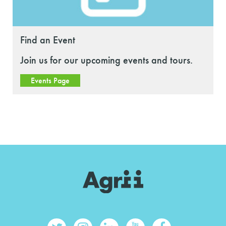
Find an Event
Join us for our upcoming events and tours.
Events Page