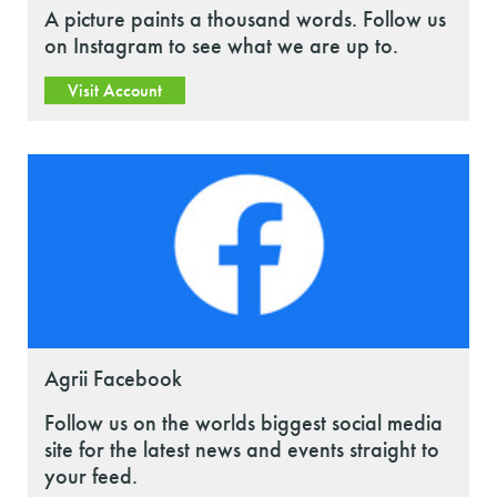
A picture paints a thousand words. Follow us
on Instagram to see what we are up to.
Visit Account
Agrii Facebook
Follow us on the worlds biggest social media
site for the latest news and events straight to
your feed.