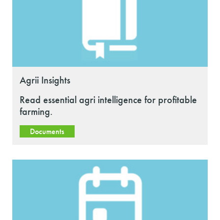
Agrii Insights
Read essential agri intelligence for profitable
farming.
Documents