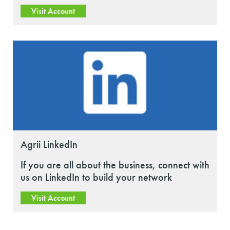
Visit Account
Agrii LinkedIn
If you are all about the business, connect with
us on LinkedIn to build your network
Visit Account