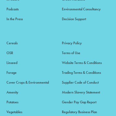
Podcasts
Environmental Consultancy
In the Press
Decision Support
Cereals
Privacy Policy
OSR
Terms of Use
Linseed
Website Terms & Conditions
Forage
Trading Terms & Conditions
Cover Crops & Environmental
Supplier Code of Conduct
Amenity
Modern Slavery Statement
Potatoes
Gender Pay Gap Report
Vegetables
Regulatory Business Plan