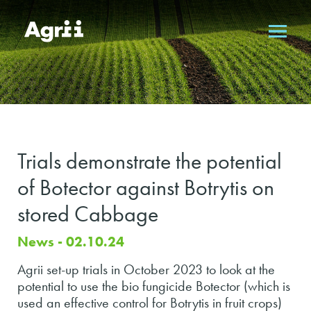
Trials demonstrate the potential
of Botector against Botrytis on
stored Cabbage
News - 02.10.24
Agrii set-up trials in October 2023 to look at the
potential to use the bio fungicide Botector (which is
used an effective control for Botrytis in fruit crops)