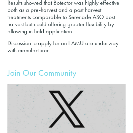
Results showed that Botector was highly effective
both as a pre-harvest and a post harvest
treatments comparable to Serenade ASO post
harvest but could offering greater flexibility by
allowing in field application.
Discussion to apply for an EAMU are underway
with manufacturer.
Join Our Community