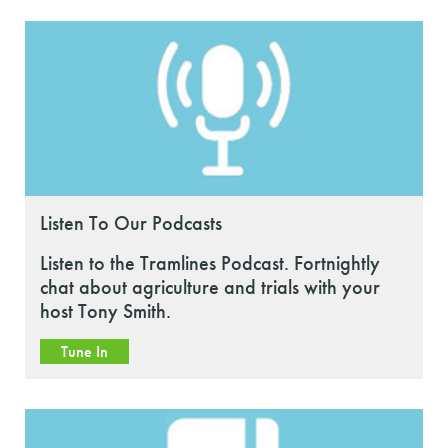
Listen To Our Podcasts
Listen to the Tramlines Podcast. Fortnightly
chat about agriculture and trials with your
host Tony Smith.
Tune In