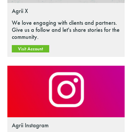
Agrii X
We love engaging with clients and partners.
Give us a follow and let's share stories for the
community.
Visit Account
Agrii Instagram