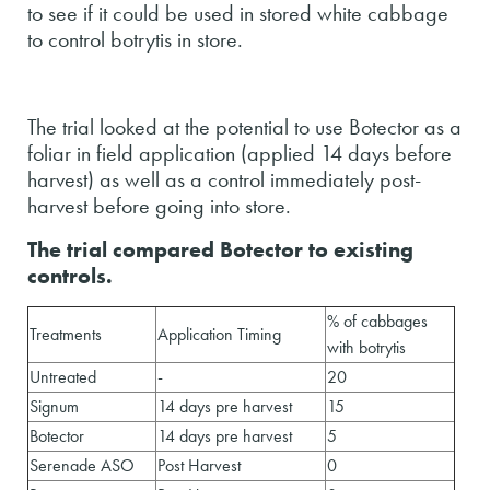
to see if it could be used in stored white cabbage
to control botrytis in store.
The trial looked at the potential to use Botector as a
foliar in field application (applied 14 days before
harvest) as well as a control immediately post-
harvest before going into store.
The trial compared Botector to existing
controls.
% of cabbages
Treatments
Application Timing
with botrytis
Untreated
-
20
Signum
14 days pre harvest
15
Botector
14 days pre harvest
5
Serenade ASO
Post Harvest
0