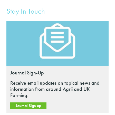
Stay In Touch
Journal Sign-Up
Receive email updates on topical news and
information from around Agrii and UK
Farming.
Journal Sign up