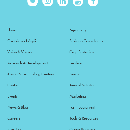
Home
Agronomy
Overview of Agrii
Business Consultancy
Vision & Values
Crop Protection
Research & Development
Fertiliser
iFarms & Technology Centres
Seeds
Contact
Animal Nutrition
Events
Marketing
News & Blog
Farm Equipment
Careers
Tools & Resources
Investors
Green Horizons