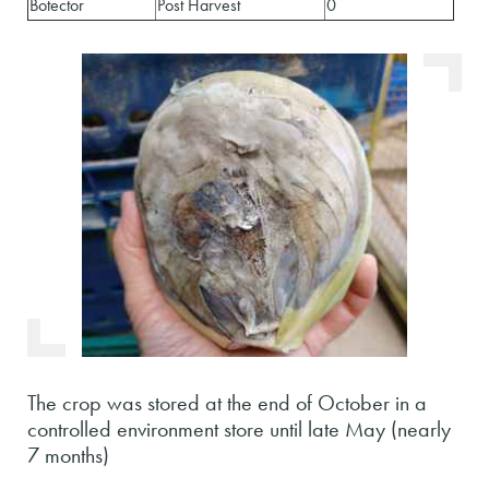
Botector
Post Harvest
0
The crop was stored at the end of October in a
controlled environment store until late May (nearly
7 months)