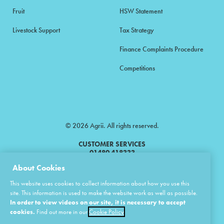
Fruit
HSW Statement
Livestock Support
Tax Strategy
Finance Complaints Procedure
Competitions
© 2026 Agrii. All rights reserved.
CUSTOMER SERVICES
01480 418333
About Cookies
Agrii is a trading name of Masstock Arable (UK) Limited & United Agri
This website uses cookies to collect information about how you use this
Products Limited.
site. This information is used to make the website work as well as possible.
In order to view videos on our site, it is necessary to accept
Masstock Arable (UK) Limited Head Office: Andoversford, Cheltenham,
Gloucestershire, GL54 4LZ.
cookies.
Find out more in our
Cookie Policy
Registered in England 02387531.