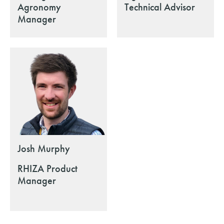
Agronomy
Technical Advisor
Manager
Josh Murphy
RHIZA Product
Manager