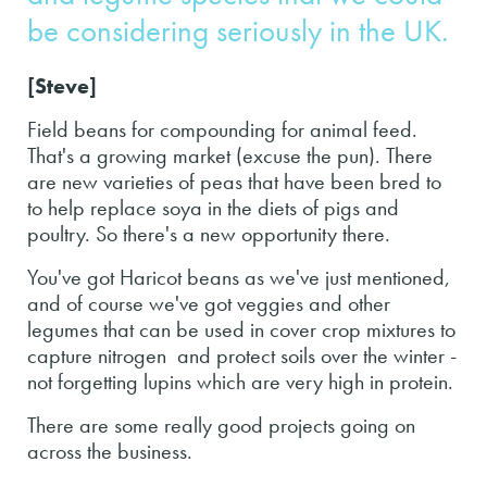
be considering seriously in the UK.
[Steve]
Field beans for compounding for animal feed.
That's a growing market (excuse the pun). There
are new varieties of peas that have been bred to
to help replace soya in the diets of pigs and
poultry. So there's a new opportunity there.
You've got Haricot beans as we've just mentioned,
and of course we've got veggies and other
legumes that can be used in cover crop mixtures to
capture nitrogen and protect soils over the winter -
not forgetting lupins which are very high in protein.
There are some really good projects going on
across the business.