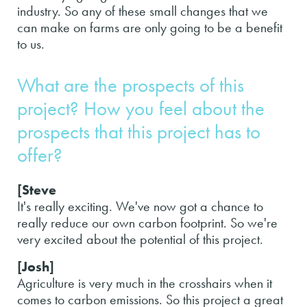
industry. So any of these small changes that we
can make on farms are only going to be a benefit
to us.
What are the prospects of this
project? How you feel about the
prospects that this project has to
offer?
[Steve
It's really exciting. We've now got a chance to
really reduce our own carbon footprint. So we're
very excited about the potential of this project.
[Josh]
Agriculture is very much in the crosshairs when it
comes to carbon emissions. So this project a great