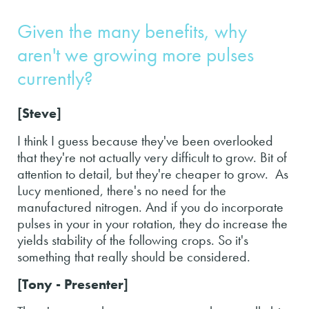
Given the many benefits, why
aren't we growing more pulses
currently?
[Steve]
I think I guess because they've been overlooked
that they're not actually very difficult to grow. Bit of
attention to detail, but they're cheaper to grow. As
Lucy mentioned, there's no need for the
manufactured nitrogen. And if you do incorporate
pulses in your in your rotation, they do increase the
yields stability of the following crops. So it's
something that really should be considered.
[Tony - Presenter]