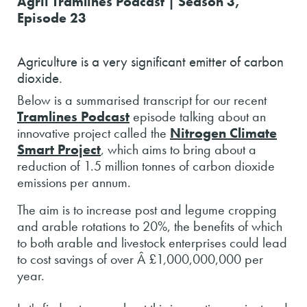
Agrii Tramlines Podcast | Season 3,
Episode 23
Agriculture is a very significant emitter of carbon
dioxide.
Below is a summarised transcript for our recent
Tramlines Podcast
episode talking about an
innovative project called the
Nitrogen Climate
Smart Project
, which aims to bring about a
reduction of 1.5 million tonnes of carbon dioxide
emissions per annum.
The aim is to increase post and legume cropping
and arable rotations to 20%, the benefits of which
to both arable and livestock enterprises could lead
to cost savings of over Â £1,000,000,000 per
year.