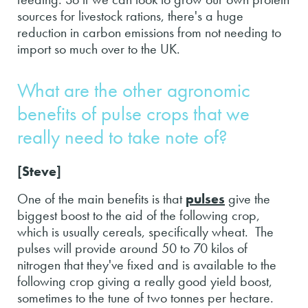
sources for livestock rations, there's a huge
reduction in carbon emissions from not needing to
import so much over to the UK.
What are the other agronomic
benefits of pulse crops that we
really need to take note of?
[Steve]
One of the main benefits is that
pulses
give the
biggest boost to the aid of the following crop,
which is usually cereals, specifically wheat. The
pulses will provide around 50 to 70 kilos of
nitrogen that they've fixed and is available to the
following crop giving a really good yield boost,
sometimes to the tune of two tonnes per hectare.