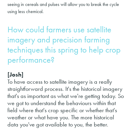
seeing in cereals and pulses will allow you to break the cycle
using less chemical.
How could farmers use satellite
imagery and precision farming
techniques this spring to help crop
performance?
[Josh]
To have access to satellite imagery is a really
straightforward process. It's the historical imagery
that's as important as what we're getting today. So
we got to understand the behaviours within that
field where that's crop specific or whether that's
weather or what have you. The more historical
data you've got available to you, the better.