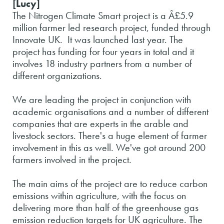
[Lucy]
The Nitrogen Climate Smart project is a Â£5.9
million farmer led research project, funded through
Innovate UK. It was launched last year. The
project has funding for four years in total and it
involves 18 industry partners from a number of
different organizations.
We are leading the project in conjunction with
academic organisations and a number of different
companies that are experts in the arable and
livestock sectors. There's a huge element of farmer
involvement in this as well. We've got around 200
farmers involved in the project.
The main aims of the project are to reduce carbon
emissions within agriculture, with the focus on
delivering more than half of the greenhouse gas
emission reduction targets for UK agriculture. The