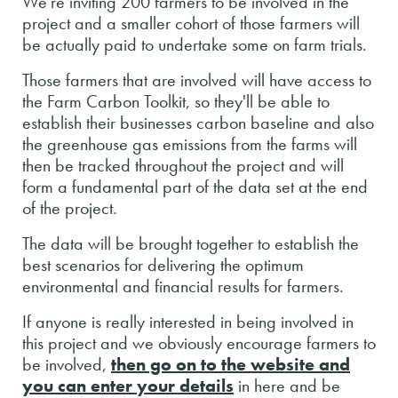
We're inviting 200 farmers to be involved in the
project and a smaller cohort of those farmers will
be actually paid to undertake some on farm trials.
Those farmers that are involved will have access to
the Farm Carbon Toolkit, so they'll be able to
establish their businesses carbon baseline and also
the greenhouse gas emissions from the farms will
then be tracked throughout the project and will
form a fundamental part of the data set at the end
of the project.
The data will be brought together to establish the
best scenarios for delivering the optimum
environmental and financial results for farmers.
If anyone is really interested in being involved in
this project and we obviously encourage farmers to
be involved,
then go on to the website and
you can enter your details
in here and be