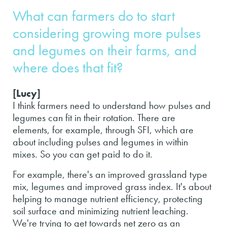
What can farmers do to start
considering growing more pulses
and legumes on their farms, and
where does that fit?
[Lucy]
I think farmers need to understand how pulses and
legumes can fit in their rotation. There are
elements, for example, through SFI, which are
about including pulses and legumes in within
mixes. So you can get paid to do it.
For example, there's an improved grassland type
mix, legumes and improved grass index. It's about
helping to manage nutrient efficiency, protecting
soil surface and minimizing nutrient leaching.
We're trying to get towards net zero as an