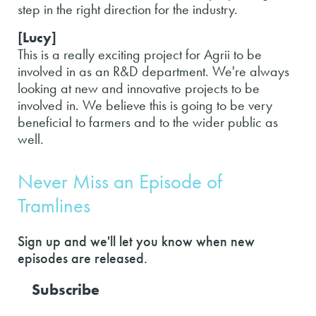
step in the right direction for the industry.
[Lucy]
This is a really exciting project for Agrii to be
involved in as an R&D department. We're always
looking at new and innovative projects to be
involved in. We believe this is going to be very
beneficial to farmers and to the wider public as
well.
Never Miss an Episode of
Tramlines
Sign up and we'll let you know when new
episodes are released.
Subscribe