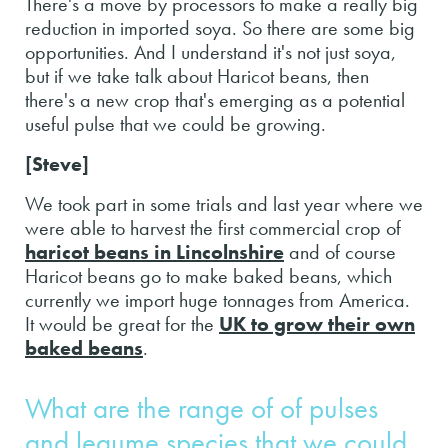
There's a move by processors to make a really big
reduction in imported soya. So there are some big
opportunities. And I understand it's not just soya,
but if we take talk about Haricot beans, then
there's a new crop that's emerging as a potential
useful pulse that we could be growing.
[Steve]
We took part in some trials and last year where we
were able to harvest the first commercial crop of
haricot beans in Lincolnshire
and of course
Haricot beans go to make baked beans, which
currently we import huge tonnages from America.
It would be great for the
UK to grow their own
baked beans
.
What are the range of of pulses
and legume species that we could