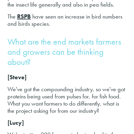
the insect life generally and also in pea fields.
The
RSPB
have seen an increase in bird numbers
and birds species.
What are the end markets farmers
and growers can be thinking
about?
[Steve]
We've got the compounding industry, so we've got
proteins being used from pulses for, for fish food.
What you want farmers to do differently, what is
the project asking for from our industry?
[Lucy]