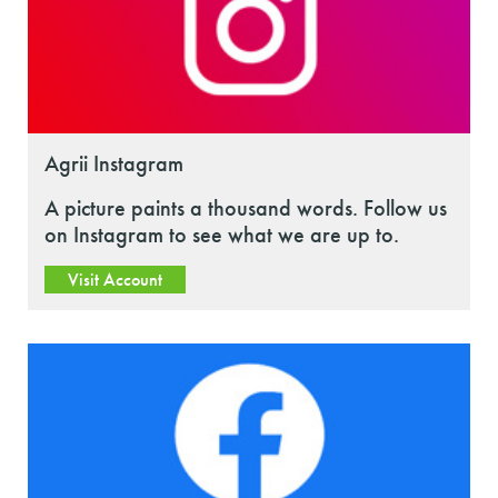
Agrii Instagram
A picture paints a thousand words. Follow us
on Instagram to see what we are up to.
Visit Account