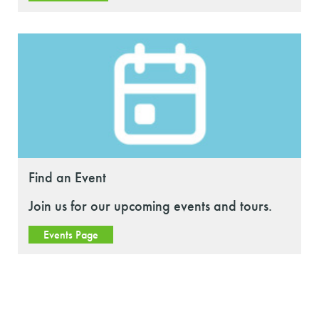
Find an Event
Join us for our upcoming events and tours.
Events Page