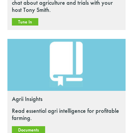
chat about agriculture and trials with your
host Tony Smith.
Tune In
Agrii Insights
Read essential agri intelligence for profitable
farming.
Documents