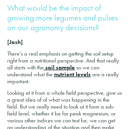
What would be the impact of
growing more legumes and pulses
on our agronomy decisions?
[Josh]
There's a real emphasis on getting the soil setup
right from a nutritional perspective. And that really
all starts with the
soil sample
so we can
understand what the
nutrient levels
are is really
important.
Looking at it from a whole field perspective, give us
a great idea of of what was happening in the
field. But we really need to look at it form a sub-
field level, whether it be for peak magnesium, or
various other indices we can test for, we can get
an understanding of the situation and then make