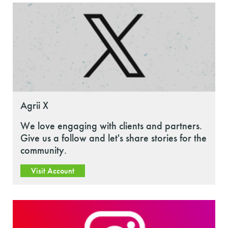
Agrii X
We love engaging with clients and partners.
Give us a follow and let's share stories for the
community.
Visit Account