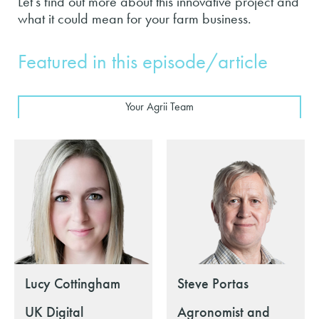
Let's find out more about this innovative project and
what it could mean for your farm business.
Featured in this episode/article
Your Agrii Team
Lucy Cottingham
Steve Portas
UK Digital
Agronomist and