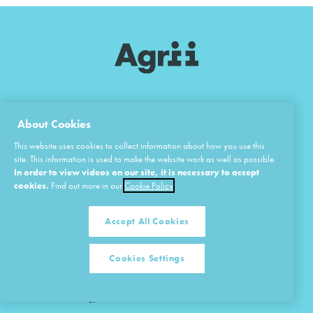
About Cookies
This website uses cookies to collect information about how you use this
site. This information is used to make the website work as well as possible.
In order to view videos on our site, it is necessary to accept
cookies.
Find out more in our
Cookie Policy
Home
Agronomy
Overview of Agrii
Business Consultancy
Accept All Cookies
Vision & Values
Crop Protection
Cookies Settings
Research & Development
Fertiliser
iFarms & Technology Centres
Seeds