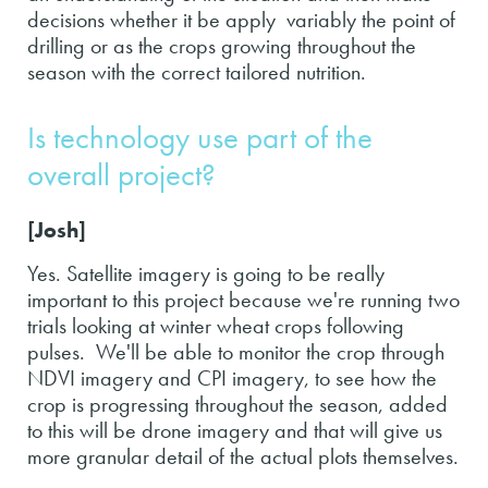
decisions whether it be apply variably the point of
drilling or as the crops growing throughout the
season with the correct tailored nutrition.
Is technology use part of the
overall project?
[Josh]
Yes. Satellite imagery is going to be really
important to this project because we're running two
trials looking at winter wheat crops following
pulses. We'll be able to monitor the crop through
NDVI imagery and CPI imagery, to see how the
crop is progressing throughout the season, added
to this will be drone imagery and that will give us
more granular detail of the actual plots themselves.