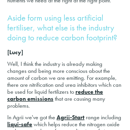
nutrients we need at the right at the right point.
Aside form using less artificial
fertiliser, what else is the industry
doing to reduce carbon footprint?
[Lucy]
Well, I think the industry is already making
changes and being more conscious about the
amount of carbon we are emitting. For example,
there are nitrification and urea inhibitors which can
be used for liquid fertilizers to
reduce the
carbon emissions
that are causing many
problems.
In Agrii we've got the
Agrii-Start
range including
liqui-safe
which helps reduce the nitrogen oxide