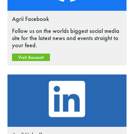
Agrii Facebook
Follow us on the worlds biggest social media
site for the latest news and events straight to
your feed.
Visit Account