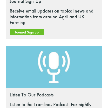
Journal Sign-Up
Receive email updates on topical news and
information from around Agrii and UK
Farming.
Journal Sign up
Listen To Our Podcasts
Listen to the Tramlines Podcast. Fortnightly