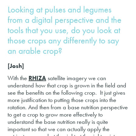
Looking at pulses and legumes
from a digital perspective and the
tools that you use, do you look at
those crops any differently to say
an arable crop?
[Josh]
With the
RHIZA
satellite imagery we can
understand how that crop is grown in the field and
see the benefits on the following crop. It just gives
more justification to putting those crops into the
rotation. And then from a base nutrition perspective
to get a crop to grow more effectively to
understand the base nutrition really is quite
important so that we can actually apply the