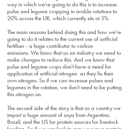
way in which we're going to do this is to increase
pulse and legume cropping in arable rotations to
20% across the UK, which currently sits at 5%.
The main reasons behind doing this and how we're
going to do it relates to the current use of artificial
fertiliser - a huge contributor to carbon
emissions. We know that as an industry we need to
make changes to reduce this. And we know that
pulse and legume crops don't have a need for
application of artificial nitrogen as they fix their
own nitrogen. So if we can increase pulses and
legumes in the rotation, we don't need to be putting
this nitrogen on.
The second side of the story is that as a country we
import a huge amount of soya from Argentina,
Brazil, and the US for protein sources for livestock
feeding. So if we can look to grow our own protein