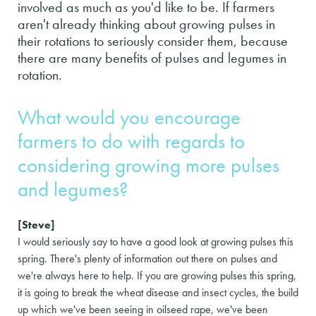
involved as much as you'd like to be. If farmers
aren't already thinking about growing pulses in
their rotations to seriously consider them, because
there are many benefits of pulses and legumes in
rotation.
What would you encourage
farmers to do with regards to
considering growing more pulses
and legumes?
[Steve]
I would seriously say to have a good look at growing pulses this
spring. There's plenty of information out there on pulses and
we're always here to help. If you are growing pulses this spring,
it is going to break the wheat disease and insect cycles, the build
up which we've been seeing in oilseed rape, we've been