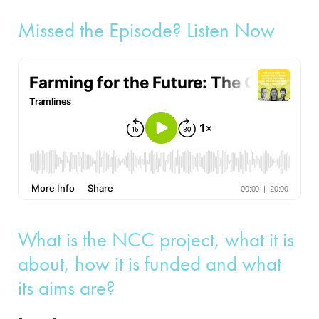
Missed the Episode? Listen Now
What is the NCC project, what it is
about, how it is funded and what
its aims are?