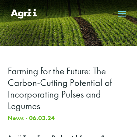
Farming for the Future: The
Carbon-Cutting Potential of
Incorporating Pulses and
Legumes
News - 06.03.24