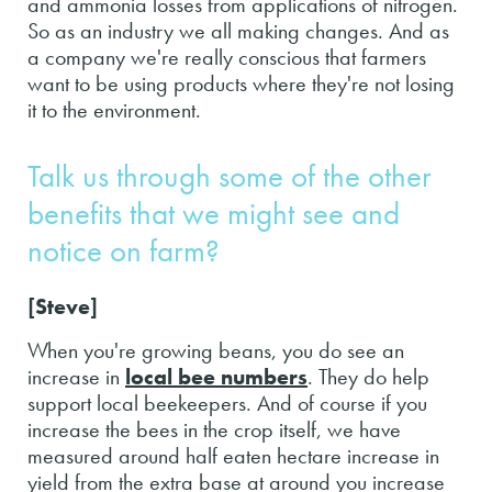
and ammonia losses from applications of nitrogen.
So as an industry we all making changes. And as
a company we're really conscious that farmers
want to be using products where they're not losing
it to the environment.
Talk us through some of the other
benefits that we might see and
notice on farm?
[Steve]
When you're growing beans, you do see an
increase in
local bee numbers
. They do help
support local beekeepers. And of course if you
increase the bees in the crop itself, we have
measured around half eaten hectare increase in
yield from the extra base at around you increase