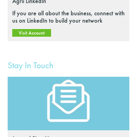
Agrii LinkedIn
If you are all about the business, connect with
us on LinkedIn to build your network
Visit Account
Stay In Touch