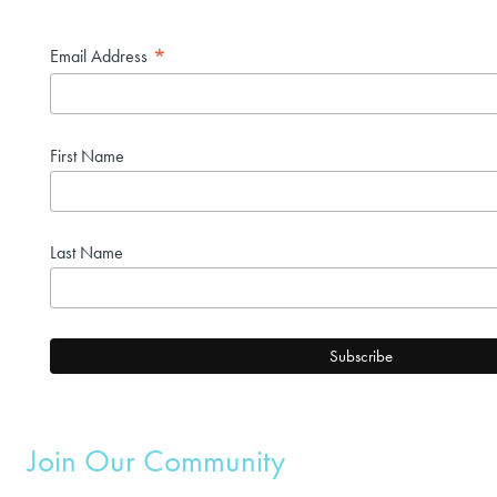
*
Email Address
First Name
Last Name
Join Our Community