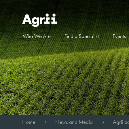
Who We Are
Find a Specialist
Events
Home
News and Media
Agrii ad