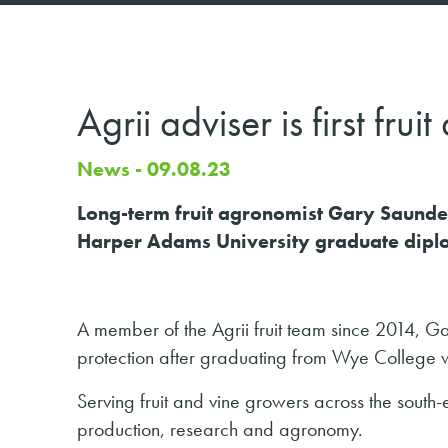
Agrii adviser is first fr
News - 09.08.23
Long-term fruit agronomist Gary Saunder
Harper Adams University graduate dip
A member of the Agrii fruit team since 2014, Ga
protection after graduating from Wye College wi
Serving fruit and vine growers across the sout
production, research and agronomy.