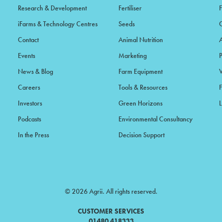
Research & Development
Fertiliser
iFarms & Technology Centres
Seeds
Contact
Animal Nutrition
Events
Marketing
News & Blog
Farm Equipment
Careers
Tools & Resources
F
Investors
Green Horizons
L
Podcasts
Environmental Consultancy
In the Press
Decision Support
© 2026 Agrii. All rights reserved.
CUSTOMER SERVICES
01480 418333