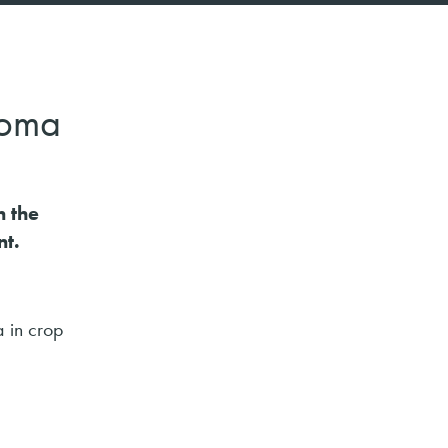
ploma
n the
t.
a in crop