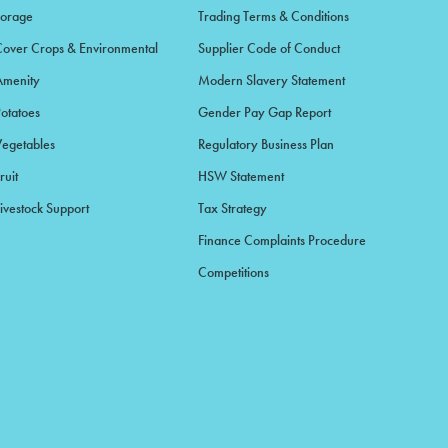
Forage
Trading Terms & Conditions
Cover Crops & Environmental
Supplier Code of Conduct
Amenity
Modern Slavery Statement
Potatoes
Gender Pay Gap Report
Vegetables
Regulatory Business Plan
ruit
HSW Statement
ivestock Support
Tax Strategy
Finance Complaints Procedure
Competitions