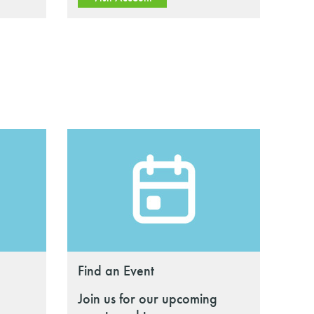
Find an Event
Join us for our upcoming