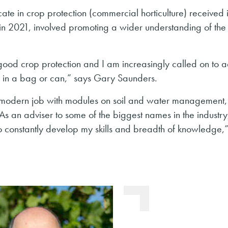
cate in crop protection (commercial horticulture) received
 2021, involved promoting a wider understanding of the
ood crop protection and I am increasingly called on to a
d in a bag or can,” says Gary Saunders.
e modern job with modules on soil and water management,
s an adviser to some of the biggest names in the industry,
 to constantly develop my skills and breadth of knowledge,