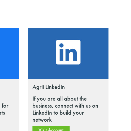
Agrii LinkedIn
If you are all about the
 for
business, connect with us on
nts
LinkedIn to build your
network
Visit Account