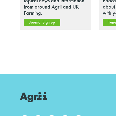
topical news and information
Podcas
from around Agrii and UK
about 
Farming.
with y
Journal Sign up
Tune