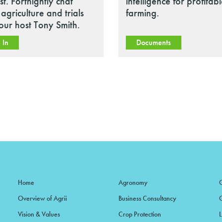
t. Fortnightly chat
intelligence for profitab
agriculture and trials
farming.
our host Tony Smith.
 In
Documents
Home
Agronomy
Overview of Agrii
Business Consultancy
Vision & Values
Crop Protection