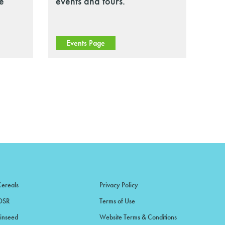
le
events and tours.
Events Page
Cereals
Privacy Policy
OSR
Terms of Use
Linseed
Website Terms & Conditions