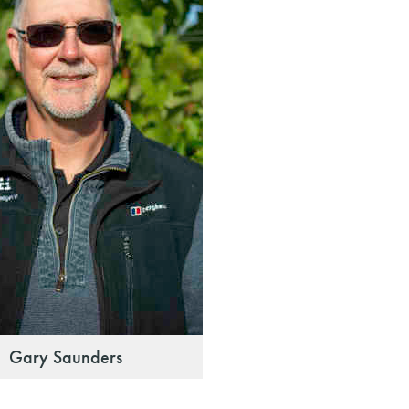
Gary Saunders