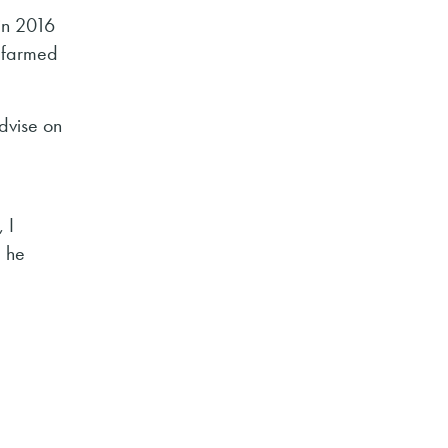
 in 2016
 farmed
dvise on
 I
” he