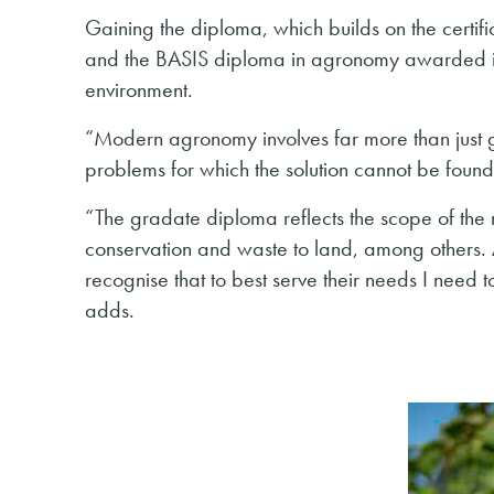
Gaining the diploma, which builds on the certifi
and the BASIS diploma in agronomy awarded in
environment.
“Modern agronomy involves far more than just g
problems for which the solution cannot be foun
“The gradate diploma reflects the scope of th
conservation and waste to land, among others. A
recognise that to best serve their needs I need
adds.