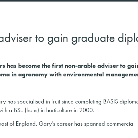
uit adviser to gain graduate di
s has become the first non-arable adviser to gai
loma in agronomy with environmental managemen
ry has specialised in fruit since completing BASIS diplom
th a BSc (hons) in horticulture in 2000.
h-east of England, Gary’s career has spanned commercial