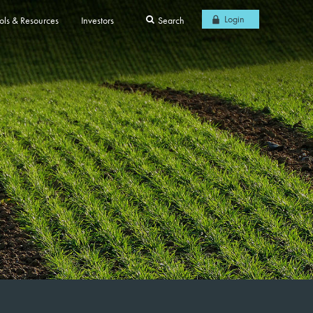
Login
ols & Resources
Investors
Search