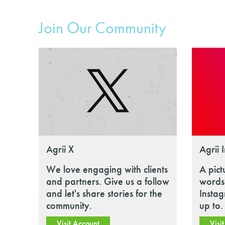
Join Our Community
Agrii X
Agrii 
We love engaging with clients
A pict
and partners. Give us a follow
words.
and let's share stories for the
Insta
community.
up to.
Visit Account
Visi