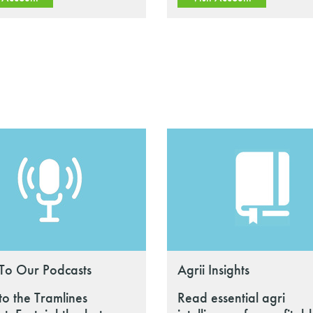
 To Our Podcasts
Agrii Insights
 to the Tramlines
Read essential agri