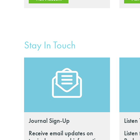
Stay In Touch
Journal Sign-Up
Listen
Receive email updates on
Listen