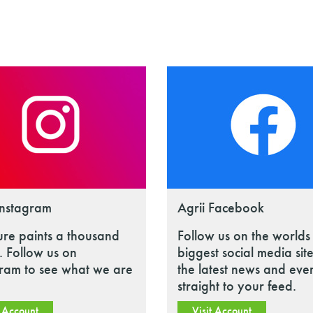
Instagram
Agrii Facebook
ure paints a thousand
Follow us on the worlds
 Follow us on
biggest social media site
gram to see what we are
the latest news and eve
straight to your feed.
t Account
Visit Account