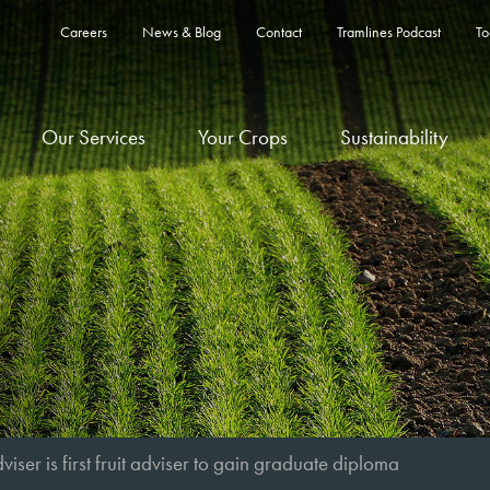
Careers
News & Blog
Contact
Tramlines Podcast
To
Our Services
Your Crops
Sustainability
viser is first fruit adviser to gain graduate diploma