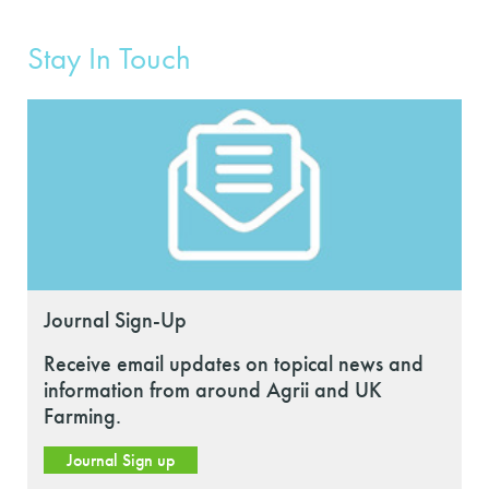
Stay In Touch
Journal Sign-Up
Receive email updates on topical news and
information from around Agrii and UK
Farming.
Journal Sign up