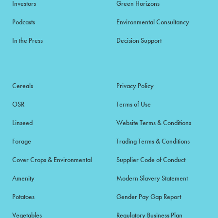
Investors
Green Horizons
Podcasts
Environmental Consultancy
In the Press
Decision Support
Cereals
Privacy Policy
OSR
Terms of Use
Linseed
Website Terms & Conditions
Forage
Trading Terms & Conditions
Cover Crops & Environmental
Supplier Code of Conduct
Amenity
Modern Slavery Statement
Potatoes
Gender Pay Gap Report
Vegetables
Regulatory Business Plan