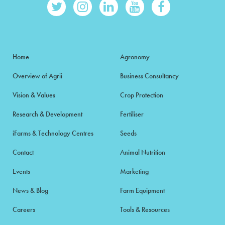
Home
Agronomy
Overview of Agrii
Business Consultancy
Vision & Values
Crop Protection
Research & Development
Fertiliser
iFarms & Technology Centres
Seeds
Contact
Animal Nutrition
Events
Marketing
News & Blog
Farm Equipment
Careers
Tools & Resources