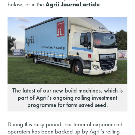
below, or in the
Agrii Journal article
The latest of our new build machines, which is
part of Agrii’s ongoing rolling investment
programme for farm saved seed.
During this busy period, our team of experienced
operators has been backed up by Agrii’s rolling