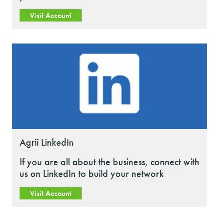
Visit Account
Agrii LinkedIn
If you are all about the business, connect with
us on LinkedIn to build your network
Visit Account