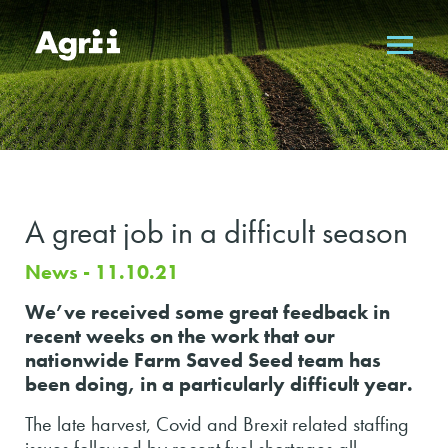
A great job in a difficult season
News - 11.10.21
We’ve received some great feedback in
recent weeks on the work that our
nationwide Farm Saved Seed team has
been doing, in a particularly difficult year.
The late harvest, Covid and Brexit related staffing