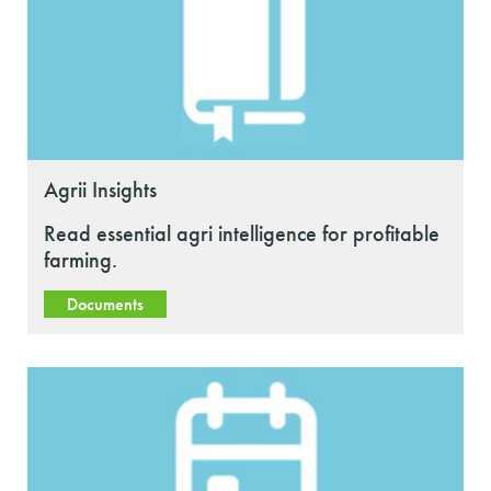
Agrii Insights
Read essential agri intelligence for profitable
farming.
Documents