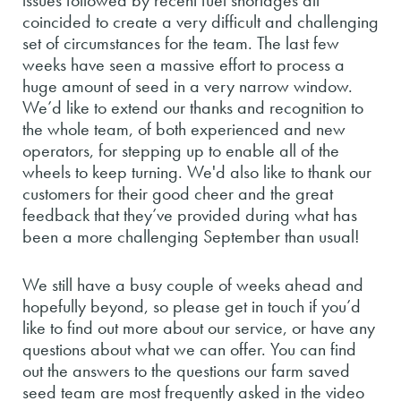
issues followed by recent fuel shortages all
coincided to create a very difficult and challenging
set of circumstances for the team. The last few
weeks have seen a massive effort to process a
huge amount of seed in a very narrow window.
We’d like to extend our thanks and recognition to
the whole team, of both experienced and new
operators, for stepping up to enable all of the
wheels to keep turning. We'd also like to thank our
customers for their good cheer and the great
feedback that they’ve provided during what has
been a
more challenging September than usual!
We still have a busy couple of weeks ahead and
hopefully beyond, so please get in touch if you’d
like to find out more about our service, or have any
questions about what we can offer. You can find
out the answers to the questions our farm saved
seed team are most frequently asked in the video