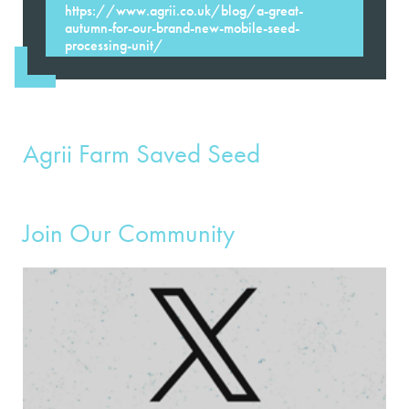
https://www.agrii.co.uk/blog/a-great-
autumn-for-our-brand-new-mobile-seed-
processing-unit/
Agrii Farm Saved Seed
Join Our Community