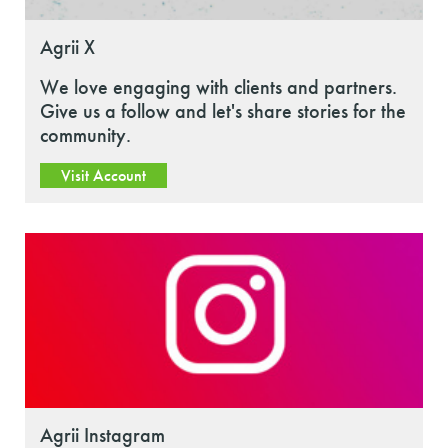
Agrii X
We love engaging with clients and partners.
Give us a follow and let's share stories for the
community.
Visit Account
Agrii Instagram