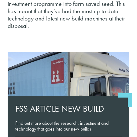
investment programme into farm saved seed. This
has meant that they’ve had the most up to date
technology and latest new build machines at their
disposal.
FSS ARTICLE NEW BUILD
Find out more about the research, investment and
technology that goes into our new builds