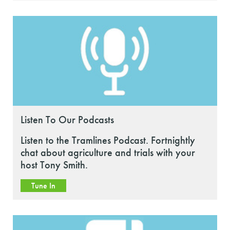
Listen To Our Podcasts
Listen to the Tramlines Podcast. Fortnightly
chat about agriculture and trials with your
host Tony Smith.
Tune In