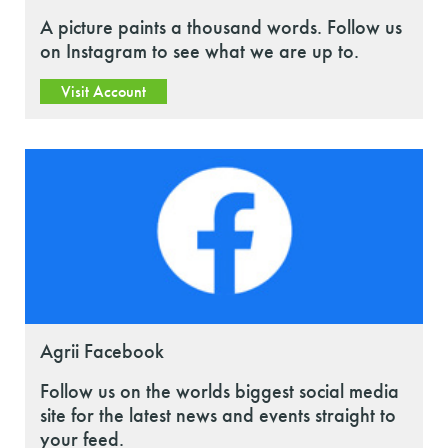
A picture paints a thousand words. Follow us
on Instagram to see what we are up to.
Visit Account
Agrii Facebook
Follow us on the worlds biggest social media
site for the latest news and events straight to
your feed.