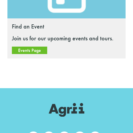
Find an Event
Join us for our upcoming events and tours.
Events Page