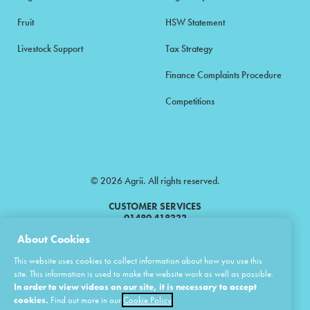
Fruit
HSW Statement
Livestock Support
Tax Strategy
Finance Complaints Procedure
Competitions
© 2026 Agrii. All rights reserved.
CUSTOMER SERVICES
01480 418333
About Cookies
Agrii is a trading name of Masstock Arable (UK) Limited & United Agri
This website uses cookies to collect information about how you use this
Products Limited.
site. This information is used to make the website work as well as possible.
In order to view videos on our site, it is necessary to accept
Masstock Arable (UK) Limited Head Office: Andoversford, Cheltenham,
Gloucestershire, GL54 4LZ.
cookies.
Find out more in our
Cookie Policy