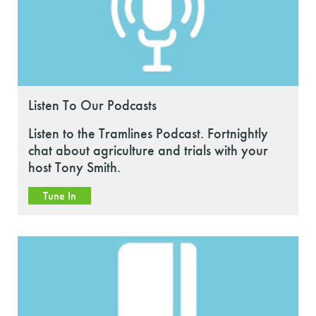
Listen To Our Podcasts
Listen to the Tramlines Podcast. Fortnightly
chat about agriculture and trials with your
host Tony Smith.
Tune In