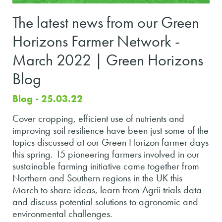
The latest news from our Green
Horizons Farmer Network -
March 2022 | Green Horizons
Blog
Blog - 25.03.22
Cover cropping, efficient use of nutrients and
improving soil resilience have been just some of the
topics discussed at our Green Horizon farmer days
this spring. 15 pioneering farmers involved in our
sustainable farming initiative came together from
Northern and Southern regions in the UK this
March to share ideas, learn from Agrii trials data
and discuss potential solutions to agronomic and
environmental challenges.