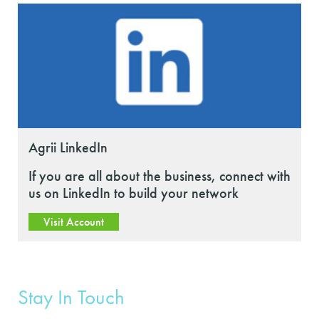
Agrii LinkedIn
If you are all about the business, connect with
us on LinkedIn to build your network
Visit Account
Stay In Touch