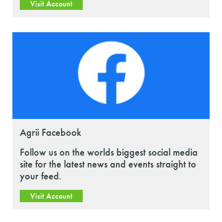
Visit Account
Agrii Facebook
Follow us on the worlds biggest social media
site for the latest news and events straight to
your feed.
Visit Account