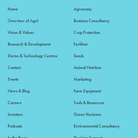
Home
Agronomy
Overview of Agrii
Business Consultancy
Vision & Values
Crop Protection
Research & Development
Fertiliser
iFarms & Technology Centres
Seeds
Contact
Animal Nutrition
Events
Marketing
News & Blog
Farm Equipment
Careers
Tools & Resources
Investors
Green Horizons
Podcasts
Environmental Consultancy
In the Press
Decision Support