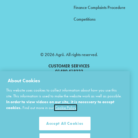
Finance Complaints Procedure
Competitions
© 2026 Agrii. All rights reserved.
CUSTOMER SERVICES
01480 418333
About Cookies
Agrii is a trading name of Masstock Arable (UK) Limited & United Agri
This website uses cookies to collect information about how you use this
Products Limited.
site. This information is used to make the website work as well as possible.
In order to view videos on our site, it is necessary to accept
Masstock Arable (UK) Limited Head Office: Andoversford, Cheltenham,
Gloucestershire, GL54 4LZ.
cookies.
Find out more in our
Cookie Policy
Registered in England 02387531.
United Agri Products Limited: Station Road, Andoversford, Cheltenham,
Gloucestershire, GL54 4LZ.
Accept All Cookies
Registered in England 02798041.