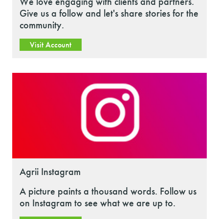
We love engaging with clients and partners.
Give us a follow and let's share stories for the
community.
Visit Account
Agrii Instagram
A picture paints a thousand words. Follow us
on Instagram to see what we are up to.