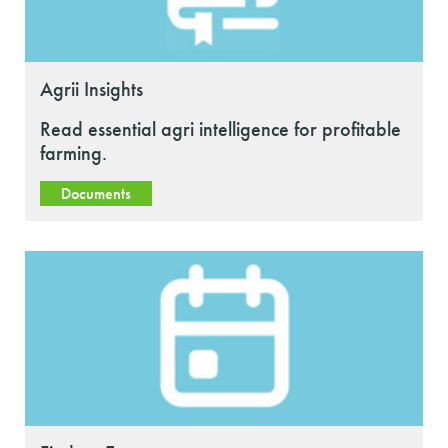
Agrii Insights
Read essential agri intelligence for profitable
farming.
Documents