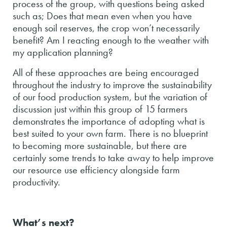
process of the group, with questions being asked
such as; Does that mean even when you have
enough soil reserves, the crop won’t necessarily
benefit? Am I reacting enough to the weather with
my application planning?
All of these approaches are being encouraged
throughout the industry to improve the sustainability
of our food production system, but the variation of
discussion just within this group of 15 farmers
demonstrates the importance of adopting what is
best suited to your own farm. There is no blueprint
to becoming more sustainable, but there are
certainly some trends to take away to help improve
our resource use efficiency alongside farm
productivity.
What’s next?