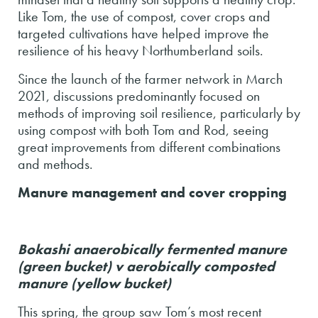
Like Tom, the use of compost, cover crops and
targeted cultivations have helped improve the
resilience of his heavy Northumberland soils.
Since the launch of the farmer network in March
2021, discussions predominantly focused on
methods of improving soil resilience, particularly by
using compost with both Tom and Rod, seeing
great improvements from different combinations
and methods.
Manure management and cover cropping
B
okashi anaerobically fermented manure
(green bucket) v aerobically composted
manure (yellow bucket)
This spring, the group saw Tom’s most recent