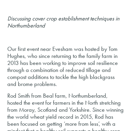
Discussing cover crop establishment techniques in
Northumberland
Our first event near Evesham was hosted by Tom
Hughes, who since returning to the family farm in
2013 has been working to improve soil resilience
through a combination of reduced tillage and
compost additions to tackle the high blackgrass
and brome problems.
Rod Smith from Beal farm, Northumberland,
hosted the event for farmers in the North stretching
from Moray, Scotland and Yorkshire. Since winning
the world wheat yield record in 2015, Rod has
been focused on getting ‘more from less’, with a
mindset that a healthy soil supports a healthy crop.