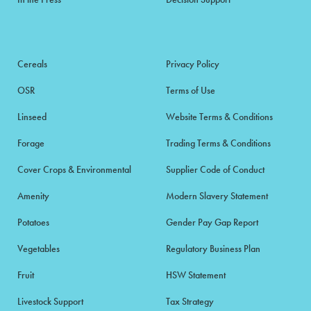
Cereals
Privacy Policy
OSR
Terms of Use
Linseed
Website Terms & Conditions
Forage
Trading Terms & Conditions
Cover Crops & Environmental
Supplier Code of Conduct
Amenity
Modern Slavery Statement
Potatoes
Gender Pay Gap Report
Vegetables
Regulatory Business Plan
Fruit
HSW Statement
Livestock Support
Tax Strategy