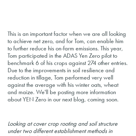
This is an important factor when we are all looking
to achieve net zero, and for Tom, can enable him
to further reduce his on-farm emissions. This year,
Tom participated in the ADAS Yen Zero pilot to
benchmark 6 of his crops against 274 other entries.
Due to the improvements in soil resilience and
reduction in tillage, Tom performed very well
against the average with his winter oats, wheat
and maize. We'll be posting more information
about YEN Zero in our next blog, coming soon.
Looking at cover crop rooting and soil structure
under two different establishment methods in