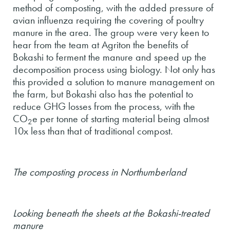
method of composting, with the added pressure of
avian influenza requiring the covering of poultry
manure in the area. The group were very keen to
hear from the team at Agriton the benefits of
Bokashi to ferment the manure and speed up the
decomposition process using biology. Not only has
this provided a solution to manure management on
the farm, but Bokashi also has the potential to
reduce GHG losses from the process, with the
CO
e per tonne of starting material being almost
2
10x less than that of traditional compost.
The composting process in Northumberland
Looking beneath the sheets at the Bokashi-treated
manure