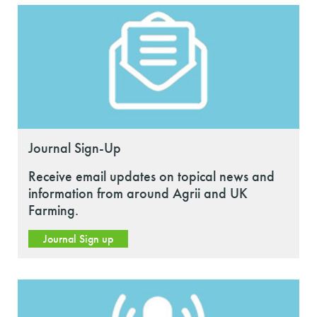
Journal Sign-Up
Receive email updates on topical news and
information from around Agrii and UK
Farming.
Journal Sign up