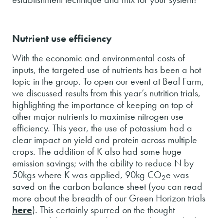
Nutrient use efficiency
With the economic and environmental costs of
inputs, the targeted use of nutrients has been a hot
topic in the group. To open our event at Beal Farm,
we discussed results from this year’s nutrition trials,
highlighting the importance of keeping on top of
other major nutrients to maximise nitrogen use
efficiency. This year, the use of potassium had a
clear impact on yield and protein across multiple
crops. The addition of K also had some huge
emission savings; with the ability to reduce N by
50kgs where K was applied, 90kg CO
e was
2
saved on the carbon balance sheet (you can read
more about the breadth of our Green Horizon trials
here
). This certainly spurred on the thought