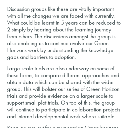
Discussion groups like these are vitally important
with all the changes we are faced with currently.
What could be learnt in 5 years can be reduced to
2 simply by hearing about the learning journey
from others. The discussions amongst the group is
also enabling us to continue evolve our Green
Horizons work by understanding the knowledge
gaps and barriers to adoption.
Large scale trials are also underway on some of
these farms, to compare different approaches and
obtain data which can be shared with the wider
group. This will bolster our series of Green Horizon
trials and provide evidence on a larger scale to
support small plot trials. On top of this, the group
will continue to participate in collaboration projects
and internal developmental work where suitable.
Keep an eye out for our upcoming Green horizons