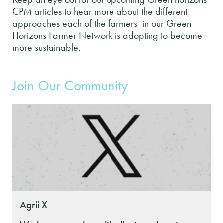
CPM articles to hear more about the different
approaches each of the farmers in our Green
Horizons Farmer Network is adopting to become
more sustainable.
Join Our Community
Agrii X