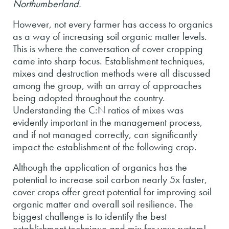
Northumberland.
However, not every farmer has access to organics
as a way of increasing soil organic matter levels.
This is where the conversation of cover cropping
came into sharp focus. Establishment techniques,
mixes and destruction methods were all discussed
among the group, with an array of approaches
being adopted throughout the country.
Understanding the C:N ratios of mixes was
evidently important in the management process,
and if not managed correctly, can significantly
impact the establishment of the following crop.
Although the application of organics has the
potential to increase soil carbon nearly 5x faster,
cover crops offer great potential for improving soil
organic matter and overall soil resilience. The
biggest challenge is to identify the best
establishment technique and mix for your system!