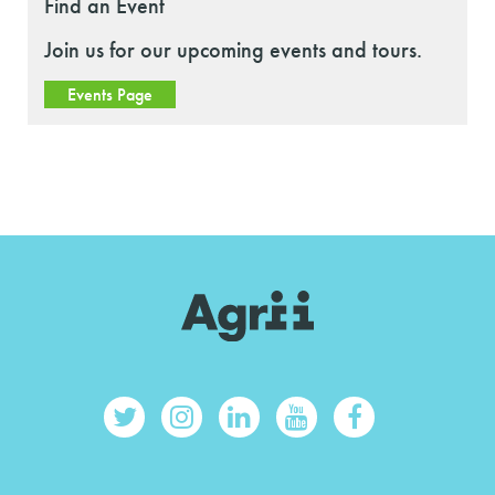
Find an Event
Join us for our upcoming events and tours.
Events Page