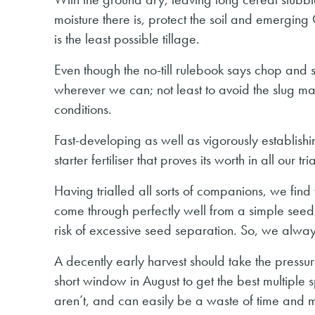
moisture there is, protect the soil and emerging
is the least possible tillage.
Even though the no-till rulebook says chop and 
wherever we can; not least to avoid the slug mag
conditions.
Fast-developing as well as vigorously establishi
starter fertiliser that proves its worth in all ou
Having trialled all sorts of companions, we find 
come through perfectly well from a simple seed mi
risk of excessive seed separation. So, we always
A decently early harvest should take the pressur
short window in August to get the best multiple s
aren’t, and can easily be a waste of time and mo