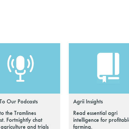
 To Our Podcasts
Agrii Insights
 to the Tramlines
Read essential agri
t. Fortnightly chat
intelligence for profitab
agriculture and trials
farming.