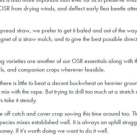
 OSR from drying winds, and deflect early flea beetle atte
spread straw, we prefer to get it baled and out of the wa
net of a straw mulch, and to give the best possible direct 
ng varieties are another of our OSR essentials along with t
r trials, and companion crops wherever feasible.
there is little to beat a decent buckwheat on heavier ground
x with the rape. But trying to drill too much at a stretch 
 take it steady.
e off catch and cover crop sowing this time around too. Th
pecies mixes established well. It is always an uphill struggl
ney. If it’s worth doing we want to do it well.