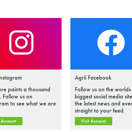
Instagram
Agrii Facebook
ure paints a thousand
Follow us on the worlds
 Follow us on
biggest social media site
gram to see what we are
the latest news and eve
straight to your feed.
t Account
Visit Account