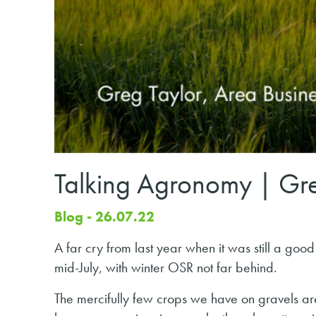
Talking Agronomy | Gre
Blog - 26.07.22
A far cry from last year when it was still a goo
mid-July, with winter OSR not far behind.
The mercifully few crops we have on gravels are 