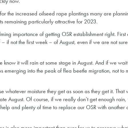
ckly now.
d for the increased oilseed rape plantings many are planni
s remaining particularly attractive for 2023.
ming importance of getting OSR establishment right. First
alf – if not the first week – of August, even if we are not sur
we know it will rain at some stage in August. And if we wait
s emerging into the peak of flea beetle migration, not to 
se whatever moisture they get as soon as they get it. That
ate August. Of course, if we really don’t get enough rain
elp and plenty of time to replace our OSR with another 
es is also more important than ever for us to preserve wha