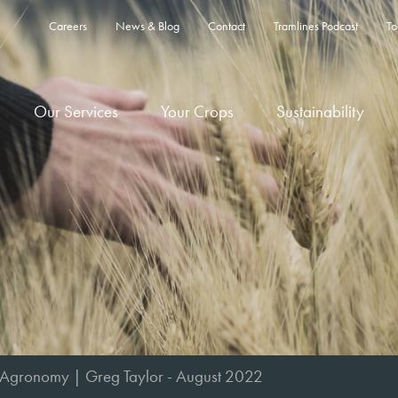
Careers
News & Blog
Contact
Tramlines Podcast
To
Our Services
Your Crops
Sustainability
 Agronomy | Greg Taylor - August 2022