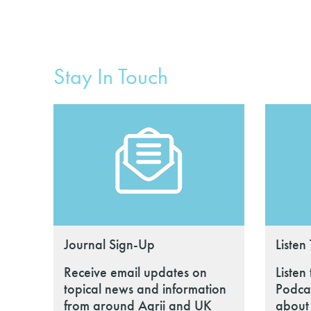
Stay In Touch
Journal Sign-Up
Listen
Receive email updates on
Listen
topical news and information
Podcas
from around Agrii and UK
about 