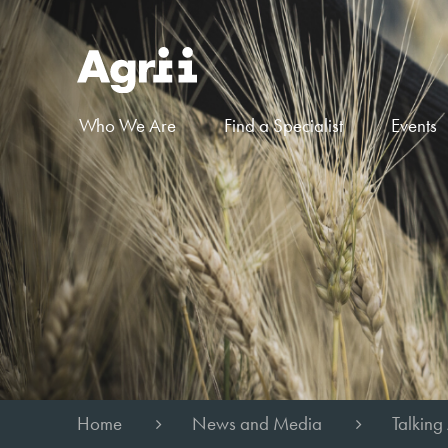
Who We Are
Find a Specialist
Events
Home
News and Media
Talking