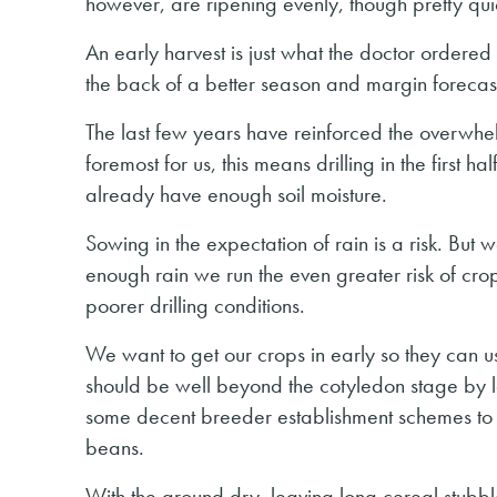
however, are ripening evenly, though pretty qui
An early harvest is just what the doctor ordere
the back of a better season and margin forecast
The last few years have reinforced the overwhel
foremost for us, this means drilling in the first h
already have enough soil moisture.
Sowing in the expectation of rain is a risk. But 
enough rain we run the even greater risk of crop
poorer drilling conditions.
We want to get our crops in early so they can u
should be well beyond the cotyledon stage by l
some decent breeder establishment schemes to h
beans.
With the ground dry, leaving long cereal stubbl