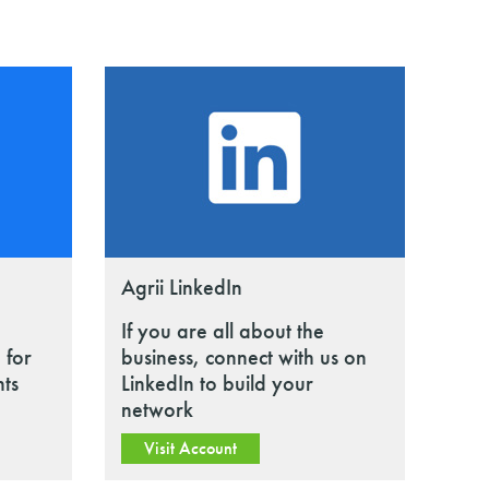
Agrii LinkedIn
If you are all about the
 for
business, connect with us on
nts
LinkedIn to build your
network
Visit Account