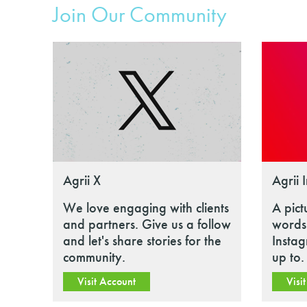
Join Our Community
Agrii X
Agrii 
We love engaging with clients
A pict
and partners. Give us a follow
words.
and let's share stories for the
Insta
community.
up to.
Visit Account
Visi