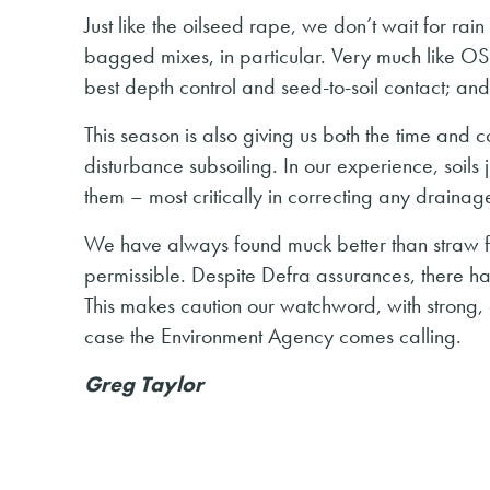
Just like the oilseed rape, we don’t wait for ra
bagged mixes, in particular. Very much like OSR t
best depth control and seed-to-soil contact; and
This season is also giving us both the time and
disturbance subsoiling. In our experience, soils 
them – most critically in correcting any drainage
We have always found muck better than straw fo
permissible. Despite Defra assurances, there h
This makes caution our watchword, with strong, e
case the Environment Agency comes calling.
Greg Taylor