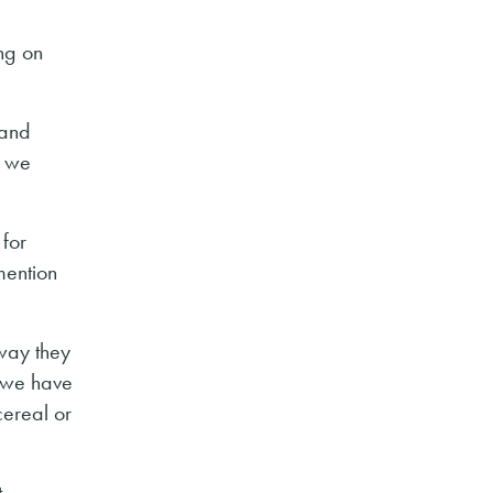
ng on
 and
e we
 for
mention
 way they
, we have
cereal or
t