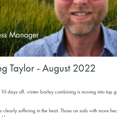
g Taylor - August 2022
d 10 days off, winter barley combining is moving into top g
clearly suffering in the heat. Those on soils with more hea