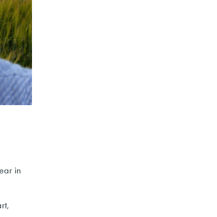
ear in
rt,