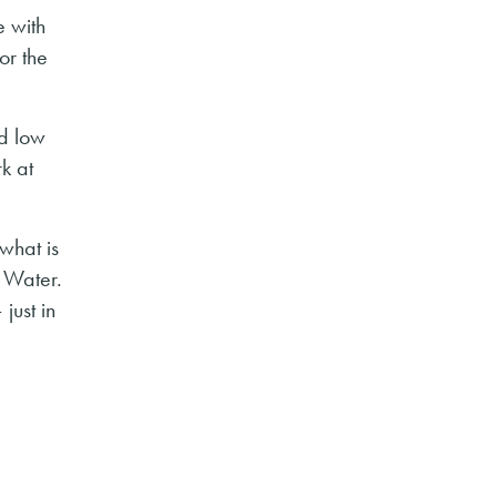
e with
or the
ed low
rk at
what is
 Water.
just in