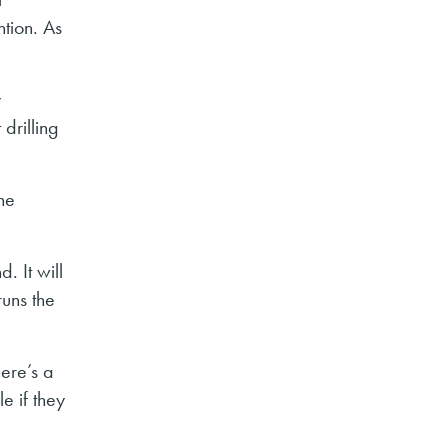
ntion. As
y
drilling
he
. It will
runs the
ere’s a
e if they