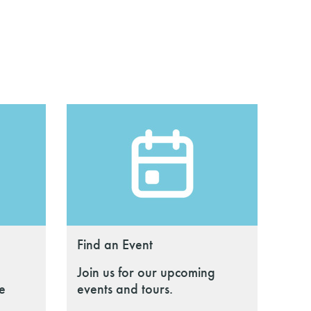
Find an Event
Join us for our upcoming
le
events and tours.