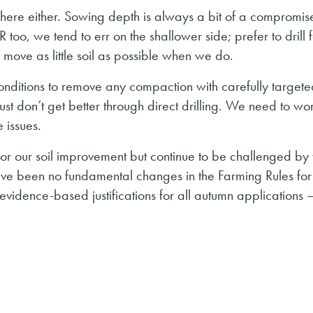
in here either. Sowing depth is always a bit of a compromis
oo, we tend to err on the shallower side; prefer to drill f
 move as little soil as possible when we do.
 conditions to remove any compaction with carefully target
just don’t get better through direct drilling. We need to wo
 issues.
r our soil improvement but continue to be challenged by 
ave been no fundamental changes in the Farming Rules for
vidence-based justifications for all autumn applications – 