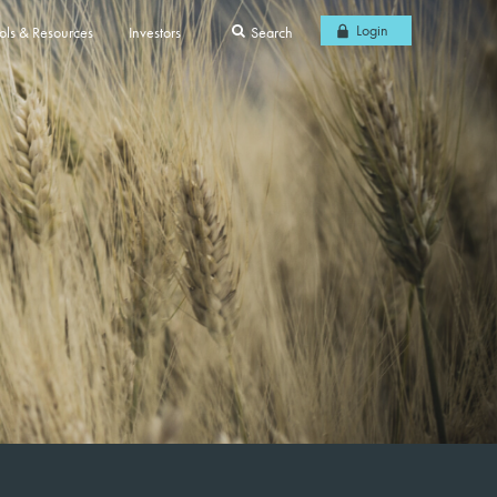
Login
ols & Resources
Investors
Search