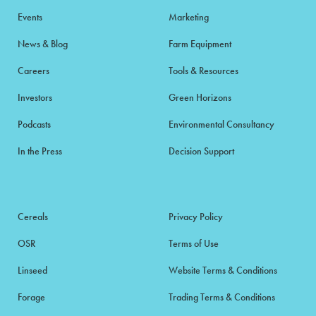
Events
Marketing
News & Blog
Farm Equipment
Careers
Tools & Resources
Investors
Green Horizons
Podcasts
Environmental Consultancy
In the Press
Decision Support
Cereals
Privacy Policy
OSR
Terms of Use
Linseed
Website Terms & Conditions
Forage
Trading Terms & Conditions