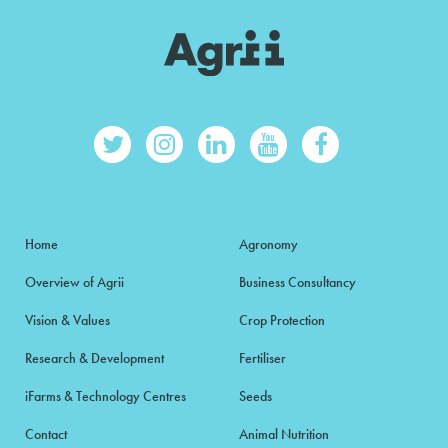
Home
Agronomy
Overview of Agrii
Business Consultancy
Vision & Values
Crop Protection
Research & Development
Fertiliser
iFarms & Technology Centres
Seeds
Contact
Animal Nutrition