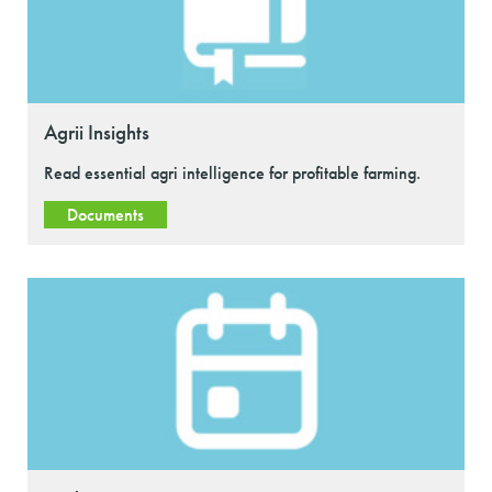
Agrii Insights
Read essential agri intelligence for profitable farming.
Documents