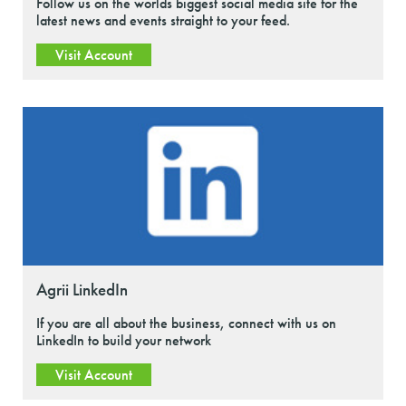
Follow us on the worlds biggest social media site for the
latest news and events straight to your feed.
Visit Account
Agrii LinkedIn
If you are all about the business, connect with us on
LinkedIn to build your network
Visit Account