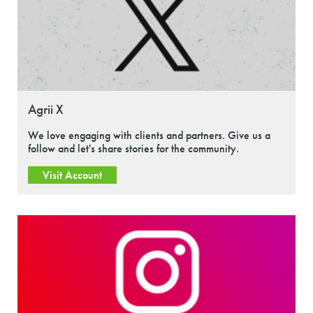
Agrii X
We love engaging with clients and partners. Give us a
follow and let's share stories for the community.
Visit Account