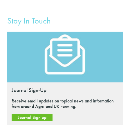
Stay In Touch
Journal Sign-Up
Receive email updates on topical news and information
from around Agrii and UK Farming.
Journal Sign up