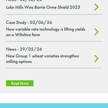
Luke Mills Wins Barrie Orme Shield 2025
Case Study - 02/06/26
How variable rate technology is lifting yields
on a Wiltshire farm
News - 29/05/26
New Group 1 wheat varieties strengthen
milling options
Read More