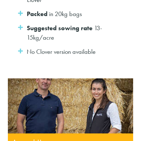
Packed
in 20kg bags
Suggested sowing rate
13-
15kg/acre
No Clover version available