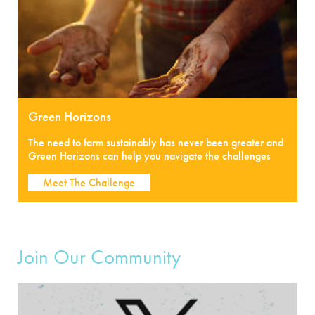
Green Horizons
The need to farm sustainably has never been greater and
Green Horizons can help you navigate the challenges
Meet The Challenge
Join Our Community