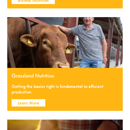
Animal Nutrition
Grassland Nutrition
Getting the basics right is fundamental to efficient
production.
Learn More