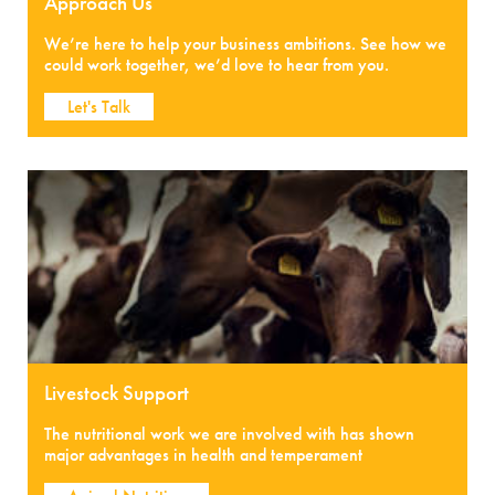
Approach Us
We’re here to help your business ambitions. See how we
could work together, we’d love to hear from you.
Let's Talk
Livestock Support
The nutritional work we are involved with has shown
major advantages in health and temperament