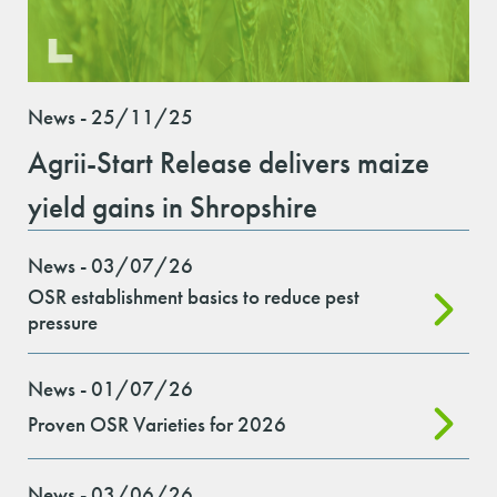
News - 25/11/25
Agrii-Start Release delivers maize
yield gains in Shropshire
News - 03/07/26
OSR establishment basics to reduce pest
pressure
News - 01/07/26
Proven OSR Varieties for 2026
News - 03/06/26