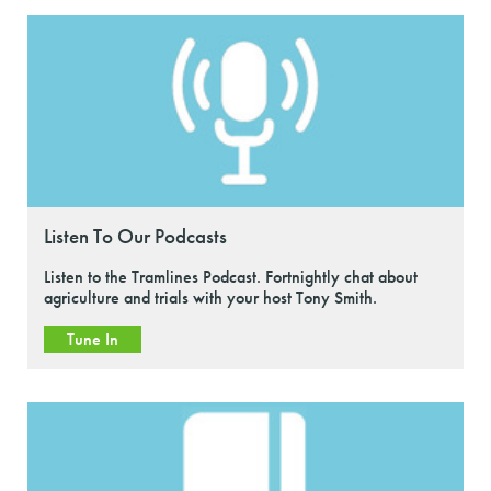
Listen To Our Podcasts
Listen to the Tramlines Podcast. Fortnightly chat about
agriculture and trials with your host Tony Smith.
Tune In