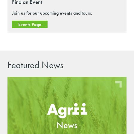
Find an Event
Join us for our upcoming events and tours.
Events Page
Featured News