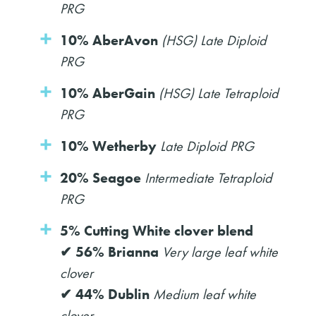
PRG
10% AberAvon
(HSG) Late Diploid
PRG
10% AberGain
(HSG) Late Tetraploid
PRG
10% Wetherby
Late Diploid PRG
20% Seagoe
Intermediate Tetraploid
PRG
5% Cutting White clover blend
✔ 56% Brianna
Very large leaf white
clover
✔ 44% Dublin
Medium leaf white
clover