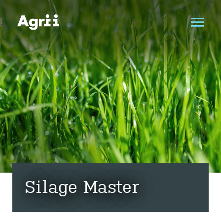
Silage Master