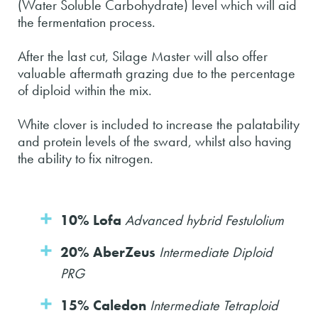
(Water Soluble Carbohydrate) level which will aid
the fermentation process.
After the last cut, Silage Master will also offer
valuable aftermath grazing due to the percentage
of diploid within the mix.
White clover is included to increase the palatability
and protein levels of the sward, whilst also having
the ability to fix nitrogen.
10% Lofa
Advanced hybrid Festulolium
20% AberZeus
Intermediate Diploid
PRG
15% Caledon
Intermediate Tetraploid