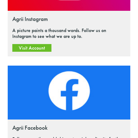
Agrii Instagram
A picture paints a thousand words. Follow us on
Instagram to see what we are up to.
Visit Account
Agrii Facebook