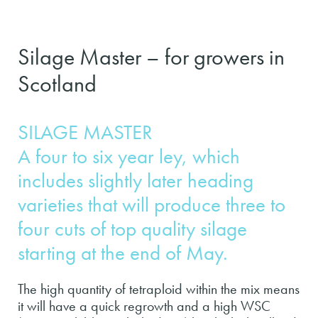
Silage Master – for growers in
Scotland
SILAGE MASTER
A four to six year ley, which
includes slightly later heading
varieties that will produce three to
four cuts of top quality silage
starting at the end of May.
The high quantity of tetraploid within the mix means
it will have a quick regrowth and a high WSC