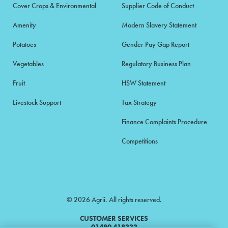
Cover Crops & Environmental
Supplier Code of Conduct
Amenity
Modern Slavery Statement
Potatoes
Gender Pay Gap Report
Vegetables
Regulatory Business Plan
Fruit
HSW Statement
Livestock Support
Tax Strategy
Finance Complaints Procedure
Competitions
© 2026 Agrii. All rights reserved.
CUSTOMER SERVICES
01480 418333