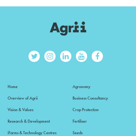
Home
Agronomy
Overview of Agrii
Business Consultancy
Vision & Values
Crop Protection
Research & Development
Fertiliser
iFarms & Technology Centres
Seeds