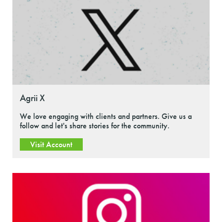
Agrii X
We love engaging with clients and partners. Give us a
follow and let's share stories for the community.
Visit Account