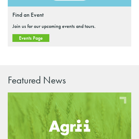
Find an Event
Join us for our upcoming events and tours.
Events Page
Featured News