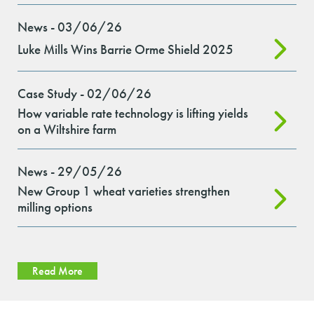
News - 03/06/26
Luke Mills Wins Barrie Orme Shield 2025
Case Study - 02/06/26
How variable rate technology is lifting yields
on a Wiltshire farm
News - 29/05/26
New Group 1 wheat varieties strengthen
milling options
Read More