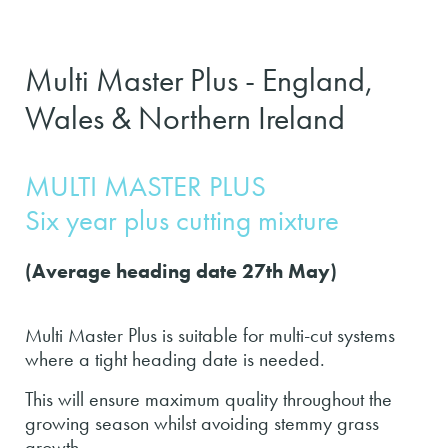
Multi Master Plus - England,
Wales & Northern Ireland
MULTI MASTER PLUS
Six year plus cutting mixture
(Average heading date 27th May)
Multi Master Plus is suitable for multi-cut systems
where a tight heading date is needed.
This will ensure maximum quality throughout the
growing season whilst avoiding stemmy grass
growth.