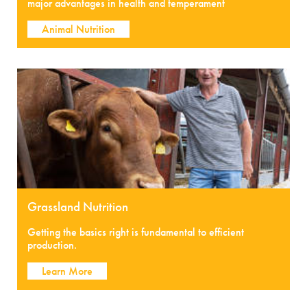
major advantages in health and temperament
Animal Nutrition
Grassland Nutrition
Getting the basics right is fundamental to efficient
production.
Learn More