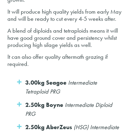
It will produce high quality yields from early May
and will be ready to cut every 4-5 weeks after.
A blend of diploids and tetraploids means it will
have good ground cover and persistency whilst
producing high silage yields as well.
It can also offer quality aftermath grazing if
required.
3.00kg Seagoe
Intermediate
Tetraploid PRG
2.50kg Boyne
Intermediate Diploid
PRG
2.50kg AberZeus
(HSG) Intermediate