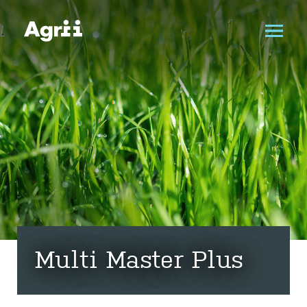
Multi Master Plus