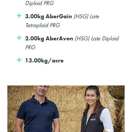
Diploid PRG
3.00kg AberGain
(HSG) Late
Tetraploid PRG
2.00kg AberAvon
(HSG) Late Diploid
PRG
13.00kg/acre