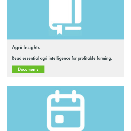
Agrii Insights
Read essential agri intelligence for profitable farming.
Documents