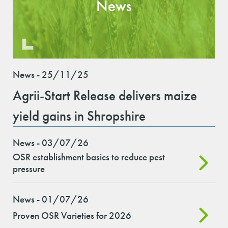
News - 25/11/25
Agrii-Start Release delivers maize
yield gains in Shropshire
News - 03/07/26
OSR establishment basics to reduce pest
pressure
News - 01/07/26
Proven OSR Varieties for 2026