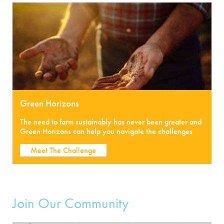
Green Horizons
The need to farm sustainably has never been greater and
Green Horizons can help you navigate the challenges
Meet The Challenge
Join Our Community