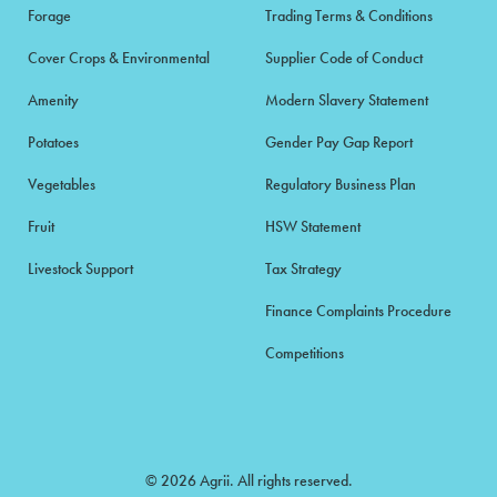
Forage
Trading Terms & Conditions
Cover Crops & Environmental
Supplier Code of Conduct
Amenity
Modern Slavery Statement
Potatoes
Gender Pay Gap Report
Vegetables
Regulatory Business Plan
Fruit
HSW Statement
Livestock Support
Tax Strategy
Finance Complaints Procedure
Competitions
© 2026 Agrii. All rights reserved.