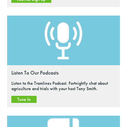
Listen To Our Podcasts
Listen to the Tramlines Podcast. Fortnightly chat about
agriculture and trials with your host Tony Smith.
Tune In