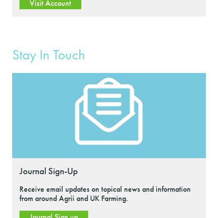
Visit Account
Stay In Touch
Journal Sign-Up
Receive email updates on topical news and information
from around Agrii and UK Farming.
Journal Sign up