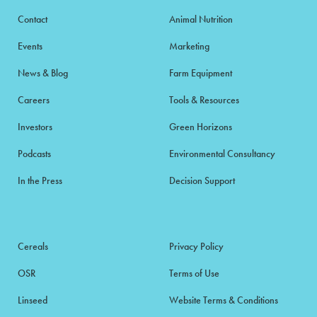
Contact
Animal Nutrition
Events
Marketing
News & Blog
Farm Equipment
Careers
Tools & Resources
Investors
Green Horizons
Podcasts
Environmental Consultancy
In the Press
Decision Support
Cereals
Privacy Policy
OSR
Terms of Use
Linseed
Website Terms & Conditions