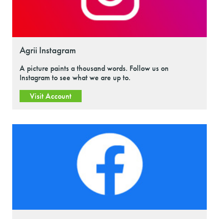
Agrii Instagram
A picture paints a thousand words. Follow us on
Instagram to see what we are up to.
Visit Account