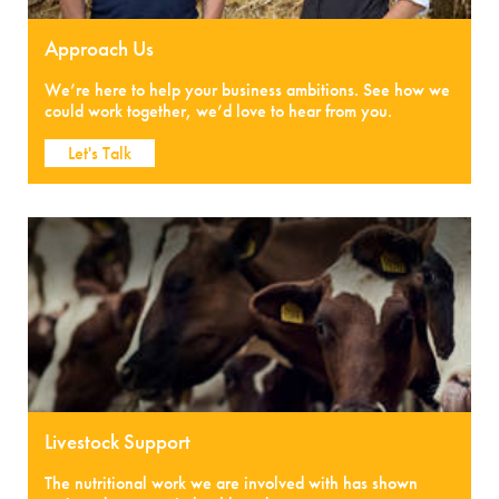
Approach Us
We’re here to help your business ambitions. See how we
could work together, we’d love to hear from you.
Let's Talk
Livestock Support
The nutritional work we are involved with has shown