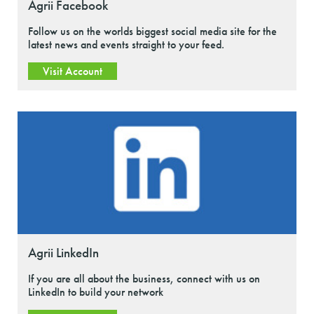
Agrii Facebook
Follow us on the worlds biggest social media site for the
latest news and events straight to your feed.
Visit Account
Agrii LinkedIn
If you are all about the business, connect with us on
LinkedIn to build your network