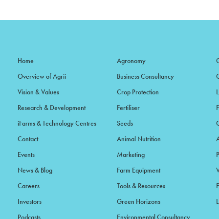
Home
Agronomy
Overview of Agrii
Business Consultancy
Vision & Values
Crop Protection
Research & Development
Fertiliser
iFarms & Technology Centres
Seeds
Contact
Animal Nutrition
Events
Marketing
News & Blog
Farm Equipment
Careers
Tools & Resources
F
Investors
Green Horizons
L
Podcasts
Environmental Consultancy