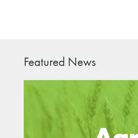
Featured News