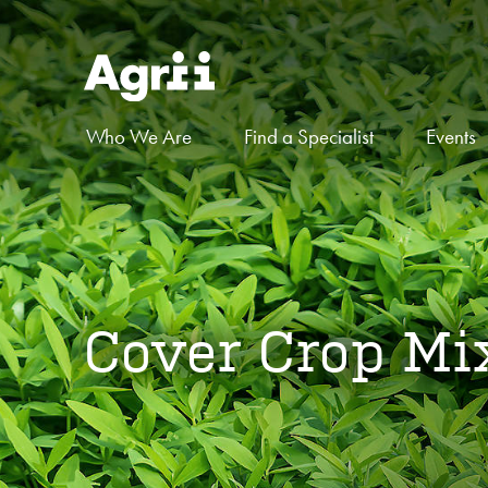
Who We Are
Find a Specialist
Events
Cover Crop Mi