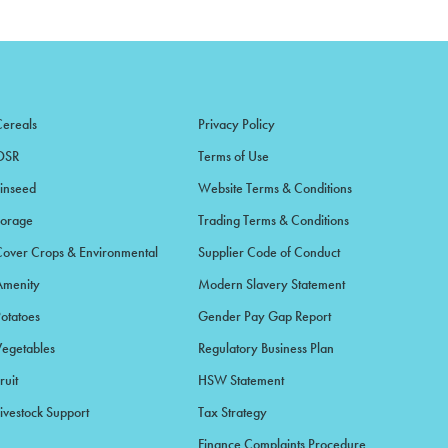
Cereals
Privacy Policy
OSR
Terms of Use
Linseed
Website Terms & Conditions
Forage
Trading Terms & Conditions
Cover Crops & Environmental
Supplier Code of Conduct
Amenity
Modern Slavery Statement
Potatoes
Gender Pay Gap Report
Vegetables
Regulatory Business Plan
ruit
HSW Statement
ivestock Support
Tax Strategy
Finance Complaints Procedure