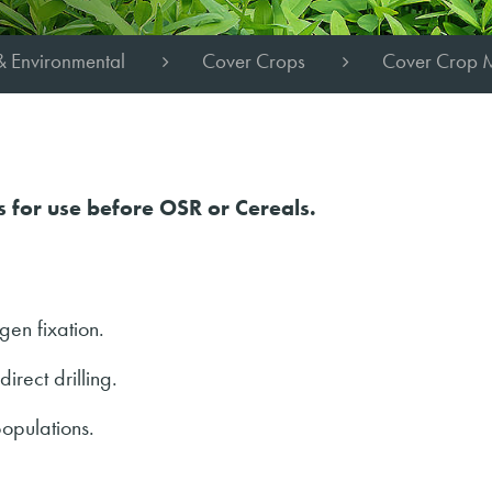
& Environmental
Cover Crops
Cover Crop 
s for use before OSR or Cereals.
gen fixation.
irect drilling.
populations.