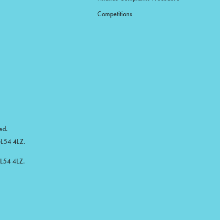
Competitions
ed.
 GL54 4LZ.
GL54 4LZ.