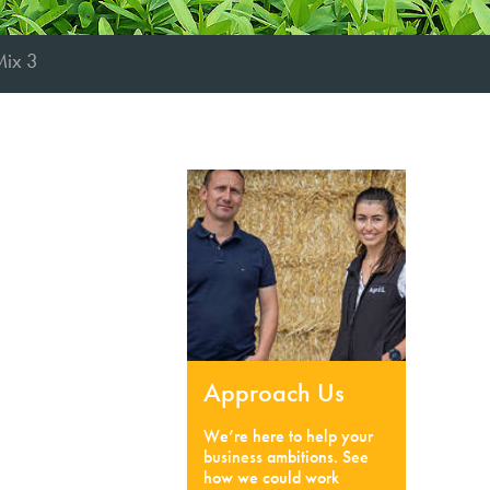
Mix 3
Approach Us
We’re here to help your
business ambitions. See
how we could work