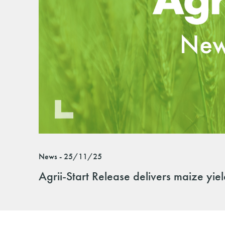
News - 25/11/25
Agrii-Start Release delivers maize yie