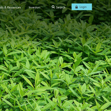
Login
ols & Resources
Investors
Search