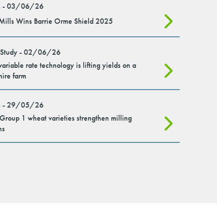
 - 03/06/26
Mills Wins Barrie Orme Shield 2025
 Study - 02/06/26
ariable rate technology is lifting yields on a
hire farm
 - 29/05/26
roup 1 wheat varieties strengthen milling
ns