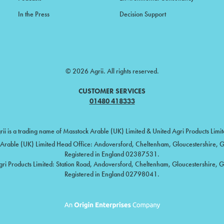
In the Press
Decision Support
© 2026 Agrii. All rights reserved.
CUSTOMER SERVICES
01480 418333
rii is a trading name of Masstock Arable (UK) Limited & United Agri Products Limit
Arable (UK) Limited Head Office: Andoversford, Cheltenham, Gloucestershire,
Registered in England 02387531.
gri Products Limited: Station Road, Andoversford, Cheltenham, Gloucestershire, 
Registered in England 02798041.