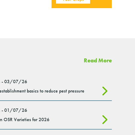
Read More
 - 03/07/26
stablishment basics to reduce pest pressure
 - 01/07/26
n OSR Varieties for 2026