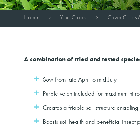
Home
Your Crops
Cover Crops 
A combination of tried and tested specie
Sow from late April to mid July.
Purple vetch included for maximum nitro
Creates a friable soil structure enabling d
Boosts soil health and beneficial insect 