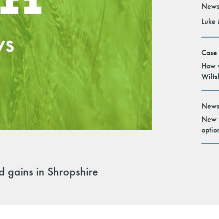
News
Luke 
Case
How v
Wilts
News
New G
optio
ld gains in Shropshire