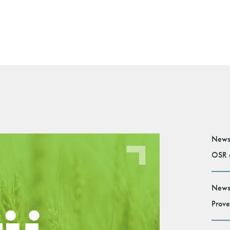
News
OSR e
News
Prove