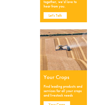
together, we’d love to
hear from you.
Let's Talk
Your Crops
Find leading products and
services for all your crops
and livestock needs
Your Crops