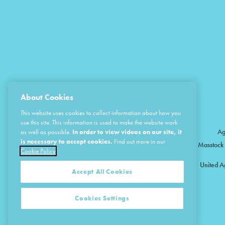
About Cookies
This website uses cookies to collect information about how you
use this site. This information is used to make the website work
Ag
as well as possible.
In order to view videos on our site, it
is necessary to accept cookies.
Find out more in our
Masstock 
Cookie Policy
United A
Accept All Cookies
Cookies Settings