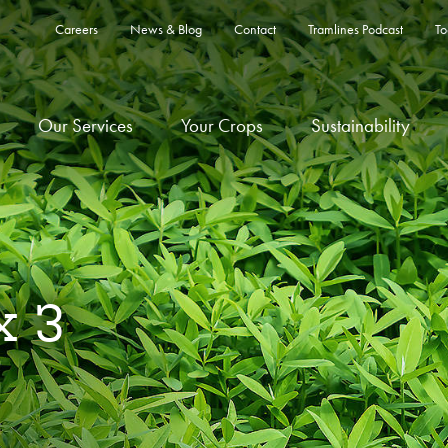
Careers
News & Blog
Contact
Tramlines Podcast
To
Our Services
Your Crops
Sustainability
x 3