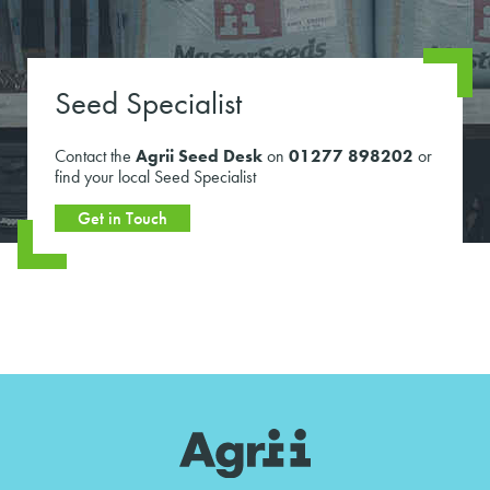
Seed Specialist
Contact the
Agrii Seed Desk
on
01277 898202
or
find your local Seed Specialist
Get in Touch