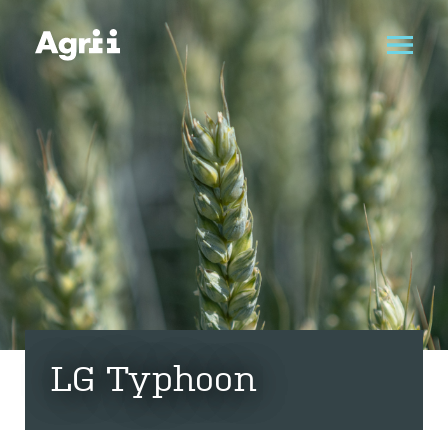
LG Typhoon