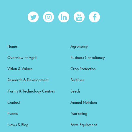
Home
Agronomy
Overview of Agrii
Business Consultancy
Vision & Values
Crop Protection
Research & Development
Fertiliser
iFarms & Technology Centres
Seeds
Contact
Animal Nutrition
Events
Marketing
News & Blog
Farm Equipment