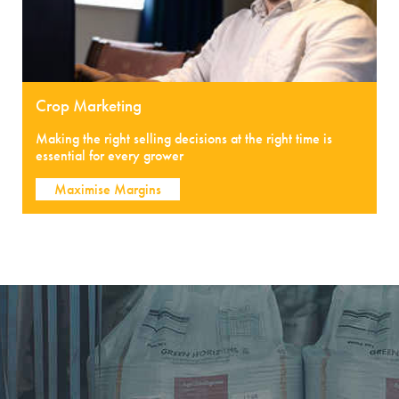
Crop Marketing
Making the right selling decisions at the right time is
essential for every grower
Maximise Margins