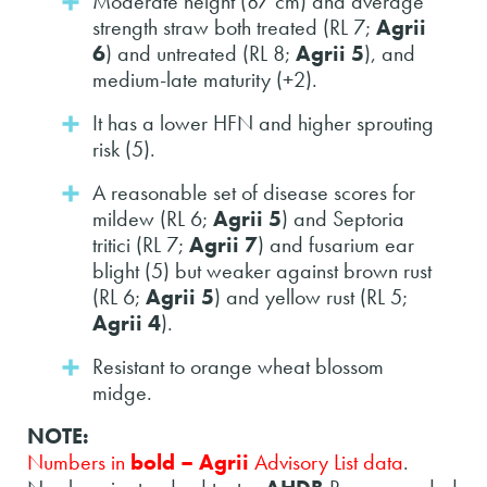
Moderate height (87 cm) and average
strength straw both treated (RL 7;
Agrii
6
) and untreated (RL 8;
Agrii 5
), and
medium-late maturity (+2).
It has a lower HFN and higher sprouting
risk (5).
A reasonable set of disease scores for
mildew (RL 6;
Agrii 5
) and Septoria
tritici (RL 7;
Agrii 7
) and fusarium ear
blight (5) but weaker against brown rust
(RL 6;
Agrii 5
) and yellow rust (RL 5;
Agrii 4
).
Resistant to orange wheat blossom
midge.
NOTE:
Numbers in
bold – Agrii
Advisory List data
.