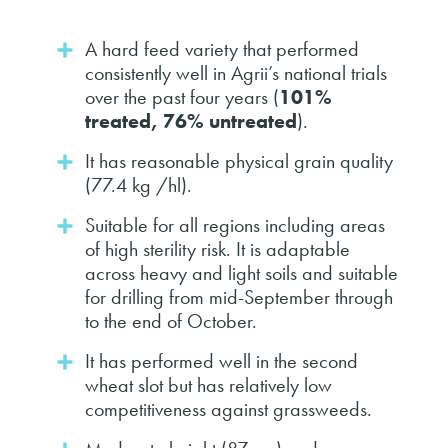
A hard feed variety that performed
consistently well in Agrii’s national trials
over the past four years (
101%
treated, 76% untreated
).
It has reasonable physical grain quality
(77.4 kg /hl).
Suitable for all regions including areas
of high sterility risk. It is adaptable
across heavy and light soils and suitable
for drilling from mid-September through
to the end of October.
It has performed well in the second
wheat slot but has relatively low
competitiveness against grassweeds.