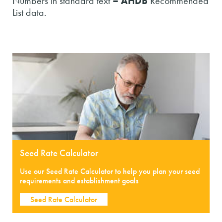
Numbers in standard text
– AHDB
Recommended
List data.
Seed Rate Calculator
Use our Seed Rate Calculator to help you plan your seed
requirements and establishment goals
Seed Rate Calculator