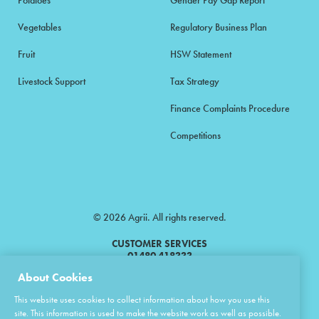
Potatoes
Gender Pay Gap Report
Vegetables
Regulatory Business Plan
Fruit
HSW Statement
Livestock Support
Tax Strategy
Finance Complaints Procedure
Competitions
© 2026 Agrii. All rights reserved.
CUSTOMER SERVICES
01480 418333
About Cookies
Agrii is a trading name of Masstock Arable (UK) Limited & United Agri
This website uses cookies to collect information about how you use this
Products Limited.
site. This information is used to make the website work as well as possible.