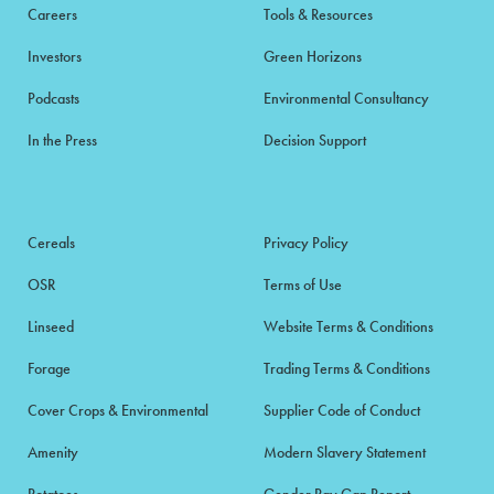
Careers
Tools & Resources
Investors
Green Horizons
Podcasts
Environmental Consultancy
In the Press
Decision Support
Cereals
Privacy Policy
OSR
Terms of Use
Linseed
Website Terms & Conditions
Forage
Trading Terms & Conditions
Cover Crops & Environmental
Supplier Code of Conduct
Amenity
Modern Slavery Statement