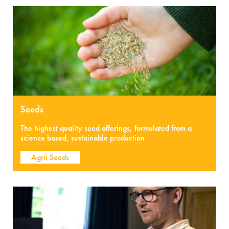
Seeds
The highest quality seed offerings, formulated from a
science based, sustainable production
Agrii Seeds