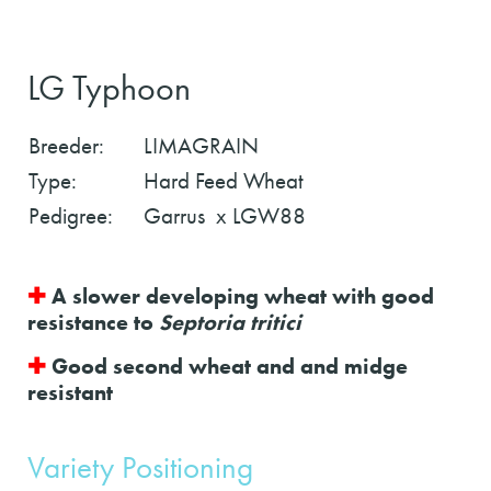
LG Typhoon
Breeder:
LIMAGRAIN
Type:
Hard Feed Wheat
Pedigree:
Garrus x LGW88
✚
A slower developing wheat with good
resistance to
Septoria tritici
✚
Good second wheat and and midge
resistant
Variety Positioning