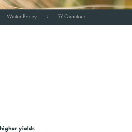
Winter Barley
SY Quantock
higher yields