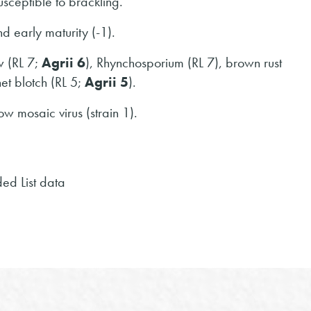
usceptible to brackling.
 early maturity (-1).
w (RL 7;
Agrii 6
), Rhynchosporium (RL 7), brown rust
et blotch (RL 5;
Agrii 5
).
ow mosaic virus (strain 1).
d List data