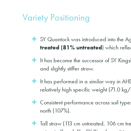
Variety Positioning
SY Quantock was introduced into the Agrii
treated (81% untreated
) which refle
It has become the successor of SY Kings
and slightly stiffer straw.
It has performed in a similar way in AH
relatively high specific weight (71.0 kg/
Consistent performance across soil type
north (107%).
Tall straw (113 cm untreated, 106 cm tre