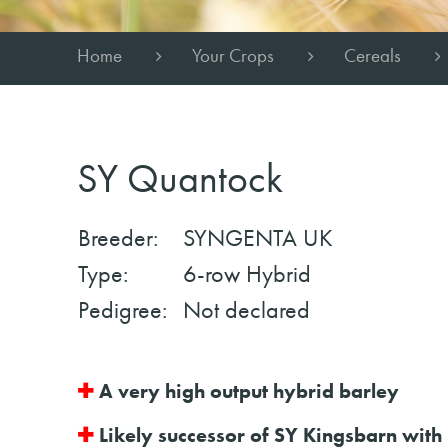
Home
Your Crops
Cereals
SY Quantock
Breeder:
SYNGENTA UK
Type:
6-row Hybrid
Pedigree:
Not declared
✚
A very high output hybrid barley
✚
Likely successor of SY Kingsbarn with 