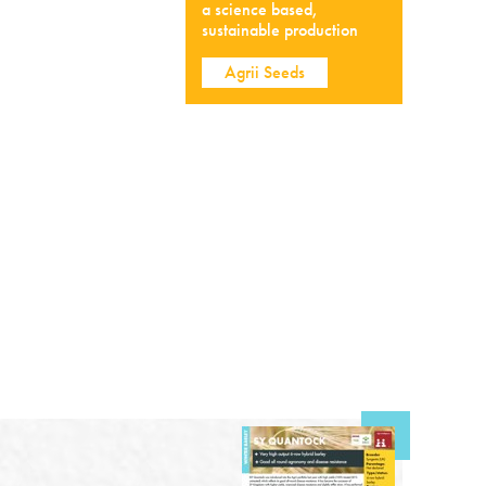
a science based,
sustainable production
Agrii Seeds