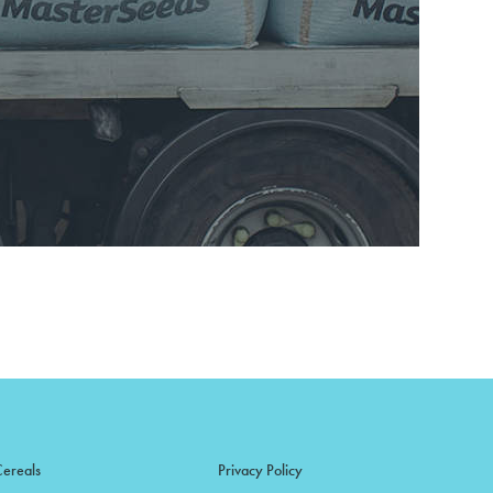
Cereals
Privacy Policy