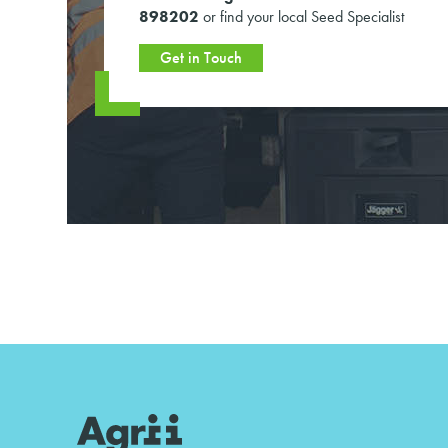
898202
or find your local Seed Specialist
Get in Touch