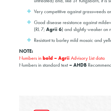
untreated) and, like SY Kingsbarn, it is s
Very competitive against grassweeds and
Good disease resistance against milde
(RL 7;
Agrii 6
) and slightly weaker on n
Resistant to barley mild mosaic and yell
NOTE:
Numbers in
bold – Agrii
Advisory List data
Numbers in standard text
– AHDB
Recommende