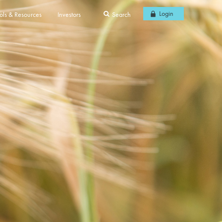
Login
ols & Resources
Investors
Search