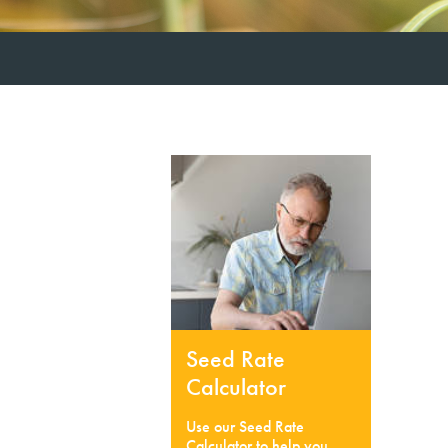
Seed Rate
Calculator
Use our Seed Rate
Calculator to help you