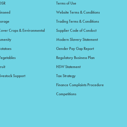
OSR
Terms of Use
Linseed
Website Terms & Conditions
Forage
Trading Terms & Conditions
Cover Crops & Environmental
Supplier Code of Conduct
Amenity
Modern Slavery Statement
Potatoes
Gender Pay Gap Report
Vegetables
Regulatory Business Plan
ruit
HSW Statement
ivestock Support
Tax Strategy
Finance Complaints Procedure
Competitions