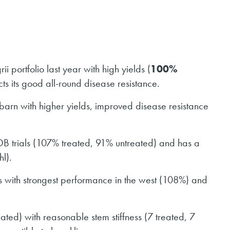
 portfolio last year with high yields (
100%
cts its good all-round disease resistance.
barn with higher yields, improved disease resistance
DB trials (107% treated, 91% untreated) and has a
hl).
s with strongest performance in the west (108%) and
ated) with reasonable stem stiffness (7 treated, 7