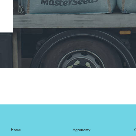
Home
Agronomy