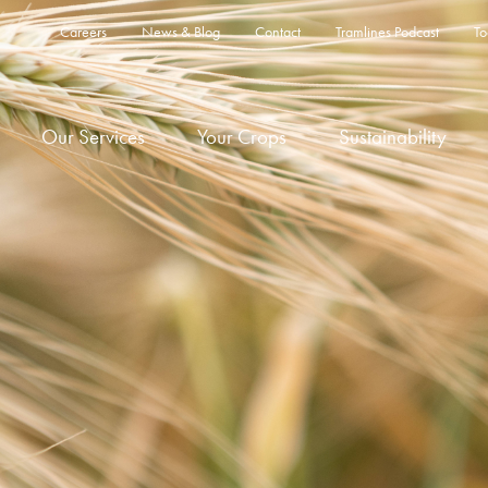
Careers
News & Blog
Contact
Tramlines Podcast
To
Our Services
Your Crops
Sustainability