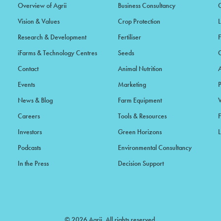
Overview of Agrii
Business Consultancy
Vision & Values
Crop Protection
Research & Development
Fertiliser
iFarms & Technology Centres
Seeds
Contact
Animal Nutrition
Events
Marketing
News & Blog
Farm Equipment
Careers
Tools & Resources
F
Investors
Green Horizons
L
Podcasts
Environmental Consultancy
In the Press
Decision Support
© 2026 Agrii. All rights reserved.