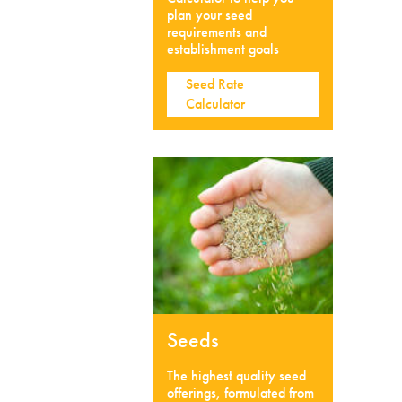
plan your seed
requirements and
establishment goals
Seed Rate
Calculator
Seeds
The highest quality seed
offerings, formulated from