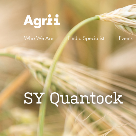
Who We Are
Find a Specialist
Events
SY Quantock