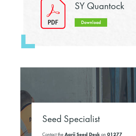
SY Quantock
Download
Seed Specialist
Contact the
Agrii Seed Desk
on
01277