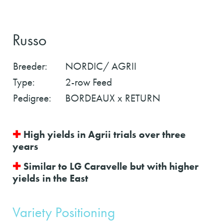
Russo
Breeder:
NORDIC/ AGRII
Type:
2-row Feed
Pedigree:
BORDEAUX x RETURN
✚
High yields in Agrii trials over three
years
✚
Similar to LG Caravelle but with higher
yields in the East
Variety Positioning