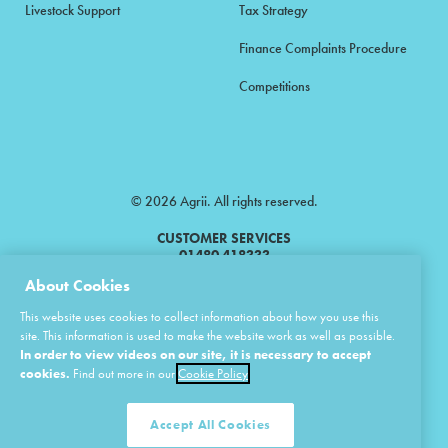
Livestock Support
Tax Strategy
Finance Complaints Procedure
Competitions
© 2026 Agrii. All rights reserved.
CUSTOMER SERVICES
01480 418333
About Cookies
Agrii is a trading name of Masstock Arable (UK) Limited & United Agri
This website uses cookies to collect information about how you use this
Products Limited.
site. This information is used to make the website work as well as possible.
In order to view videos on our site, it is necessary to accept
Masstock Arable (UK) Limited Head Office: Andoversford, Cheltenham,
Gloucestershire, GL54 4LZ.
cookies.
Find out more in our
Cookie Policy
Registered in England 02387531.
United Agri Products Limited: Station Road, Andoversford, Cheltenham,
Gloucestershire, GL54 4LZ.
Accept All Cookies
Registered in England 02798041.