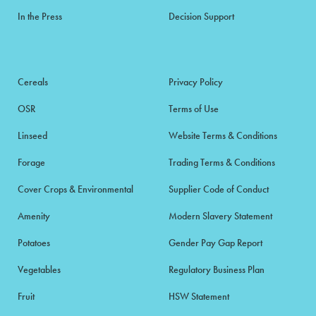
In the Press
Decision Support
Cereals
Privacy Policy
OSR
Terms of Use
Linseed
Website Terms & Conditions
Forage
Trading Terms & Conditions
Cover Crops & Environmental
Supplier Code of Conduct
Amenity
Modern Slavery Statement
Potatoes
Gender Pay Gap Report
Vegetables
Regulatory Business Plan
Fruit
HSW Statement