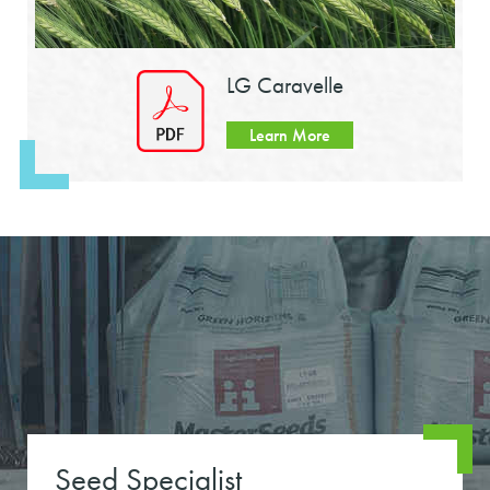
LG Caravelle
Learn More
Seed Specialist