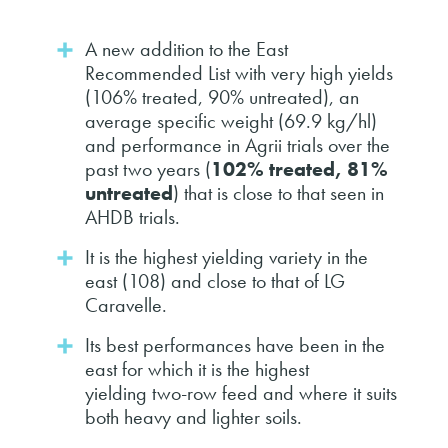
A new addition to the East
Recommended List with very high yields
(106% treated, 90% untreated), an
average specific weight (69.9 kg/hl)
and performance in Agrii trials over the
past two years (
102% treated, 81%
untreated
) that is close to that seen in
AHDB trials.
It is the highest yielding variety in the
east (108) and close to that of LG
Caravelle.
Its best performances have been in the
east for which it is the highest
yielding two-row feed and where it suits
both heavy and lighter soils.