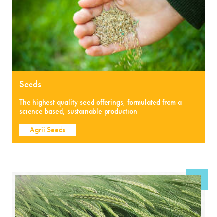
Seeds
The highest quality seed offerings, formulated from a
science based, sustainable production
Agrii Seeds