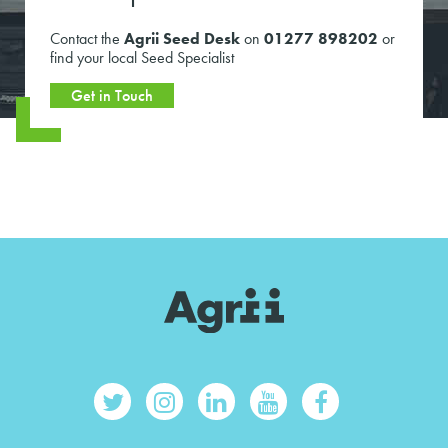
Contact the
Agrii Seed Desk
on
01277 898202
or
find your local Seed Specialist
Get in Touch