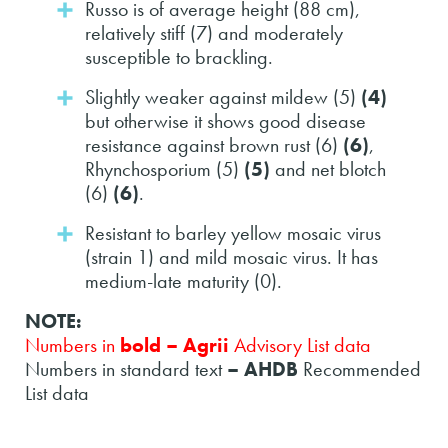
Russo is of average height (88 cm),
relatively stiff (7) and moderately
susceptible to brackling.
Slightly weaker against mildew (5)
(4)
but otherwise it shows good disease
resistance against brown rust (6)
(6)
,
Rhynchosporium (5)
(5)
and net blotch
(6)
(6)
.
Resistant to barley yellow mosaic virus
(strain 1) and mild mosaic virus. It has
medium-late maturity (0).
NOTE:
Numbers in
bold – Agrii
Advisory List data
Numbers in standard text
– AHDB
Recommended
List data