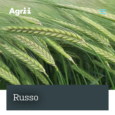
Russo