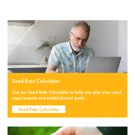
Seed Rate Calculator
Use our Seed Rate Calculator to help you plan your seed
requirements and establishment goals
Seed Rate Calculator