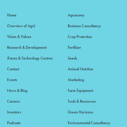
Home
Agronomy
Overview of Agrii
Business Consultancy
Vision & Values
Crop Protection
Research & Development
Fertiliser
iFarms & Technology Centres
Seeds
Contact
Animal Nutrition
Events
Marketing
News & Blog
Farm Equipment
Careers
Tools & Resources
Investors
Green Horizons
Podcasts
Environmental Consultancy