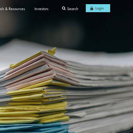
Login
ols & Resources
Investors
Search