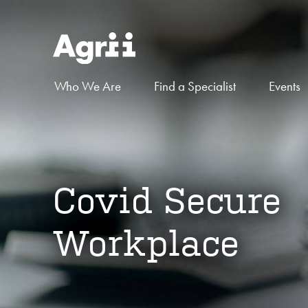
Who We Are
Find a Specialist
Events
Covid Secure
Workplace