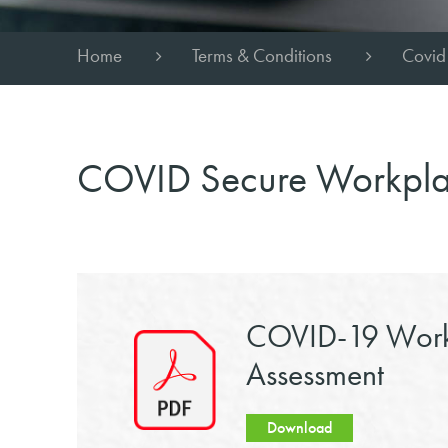
Home
Terms & Conditions
Covid
COVID Secure Workpl
COVID-19 Work
Assessment
Download