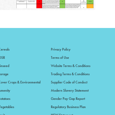
Cereals
Privacy Policy
OSR
Terms of Use
Linseed
Website Terms & Conditions
Forage
Trading Terms & Conditions
Cover Crops & Environmental
Supplier Code of Conduct
Amenity
Modern Slavery Statement
Potatoes
Gender Pay Gap Report
Vegetables
Regulatory Business Plan