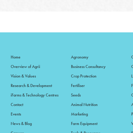
Home
Agronomy
Overview of Agrii
Business Consultancy
Vision & Values
Crop Protection
Research & Development
Fertiliser
iFarms & Technology Centres
Seeds
Contact
Animal Nutrition
Events
Marketing
News & Blog
Farm Equipment