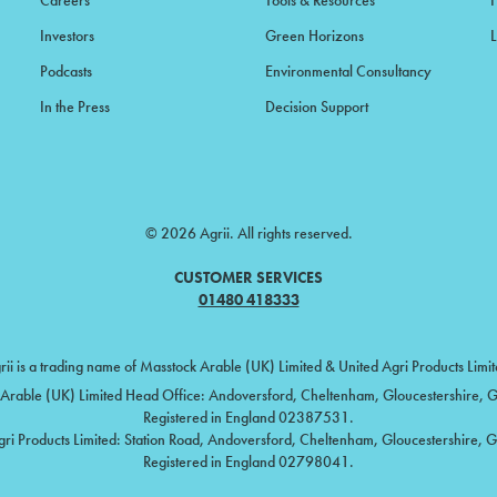
Careers
Tools & Resources
F
Investors
Green Horizons
L
Podcasts
Environmental Consultancy
In the Press
Decision Support
© 2026 Agrii. All rights reserved.
CUSTOMER SERVICES
01480 418333
rii is a trading name of Masstock Arable (UK) Limited & United Agri Products Limit
Arable (UK) Limited Head Office: Andoversford, Cheltenham, Gloucestershire,
Registered in England 02387531.
gri Products Limited: Station Road, Andoversford, Cheltenham, Gloucestershire, 
Registered in England 02798041.