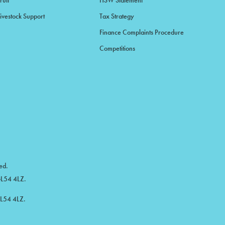
ruit
HSW Statement
ivestock Support
Tax Strategy
Finance Complaints Procedure
Competitions
ed.
 GL54 4LZ.
GL54 4LZ.