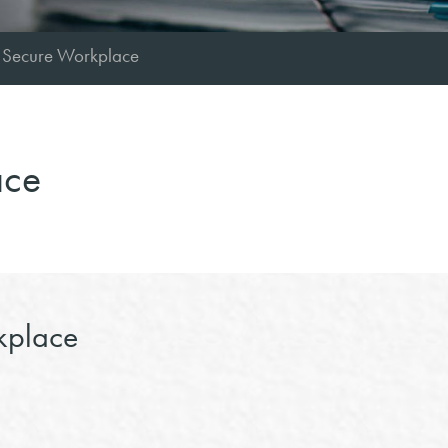
 Secure Workplace
ace
place