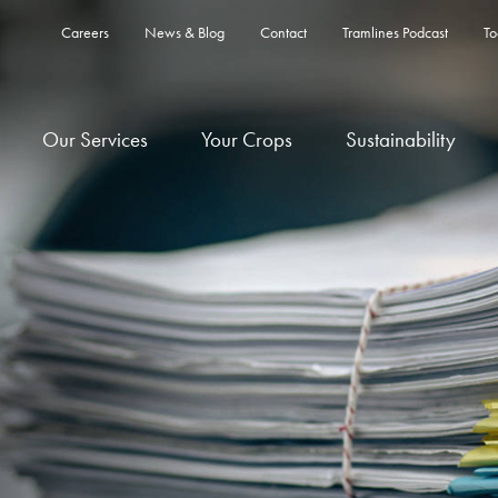
Careers
News & Blog
Contact
Tramlines Podcast
To
Our Services
Your Crops
Sustainability