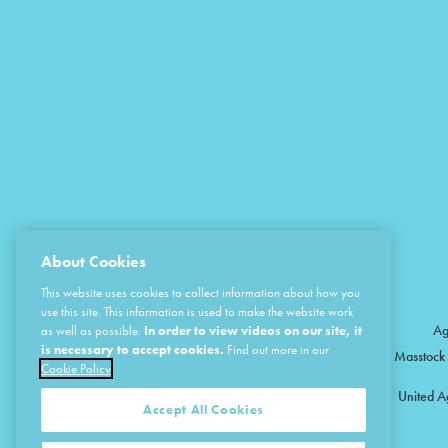
About Cookies
This website uses cookies to collect information about how you
use this site. This information is used to make the website work
Ag
as well as possible.
In order to view videos on our site, it
is necessary to accept cookies.
Find out more in our
Masstock 
Cookie Policy
United A
Accept All Cookies