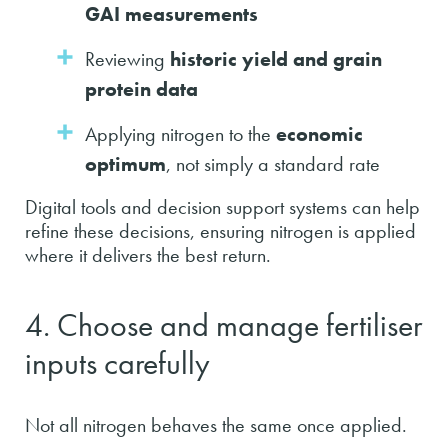
GAI measurements
Reviewing
historic yield and grain
protein data
Applying nitrogen to the
economic
optimum
, not simply a standard rate
Digital tools and decision support systems can help
refine these decisions, ensuring nitrogen is applied
where it delivers the best return.
4. Choose and manage fertiliser
inputs carefully
Not all nitrogen behaves the same once applied.