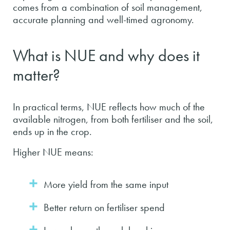
comes from a combination of soil management,
accurate planning and well-timed agronomy.
What is NUE and why does it
matter?
In practical terms, NUE reflects how much of the
available nitrogen, from both fertiliser and the soil,
ends up in the crop.
Higher NUE means:
More yield from the same input
Better return on fertiliser spend