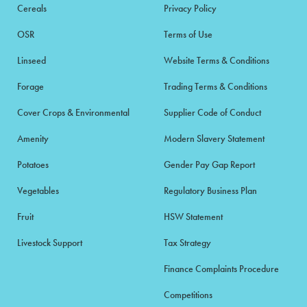
Cereals
Privacy Policy
OSR
Terms of Use
Linseed
Website Terms & Conditions
Forage
Trading Terms & Conditions
Cover Crops & Environmental
Supplier Code of Conduct
Amenity
Modern Slavery Statement
Potatoes
Gender Pay Gap Report
Vegetables
Regulatory Business Plan
Fruit
HSW Statement
Livestock Support
Tax Strategy
Finance Complaints Procedure
Competitions