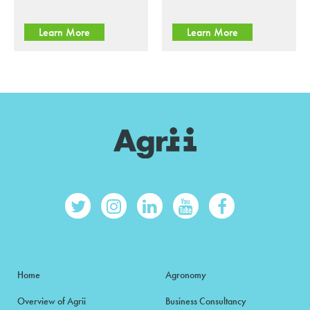
Learn More
Learn More
Home
Agronomy
Overview of Agrii
Business Consultancy