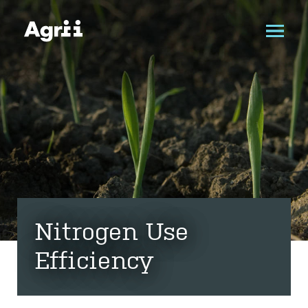
Nitrogen Use
Efficiency