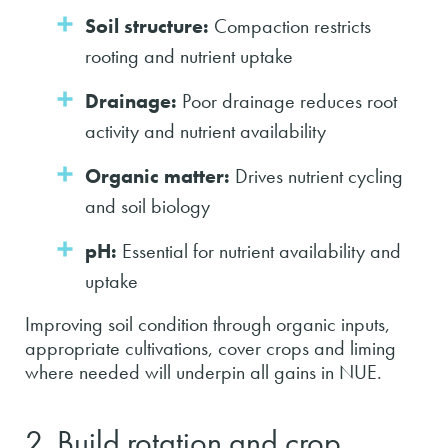
Soil structure:
Compaction restricts
rooting and nutrient uptake
Drainage:
Poor drainage reduces root
activity and nutrient availability
Organic matter:
Drives nutrient cycling
and soil biology
pH:
Essential for nutrient availability and
uptake
Improving soil condition through organic inputs,
appropriate cultivations, cover crops and liming
where needed will underpin all gains in NUE.
2. Build rotation and crop