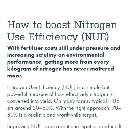
How to boost Nitrogen
Use Efficiency (NUE)
With fertiliser costs still under pressure and
increasing scrutiny on environmental
performance, getting more from every
kilogram of nitrogen has never mattered
more.
Nitrogen Use Efficiency (NUE) is a simple but
powerful measure of how effectively nitrogen is
converted into yield. On many farms, typical NUE
sits around 50–60%. With the right approach, 70–
80% is a realistic and worthwhile target.
Improving NUE is not about one input or product. It