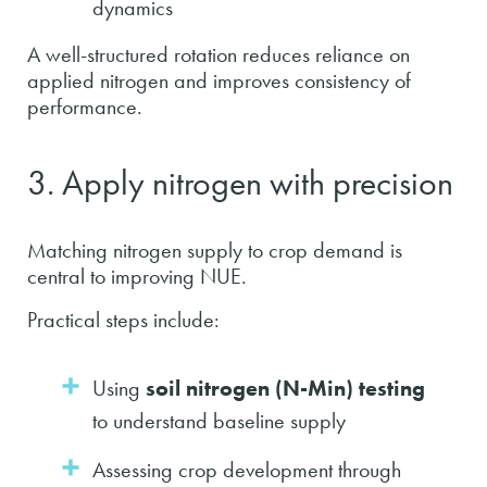
dynamics
A well-structured rotation reduces reliance on
applied nitrogen and improves consistency of
performance.
3. Apply nitrogen with precision
Matching nitrogen supply to crop demand is
central to improving NUE.
Practical steps include:
Using
soil nitrogen (N-Min) testing
to understand baseline supply
Assessing crop development through