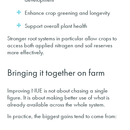
Enhance crop greening and longevity
Support overall plant health
Stronger root systems in particular allow crops to
access both applied nitrogen and soil reserves
more effectively.
Bringing it together on farm
Improving NUE is not about chasing a single
figure. It is about making better use of what is
already available across the whole system.
In practice, the biggest gains tend to come from: