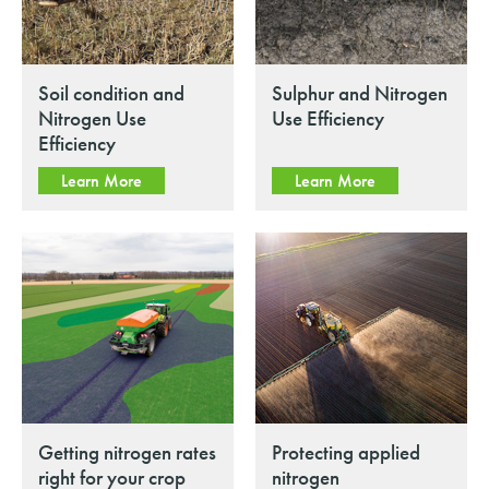
Soil condition and
Sulphur and Nitrogen
Nitrogen Use
Use Efficiency
Efficiency
Learn More
Learn More
Getting nitrogen rates
Protecting applied
right for your crop
nitrogen