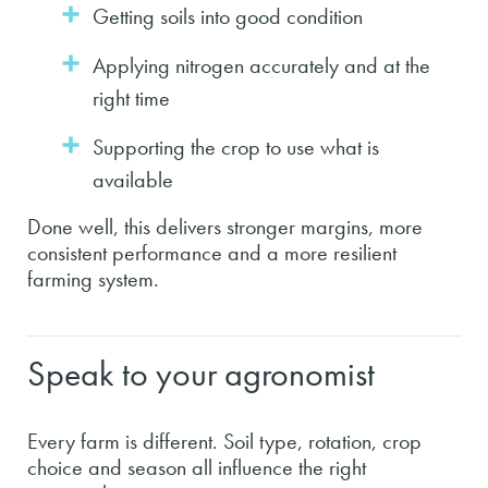
Getting soils into good condition
Applying nitrogen accurately and at the
right time
Supporting the crop to use what is
available
Done well, this delivers stronger margins, more
consistent performance and a more resilient
farming system.
Speak to your agronomist
Every farm is different. Soil type, rotation, crop
choice and season all influence the right