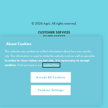
© 2026 Agrii. All rights reserved.
CUSTOMER SERVICES
01480 418333
About Cookies
Agrii is a trading name of Masstock Arable (UK) Limited & United Agri
This website uses cookies to collect information about how you use this
Products Limited.
site. This information is used to make the website work as well as possible.
In order to view videos on our site, it is necessary to accept
Masstock Arable (UK) Limited Head Office: Andoversford, Cheltenham,
Gloucestershire, GL54 4LZ.
cookies.
Find out more in our
Cookie Policy
Registered in England 02387531.
United Agri Products Limited: Station Road, Andoversford, Cheltenham,
Gloucestershire, GL54 4LZ.
Accept All Cookies
Registered in England 02798041.
Cookies Settings