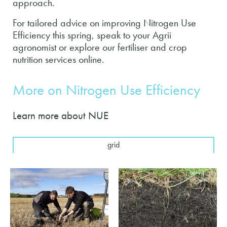
approach.
For tailored advice on improving Nitrogen Use
Efficiency this spring, speak to your Agrii
agronomist or explore our fertiliser and crop
nutrition services online.
More on Nitrogen Use Efficiency
Learn more about NUE
grid