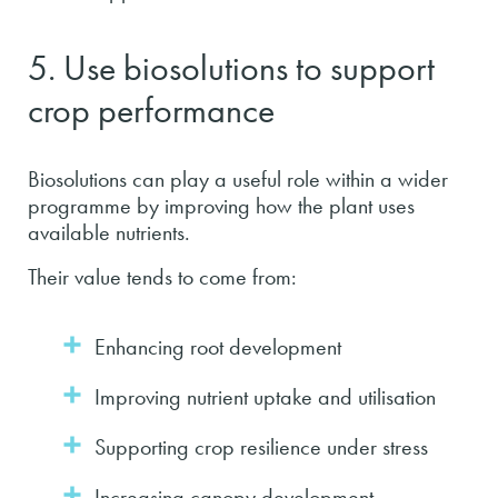
5. Use biosolutions to support
crop performance
Biosolutions can play a useful role within a wider
programme by improving how the plant uses
available nutrients.
Their value tends to come from:
Enhancing root development
Improving nutrient uptake and utilisation
Supporting crop resilience under stress
Increasing canopy development,