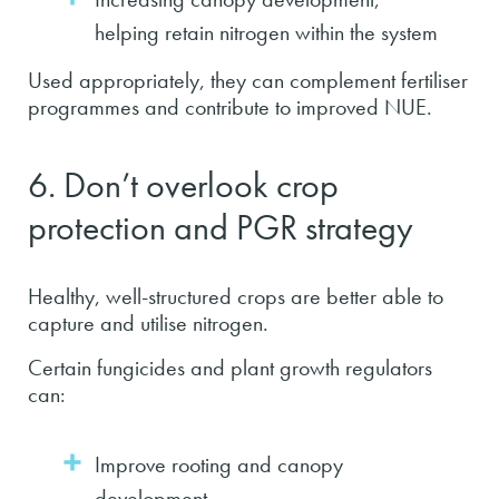
helping retain nitrogen within the system
Used appropriately, they can complement fertiliser
programmes and contribute to improved NUE.
6. Don’t overlook crop
protection and PGR strategy
Healthy, well-structured crops are better able to
capture and utilise nitrogen.
Certain fungicides and plant growth regulators
can:
Improve rooting and canopy
development