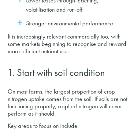
Lower losses through leaching,
volatilisation and run-off
Stronger environmental performance
It is increasingly relevant commercially too, with
some markets beginning to recognise and reward
more efficient nutrient use.
1. Start with soil condition
On most farms, the largest proportion of crop
nitrogen uptake comes from the soil. If soils are not
functioning properly, applied nitrogen will never
perform as it should.
Key areas to focus on include: