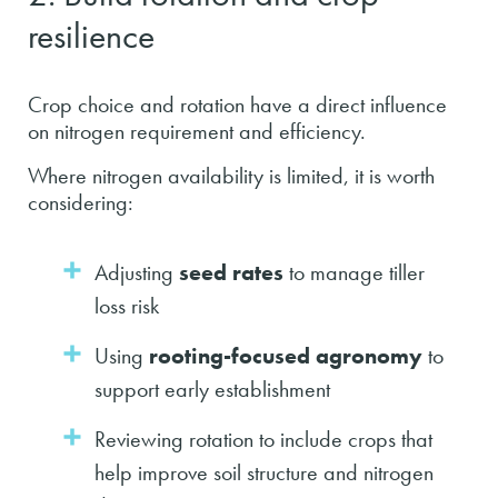
resilience
Crop choice and rotation have a direct influence
on nitrogen requirement and efficiency.
Where nitrogen availability is limited, it is worth
considering:
Adjusting
seed rates
to manage tiller
loss risk
Using
rooting-focused agronomy
to
support early establishment
Reviewing rotation to include crops that
help improve soil structure and nitrogen