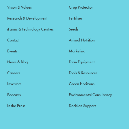
Vision & Values
Crop Protection
Research & Development
Fertiliser
iFarms & Technology Centres
Seeds
Contact
Animal Nutrition
Events
Marketing
News & Blog
Farm Equipment
Careers
Tools & Resources
Investors
Green Horizons
Podcasts
Environmental Consultancy
In the Press
Decision Support