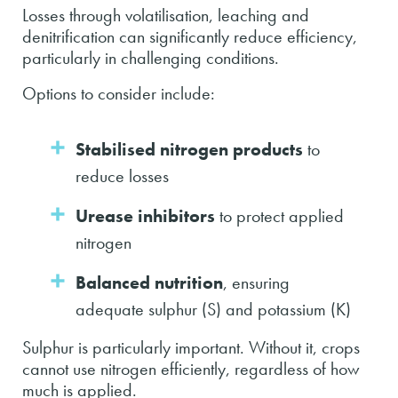
Losses through volatilisation, leaching and
denitrification can significantly reduce efficiency,
particularly in challenging conditions.
Options to consider include:
Stabilised nitrogen products
to
reduce losses
Urease inhibitors
to protect applied
nitrogen
Balanced nutrition
, ensuring
adequate sulphur (S) and potassium (K)
Sulphur is particularly important. Without it, crops
cannot use nitrogen efficiently, regardless of how
much is applied.