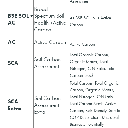
Assessment
Broad
BSE SOL +
Spectrum Soil
As BSE SOL plus Active
AC
Health +Active
Carbon
Carbon
AC
Active Carbon
Active Carbon
Total Organic Carbon,
Soil Carbon
Organic Matter, Total
SCA
Assessment
Nitrogen, C:N Ratio, Total
Carbon Stock
Total Carbon, Total Organic
Carbon, Organic Matter,
Total Nitrogen, C:NRatio,
Soil Carbon
SCA
Total Carbon Stock, Active
Assessment
Extra
Carbon, Bulk Density, Solvita
Extra
CO2 Respiration, Microbial
Biomass, Potentially