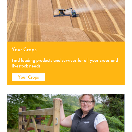
Your Crops
Find leading products and services for all your crops and
livestock needs
Your Crops