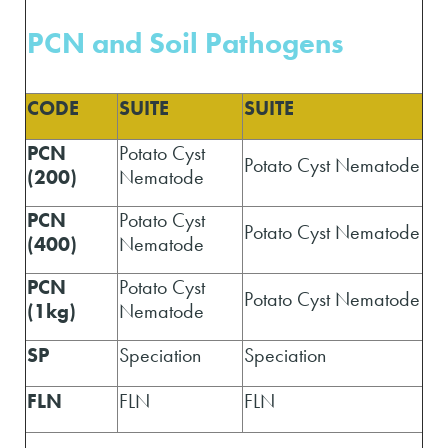
PCN and Soil Pathogens
CODE
SUITE
SUITE
PCN
Potato Cyst
Potato Cyst Nematode
(200)
Nematode
PCN
Potato Cyst
Potato Cyst Nematode
(400)
Nematode
PCN
Potato Cyst
Potato Cyst Nematode
(1kg)
Nematode
SP
Speciation
Speciation
FLN
FLN
FLN