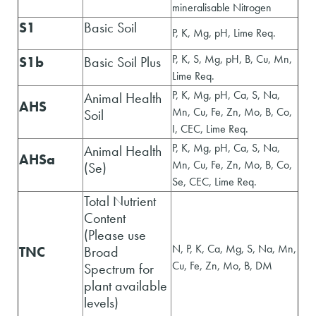
mineralisable Nitrogen
S1
Basic Soil
P, K, Mg, pH, Lime Req.
P, K, S, Mg, pH, B, Cu, Mn,
S1b
Basic Soil Plus
Lime Req.
P, K, Mg, pH, Ca, S, Na,
Animal Health
AHS
Mn, Cu, Fe, Zn, Mo, B, Co,
Soil
I, CEC, Lime Req.
P, K, Mg, pH, Ca, S, Na,
Animal Health
AHSa
Mn, Cu, Fe, Zn, Mo, B, Co,
(Se)
Se, CEC, Lime Req.
Total Nutrient
Content
(Please use
N, P, K, Ca, Mg, S, Na, Mn,
TNC
Broad
Cu, Fe, Zn, Mo, B, DM
Spectrum for
plant available
levels)