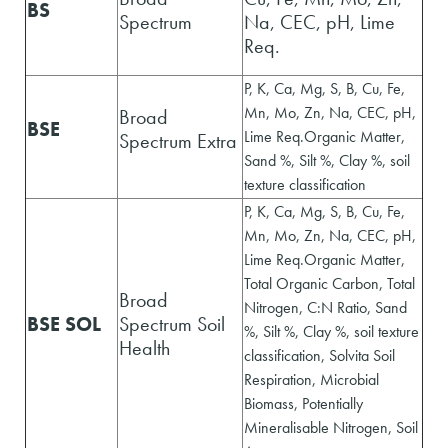
BS
Spectrum
Na, CEC, pH, Lime
Req.
P, K, Ca, Mg, S, B, Cu, Fe,
Mn, Mo, Zn, Na, CEC, pH,
Broad
BSE
Lime Req.Organic Matter,
Spectrum Extra
Sand %, Silt %, Clay %, soil
texture classification
P, K, Ca, Mg, S, B, Cu, Fe,
Mn, Mo, Zn, Na, CEC, pH,
Lime Req.Organic Matter,
Total Organic Carbon, Total
Broad
Nitrogen, C:N Ratio, Sand
BSE SOL
Spectrum Soil
%, Silt %, Clay %, soil texture
Health
classification, Solvita Soil
Respiration, Microbial
Biomass, Potentially
Mineralisable Nitrogen, Soil