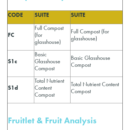
CODE
SUITE
SUITE
Full Compost
Full Compost (for
FC
(for
glasshouse)
glasshouse)
Basic
Basic Glasshouse
S1c
Glasshouse
Compost
Compost
Total Nutrient
Total Nutrient Content
S1d
Content
Compost
Compost
Fruitlet & Fruit A
nalysis