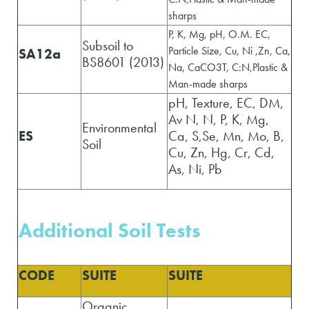
sharps
P, K, Mg, pH, O.M. EC,
Subsoil to
Particle Size, Cu, Ni ,Zn, Ca,
SA12a
BS8601 (2013)
Na, CaCO3T, C:N,Plastic &
Man-made sharps
pH, Texture, EC, DM,
Av N, N, P, K, Mg,
Environmental
ES
Ca, S,Se, Mn, Mo, B,
Soil
Cu, Zn, Hg, Cr, Cd,
As, Ni, Pb
Additional Soil Tests
CODE
SUITE
SUITE
Organic