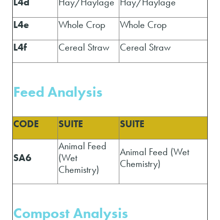
L4d
Hay/Haylage
Hay/Haylage
L4e
Whole Crop
Whole Crop
L4f
Cereal Straw
Cereal Straw
Feed A
nalysis
CODE
SUITE
SUITE
Animal Feed
Animal Feed (Wet
SA6
(Wet
Chemistry)
Chemistry)
Compost A
nalysis