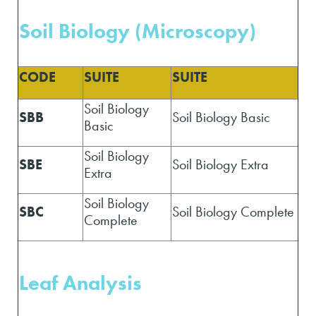
Soil Biology (Microscopy)
CODE
SUITE
SUITE
Soil Biology
SBB
Soil Biology Basic
Basic
Soil Biology
SBE
Soil Biology Extra
Extra
Soil Biology
SBC
Soil Biology Complete
Complete
Leaf Analysis