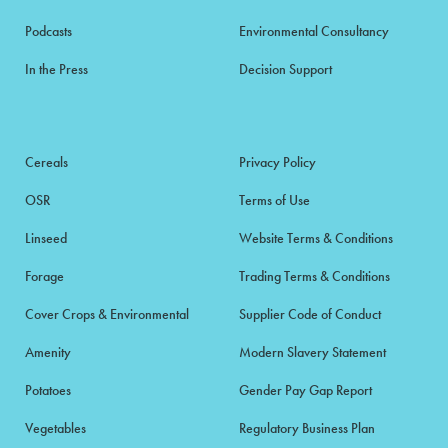
Podcasts
Environmental Consultancy
In the Press
Decision Support
Cereals
Privacy Policy
OSR
Terms of Use
Linseed
Website Terms & Conditions
Forage
Trading Terms & Conditions
Cover Crops & Environmental
Supplier Code of Conduct
Amenity
Modern Slavery Statement
Potatoes
Gender Pay Gap Report
Vegetables
Regulatory Business Plan