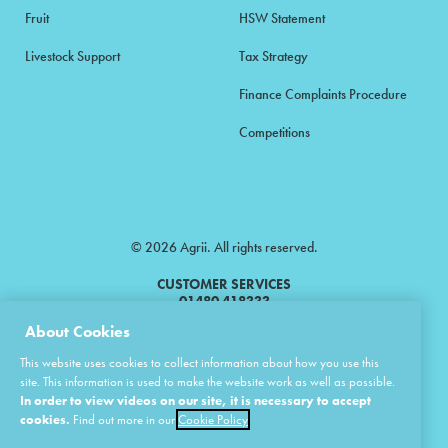
Fruit
HSW Statement
Livestock Support
Tax Strategy
Finance Complaints Procedure
Competitions
© 2026 Agrii. All rights reserved.
CUSTOMER SERVICES
01480 418333
About Cookies
Agrii is a trading name of Masstock Arable (UK) Limited & United Agri
This website uses cookies to collect information about how you use this
Products Limited.
site. This information is used to make the website work as well as possible.
In order to view videos on our site, it is necessary to accept
Masstock Arable (UK) Limited Head Office: Andoversford, Cheltenham,
Gloucestershire, GL54 4LZ.
cookies.
Find out more in our
Cookie Policy
Registered in England 02387531.