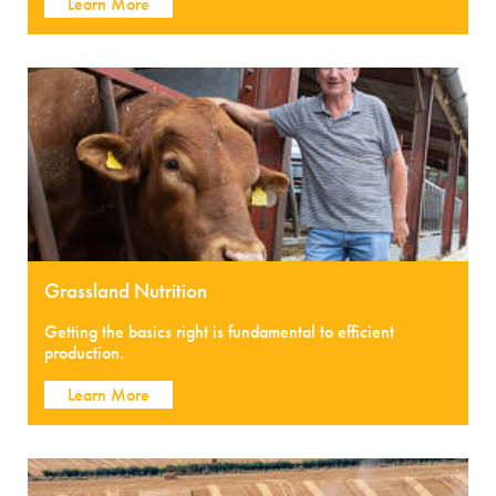
Learn More
Grassland Nutrition
Getting the basics right is fundamental to efficient
production.
Learn More