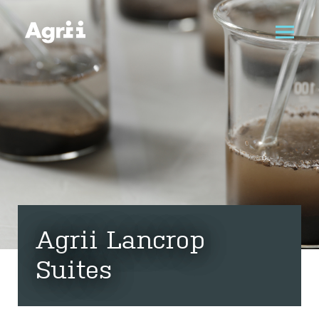
Agrii Lancrop
Suites