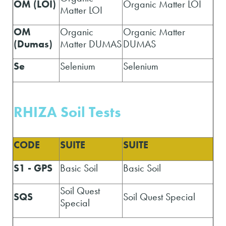
OM (LOI)
Organic Matter LOI
Matter LOI
OM
Organic
Organic Matter
(Dumas)
Matter DUMAS
DUMAS
Se
Selenium
Selenium
RHIZA Soil Tests
CODE
SUITE
SUITE
S1 - GPS
Basic Soil
Basic Soil
Soil Quest
SQS
Soil Quest Special
Special