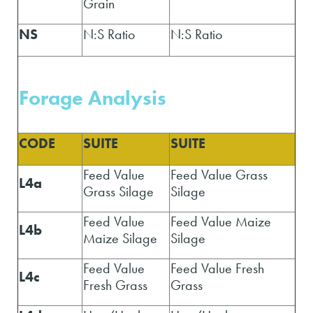
Grain
NS
N:S Ratio
N:S Ratio
Forage A
nalysis
CODE
SUITE
SUITE
Feed Value
Feed Value Grass
L4a
Grass Silage
Silage
Feed Value
Feed Value Maize
L4b
Maize Silage
Silage
Feed Value
Feed Value Fresh
L4c
Fresh Grass
Grass