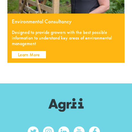
Environmental Consultancy
Designed to provide growers with the best possible
information to understand key areas of environmental
management
Learn More