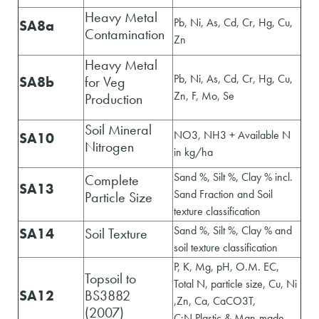
Heavy Metal
Pb, Ni, As, Cd, Cr, Hg, Cu,
SA8a
Contamination
Zn
Heavy Metal
Pb, Ni, As, Cd, Cr, Hg, Cu,
SA8b
for Veg
Zn, F, Mo, Se
Production
Soil Mineral
NO3, NH3 + Available N
SA10
Nitrogen
in kg/ha
Sand %, Silt %, Clay % incl.
Complete
SA13
Sand Fraction and Soil
Particle Size
texture classification
Sand %, Silt %, Clay % and
SA14
Soil Texture
soil texture classification
P, K, Mg, pH, O.M. EC,
Topsoil to
Total N, particle size, Cu, Ni
SA12
BS3882
,Zn, Ca, CaCO3T,
(2007)
C:N,Plastic & Man-made