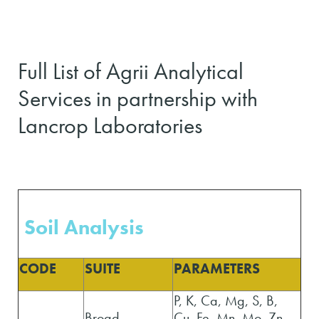
Full List of Agrii Analytical
Services in partnership with
Lancrop Laboratories
Soil Analysis
CODE
SUITE
PARAMETERS
P, K, Ca, Mg, S, B,
Broad
Cu, Fe, Mn, Mo, Zn,