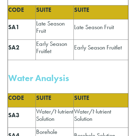
CODE
SUITE
SUITE
Late Season
SA1
Late Season Fruit
Fruit
Early Season
SA2
Early Season Fruitlet
Fruitlet
Water A
nalysis
CODE
SUITE
SUITE
Water/Nutrient
Water/Nutrient
SA3
Solution
Solution
Borehole
SA4
Borehole Solution