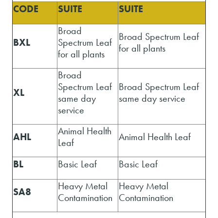
CODE
SUITE
SUITE
Broad
Broad Spectrum Leaf
BXL
Spectrum Leaf
for all plants
for all plants
Broad
Spectrum Leaf
Broad Spectrum Leaf
XL
same day
same day service
service
Animal Health
AHL
Animal Health Leaf
Leaf
BL
Basic Leaf
Basic Leaf
Heavy Metal
Heavy Metal
SA8
Contamination
Contamination