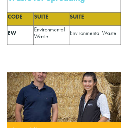
CODE
SUITE
SUITE
Environmental
EW
Environmental Waste
Waste