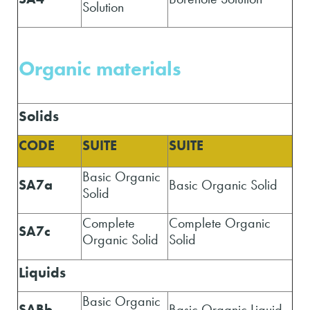
Solution
Organic materials
Solids
CODE
SUITE
SUITE
Basic Organic
SA7a
Basic Organic Solid
Solid
Complete
Complete Organic
SA7c
Organic Solid
Solid
Liquids
Basic Organic
SABb
Basic Organic Liquid