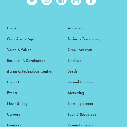
Home
Agronomy
Overview of Agrii
Business Consultancy
Vision & Values
Crop Protection
Research & Development
Fertiliser
iFarms & Technology Centres
Seeds
Contact
Animal Nutrition
Events
Marketing
News & Blog
Farm Equipment
Careers
Tools & Resources
Investors
Green Horizons