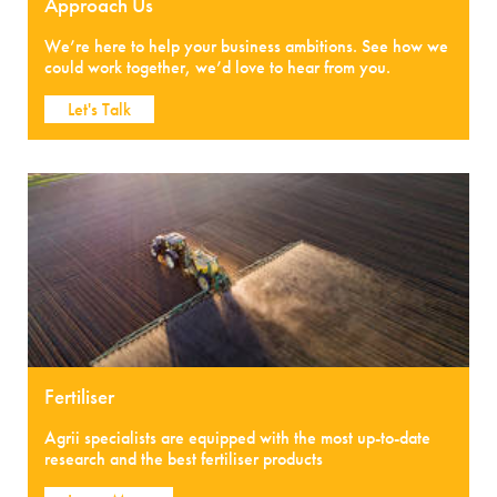
Approach Us
We’re here to help your business ambitions. See how we
could work together, we’d love to hear from you.
Let's Talk
Fertiliser
Agrii specialists are equipped with the most up-to-date
research and the best fertiliser products