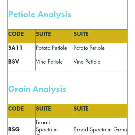
Petiole Analysis
CODE
SUITE
SUITE
SA11
Potato Petiole
Potato Petiole
BSV
Vine Petiole
Vine Petiole
Grain Analysis
CODE
SUITE
SUITE
Broad
BSG
Spectrum
Broad Spectrum Grain