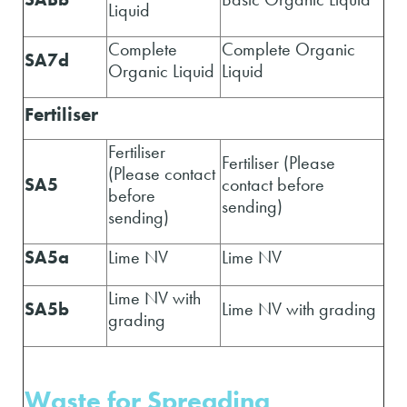
Liquid
Complete
Complete Organic
SA7d
Organic Liquid
Liquid
Fertiliser
Fertiliser
Fertiliser (Please
(Please contact
SA5
contact before
before
sending)
sending)
SA5a
Lime NV
Lime NV
Lime NV with
SA5b
Lime NV with grading
grading
Waste for Spreading