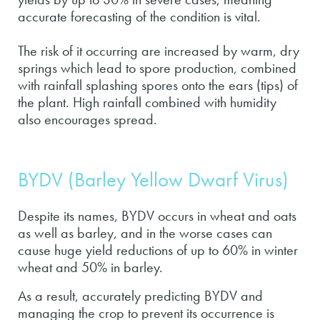
accurate forecasting of the condition is vital.
The risk of it occurring are increased by warm, dry
springs which lead to spore production, combined
with rainfall splashing spores onto the ears (tips) of
the plant. High rainfall combined with humidity
also encourages spread.
BYDV (Barley Yellow Dwarf Virus)
Despite its names, BYDV occurs in wheat and oats
as well as barley, and in the worse cases can
cause huge yield reductions of up to 60% in winter
wheat and 50% in barley.
As a result, accurately predicting BYDV and
managing the crop to prevent its occurrence is