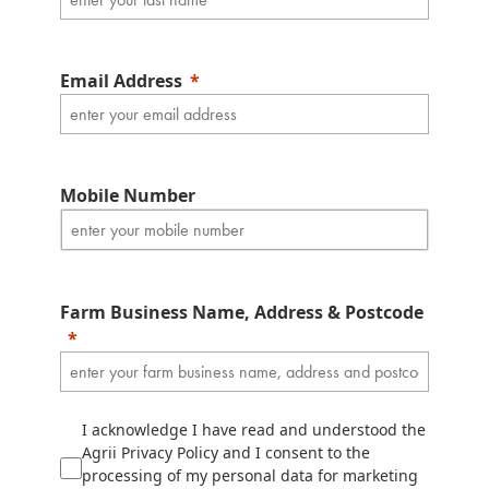
Email Address
Mobile Number
Farm Business Name, Address & Postcode
I acknowledge I have read and understood the
Agrii Privacy Policy and I consent to the
processing of my personal data for marketing