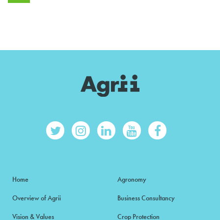
Home
Agronomy
Overview of Agrii
Business Consultancy
Vision & Values
Crop Protection