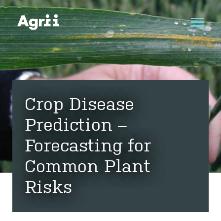
Crop Disease
Prediction –
Forecasting for
Common Plant
Risks