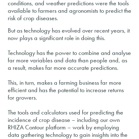
conditions, and weather predictions were the tools
available to farmers and agronomists to predict the
risk of crop diseases.
But as technology has evolved over recent years, it
now plays a significant role in doing this.
Technology has the power to combine and analyse
far more variables and data than people and, as
a result, makes far more accurate predictions.
This, in turn, makes a farming business far more
efficient and has the potential to increase returns
for growers.
The tools and calculators used for predicting the
incidence of crop disease – including our own
RHIZA Contour platform – work by employing
data gathering technology to gain insights into the