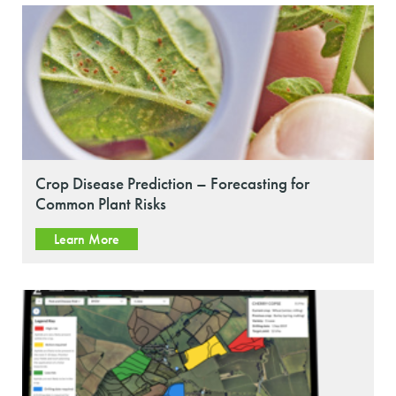
Crop Disease Prediction – Forecasting for
Common Plant Risks
Learn More