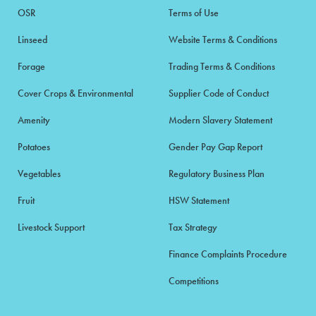
OSR
Terms of Use
Linseed
Website Terms & Conditions
Forage
Trading Terms & Conditions
Cover Crops & Environmental
Supplier Code of Conduct
Amenity
Modern Slavery Statement
Potatoes
Gender Pay Gap Report
Vegetables
Regulatory Business Plan
Fruit
HSW Statement
Livestock Support
Tax Strategy
Finance Complaints Procedure
Competitions