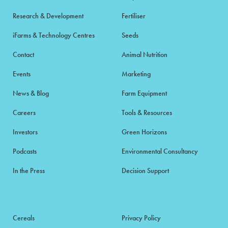
Research & Development
Fertiliser
iFarms & Technology Centres
Seeds
Contact
Animal Nutrition
Events
Marketing
News & Blog
Farm Equipment
Careers
Tools & Resources
Investors
Green Horizons
Podcasts
Environmental Consultancy
In the Press
Decision Support
Cereals
Privacy Policy