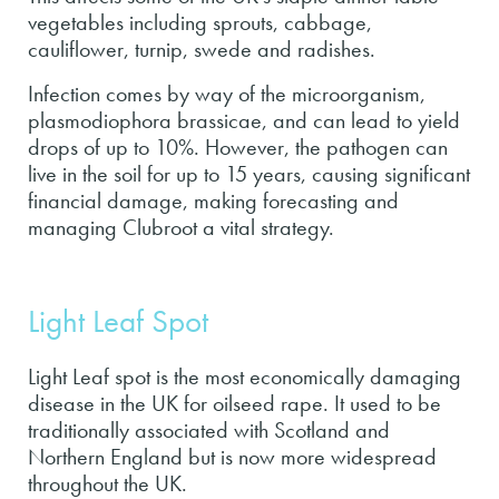
vegetables including sprouts, cabbage,
cauliflower, turnip, swede and radishes.
Infection comes by way of the microorganism,
plasmodiophora brassicae, and can lead to yield
drops of up to 10%. However, the pathogen can
live in the soil for up to 15 years, causing significant
financial damage, making forecasting and
managing Clubroot a vital strategy.
Light Leaf Spot
Light Leaf spot is the most economically damaging
disease in the UK for oilseed rape. It used to be
traditionally associated with Scotland and
Northern England but is now more widespread
throughout the UK.