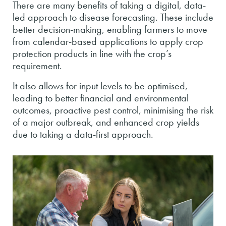
There are many benefits of taking a digital, data-
led approach to disease forecasting. These include
better decision-making, enabling farmers to move
from calendar-based applications to apply crop
protection products in line with the crop’s
requirement.
It also allows for input levels to be optimised,
leading to better financial and environmental
outcomes, proactive pest control, minimising the risk
of a major outbreak, and enhanced crop yields
due to taking a data-first approach.