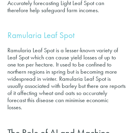
Accurately forecasting Light Leaf Spot can
therefore help safeguard farm incomes.
Ramularia Leaf Spot
Ramularia Leaf Spot is a lesser-known variety of
Leaf Spot which can cause yield losses of up to
one ton per hectare. It used to be confined to
northern regions in spring but is becoming more
widespread in winter. Ramularia Leaf Spot is
usually associated with barley but there are reports
of it affecting wheat and oats so accurately
forecast this disease can minimise economic
losses.
The Role of AI and Machine