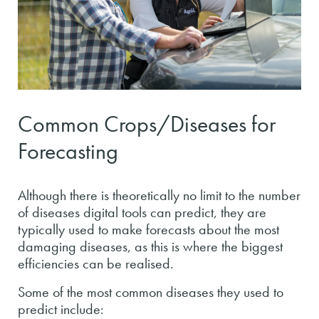
Common Crops/Diseases for
Forecasting
Although there is theoretically no limit to the number
of diseases digital tools can predict, they are
typically used to make forecasts about the most
damaging diseases, as this is where the biggest
efficiencies can be realised.
Some of the most common diseases they used to
predict include: