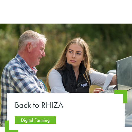
Back to RHIZA
Digital Farming