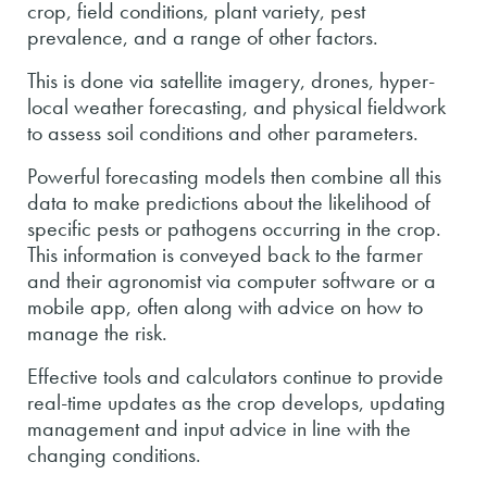
crop, field conditions, plant variety, pest
prevalence, and a range of other factors.
This is done via satellite imagery, drones, hyper-
local weather forecasting, and physical fieldwork
to assess soil conditions and other parameters.
Powerful forecasting models then combine all this
data to make predictions about the likelihood of
specific pests or pathogens occurring in the crop.
This information is conveyed back to the farmer
and their agronomist via computer software or a
mobile app, often along with advice on how to
manage the risk.
Effective tools and calculators continue to provide
real-time updates as the crop develops, updating
management and input advice in line with the
changing conditions.