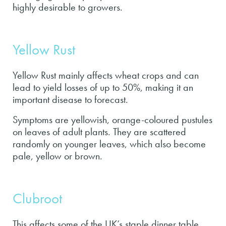
highly desirable to growers.
Yellow Rust
Yellow Rust mainly affects wheat crops and can
lead to yield losses of up to 50%, making it an
important disease to forecast.
Symptoms are yellowish, orange-coloured pustules
on leaves of adult plants. They are scattered
randomly on younger leaves, which also become
pale, yellow or brown.
Clubroot
This affects some of the UK’s staple dinner table