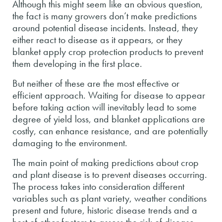
Although this might seem like an obvious question,
the fact is many growers don’t make predictions
around potential disease incidents. Instead, they
either react to disease as it appears, or they
blanket apply crop protection products to prevent
them developing in the first place.
But neither of these are the most effective or
efficient approach. Waiting for disease to appear
before taking action will inevitably lead to some
degree of yield loss, and blanket applications are
costly, can enhance resistance, and are potentially
damaging to the environment.
The main point of making predictions about crop
and plant disease is to prevent diseases occurring.
The process takes into consideration different
variables such as plant variety, weather conditions
present and future, historic disease trends and a