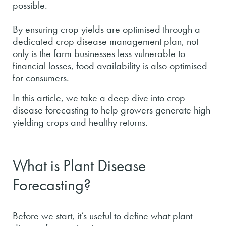
possible.
By ensuring crop yields are optimised through a
dedicated crop disease management plan, not
only is the farm businesses less vulnerable to
financial losses, food availability is also optimised
for consumers.
In this article, we take a deep dive into crop
disease forecasting to help growers generate high-
yielding crops and healthy returns.
What is Plant Disease
Forecasting?
Before we start, it’s useful to define what plant