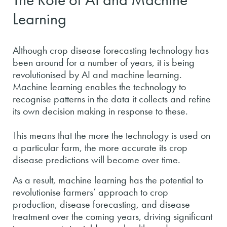
Learning
Although crop disease forecasting technology has
been around for a number of years, it is being
revolutionised by AI and machine learning.
Machine learning enables the technology to
recognise patterns in the data it collects and refine
its own decision making in response to these.
This means that the more the technology is used on
a particular farm, the more accurate its crop
disease predictions will become over time.
As a result, machine learning has the potential to
revolutionise farmers’ approach to crop
production, disease forecasting, and disease
treatment over the coming years, driving significant