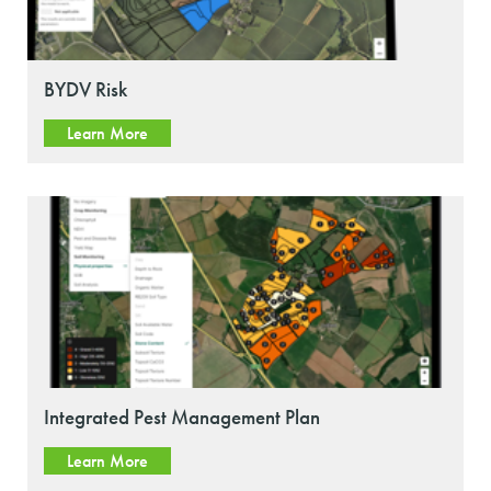
BYDV Risk
Learn More
Integrated Pest Management Plan
Learn More