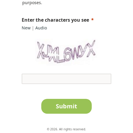
purposes.
Enter the characters you see
New
|
Audio
Submit
© 2026. All rights reserved.