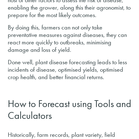
host of other factors to assess the risk of disease,
enabling the grower, along this their agronomist, to
prepare for the most likely outcomes.
By doing this, farmers can not only take
preventative measures against diseases, they can
react more quickly to outbreaks, minimising
damage and loss of yield.
Done well, plant disease forecasting leads to less
incidents of disease, optimised yields, optimised
crop health, and better financial returns.
How to Forecast using Tools and
Calculators
Historically, farm records, plant variety, field