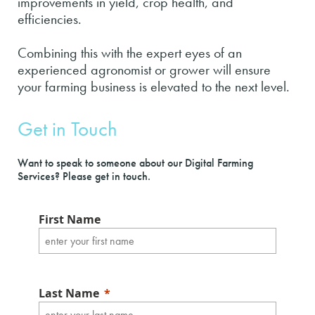
improvements in yield, crop health, and
efficiencies.
Combining this with the expert eyes of an
experienced agronomist or grower will ensure
your farming business is elevated to the next level.
Get in Touch
Want to speak to someone about our Digital Farming
Services? Please get in touch.
First Name
Last Name