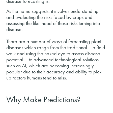
disease forecasting is.
As the name suggests, it involves understanding
and evaluating the risks faced by crops and
assessing the likelihood of those risks turning into
disease.
There are a number of ways of forecasting plant
diseases which range from the traditional – a field
walk and using the naked eye to assess disease
potential – to advanced technological solutions
such as AI, which are becoming increasingly
popular due to their accuracy and ability to pick
up factors humans tend to miss.
Why Make Predictions?