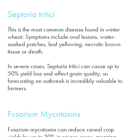
Septoria tritici
This is the most common disease found in winter
wheat. Symptoms include oval lesions, water-
soaked patches, leaf yellowing, necrotic brown
tissue or death.
In severe cases, Septoria tritici can cause up to
50% yield loss and affect grain quality, so
forecasting an outbreak is incredibly valuable to
farmers.
Fusarium Mycotoxins
Fusarium mycotoxins can reduce cereal crop
yields by up to 30% in severe cases, meaning