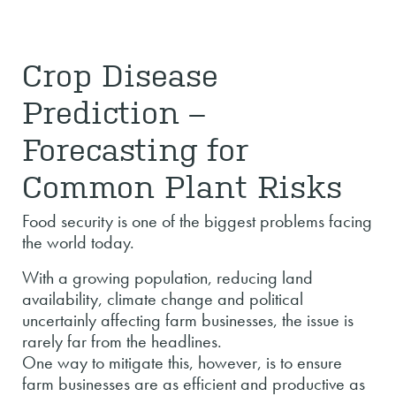
Crop Disease
Prediction –
Forecasting for
Common Plant Risks
Food security is one of the biggest problems facing
the world today.
With a growing population, reducing land
availability, climate change and political
uncertainly affecting farm businesses, the issue is
rarely far from the headlines.
One way to mitigate this, however, is to ensure
farm businesses are as efficient and productive as