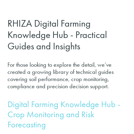
RHIZA Digital Farming
Knowledge Hub - Practical
Guides and Insights
For those looking to explore the detail, we’ve
created a growing library of technical guides
covering soil performance, crop monitoring,
compliance and precision decision support.
Digital Farming Knowledge Hub -
Crop Monitoring and Risk
Forecasting