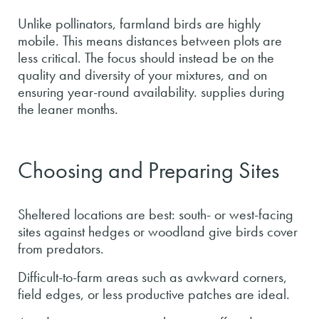
Unlike pollinators, farmland birds are highly
mobile. This means distances between plots are
less critical. The focus should instead be on the
quality and diversity of your mixtures, and on
ensuring year-round availability. supplies during
the leaner months.
Choosing and Preparing Sites
Sheltered locations are best: south- or west-facing
sites against hedges or woodland give birds cover
from predators.
Difficult-to-farm areas such as awkward corners,
field edges, or less productive patches are ideal.