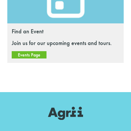
Find an Event
Join us for our upcoming events and tours.
Events Page