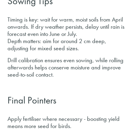
Sowing Tips
Timing is key: wait for warm, moist soils from April
onwards. If dry weather persists, delay until rain is
forecast even into June or July.
Depth matters: aim for around 2 cm deep,
adjusting for mixed seed sizes.
Drill calibration ensures even sowing, while rolling
afterwards helps conserve moisture and improve
seed-to-soil contact.
Final Pointers
Apply fertiliser where necessary - boosting yield
means more seed for birds.