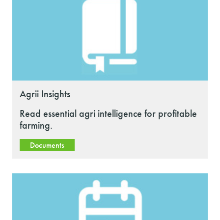
Agrii Insights
Read essential agri intelligence for profitable
farming.
Documents