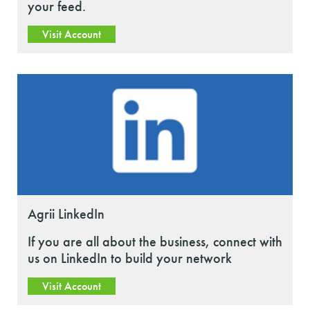
your feed.
Visit Account
Agrii LinkedIn
If you are all about the business, connect with
us on LinkedIn to build your network
Visit Account