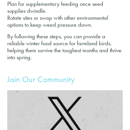
Plan for supplementary feeding once seed
supplies dwindle.
Rotate sites or swap with other environmental
options to keep weed pressure down.
By following these steps, you can provide a
reliable winter food source for farmland birds,
helping them survive the toughest months and thrive
into spring.
Join Our Community