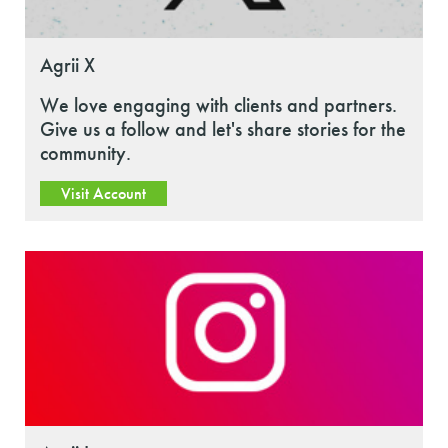
Agrii X
We love engaging with clients and partners.
Give us a follow and let's share stories for the
community.
Visit Account