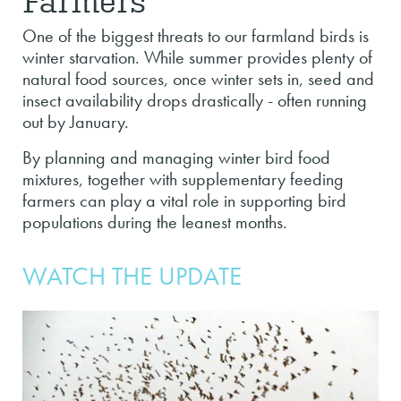
One of the biggest threats to our farmland birds is
winter starvation. While summer provides plenty of
natural food sources, once winter sets in, seed and
insect availability drops drastically - often running
out by January.
By planning and managing winter bird food
mixtures, together with supplementary feeding
farmers can play a vital role in supporting bird
populations during the leanest months.
WATCH THE UPDATE