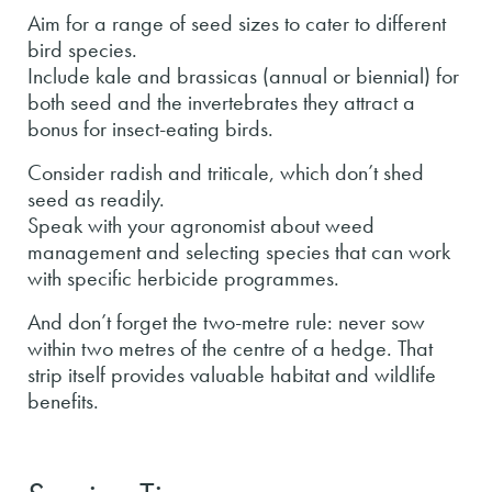
Aim for a range of seed sizes to cater to different
bird species.
Include kale and brassicas (annual or biennial) for
both seed and the invertebrates they attract a
bonus for insect-eating birds.
Consider radish and triticale, which don’t shed
seed as readily.
Speak with your agronomist about weed
management and selecting species that can work
with specific herbicide programmes.
And don’t forget the two-metre rule: never sow
within two metres of the centre of a hedge. That
strip itself provides valuable habitat and wildlife
benefits.