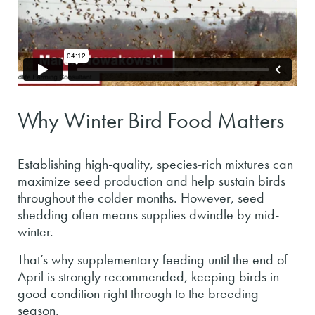
Why Winter Bird Food Matters
Establishing high-quality, species-rich mixtures can
maximize seed production and help sustain birds
throughout the colder months. However, seed
shedding often means supplies dwindle by mid-
winter.
That’s why supplementary feeding until the end of
April is strongly recommended, keeping birds in
good condition right through to the breeding
season.