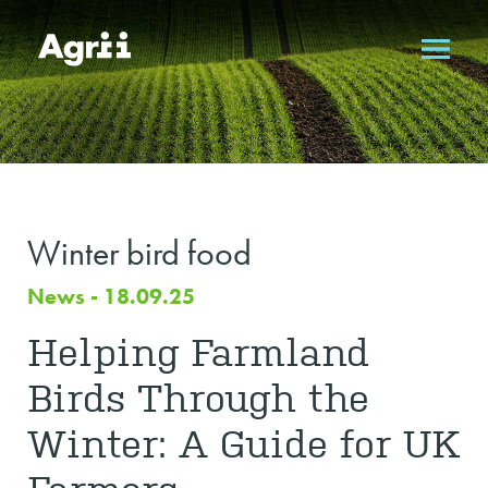
Winter bird food
News - 18.09.25
Helping Farmland
Birds Through the
Winter: A Guide for UK
Farmers