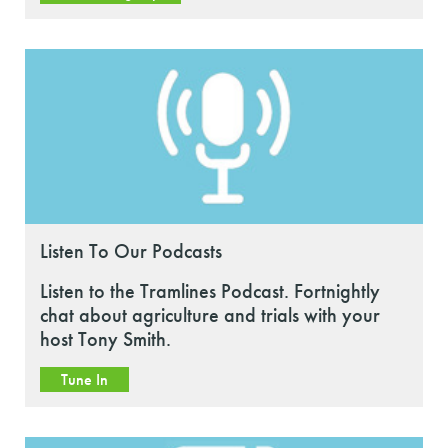
Listen To Our Podcasts
Listen to the Tramlines Podcast. Fortnightly
chat about agriculture and trials with your
host Tony Smith.
Tune In