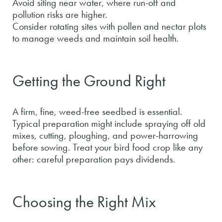
Avoid siting near water, where run-off and
pollution risks are higher.
Consider rotating sites with pollen and nectar plots
to manage weeds and maintain soil health.
Getting the Ground Right
A firm, fine, weed-free seedbed is essential.
Typical preparation might include spraying off old
mixes, cutting, ploughing, and power-harrowing
before sowing. Treat your bird food crop like any
other: careful preparation pays dividends.
Choosing the Right Mix