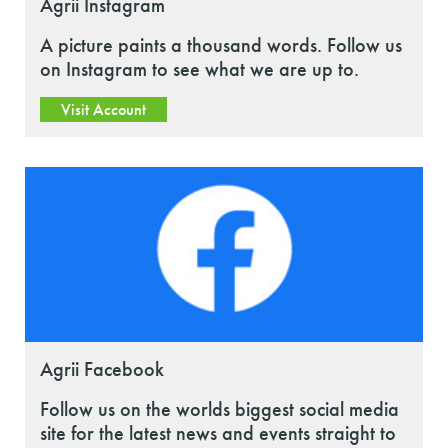
Agrii Instagram
A picture paints a thousand words. Follow us
on Instagram to see what we are up to.
Visit Account
Agrii Facebook
Follow us on the worlds biggest social media
site for the latest news and events straight to