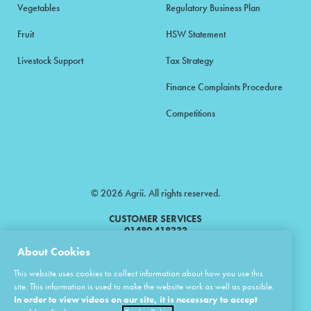
Vegetables
Regulatory Business Plan
Fruit
HSW Statement
Livestock Support
Tax Strategy
Finance Complaints Procedure
Competitions
© 2026 Agrii. All rights reserved.
CUSTOMER SERVICES
01480 418333
About Cookies
Agrii is a trading name of Masstock Arable (UK) Limited & United Agri
This website uses cookies to collect information about how you use this
Products Limited.
site. This information is used to make the website work as well as possible.
In order to view videos on our site, it is necessary to accept
Masstock Arable (UK) Limited Head Office: Andoversford, Cheltenham,