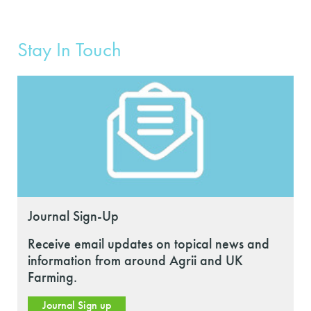
Stay In Touch
Journal Sign-Up
Receive email updates on topical news and
information from around Agrii and UK
Farming.
Journal Sign up