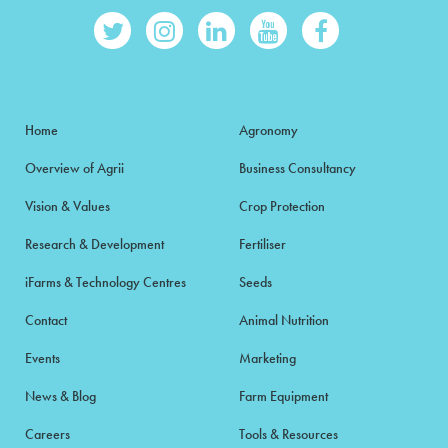
Home
Agronomy
Overview of Agrii
Business Consultancy
Vision & Values
Crop Protection
Research & Development
Fertiliser
iFarms & Technology Centres
Seeds
Contact
Animal Nutrition
Events
Marketing
News & Blog
Farm Equipment
Careers
Tools & Resources