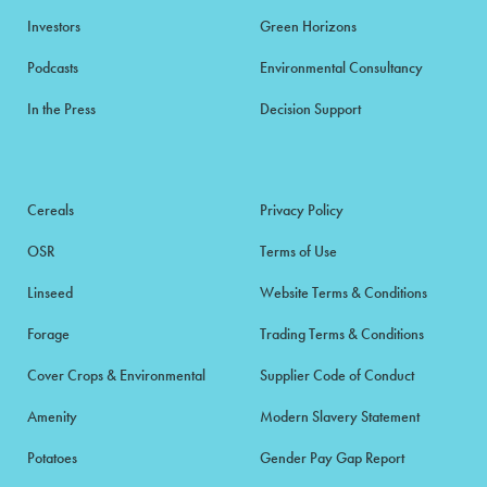
Investors
Green Horizons
Podcasts
Environmental Consultancy
In the Press
Decision Support
Cereals
Privacy Policy
OSR
Terms of Use
Linseed
Website Terms & Conditions
Forage
Trading Terms & Conditions
Cover Crops & Environmental
Supplier Code of Conduct
Amenity
Modern Slavery Statement
Potatoes
Gender Pay Gap Report