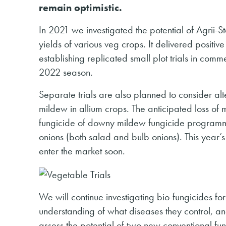
remain optimistic.
In 2021 we investigated the potential of Agrii-S
yields of various veg crops. It delivered positiv
establishing replicated small plot trials in com
2022 season.
Separate trials are also planned to consider al
mildew in allium crops. The anticipated loss o
fungicide of downy mildew fungicide programme
onions (both salad and bulb onions). This year’s 
enter the market soon.
We will continue investigating bio-fungicides for 
understanding of what diseases they control, and
assess the potential of two new conventional fun