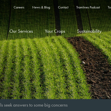
Careers
News & Blog
Contact
Tramlines Podcast
To
Our Services
Your Crops
Sustainability
als seek answers to some big concerns