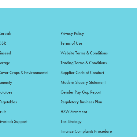
Cereals
Privacy Policy
OSR
Terms of Use
Linseed
Website Terms & Conditions
Forage
Trading Terms & Conditions
Cover Crops & Environmental
Supplier Code of Conduct
Amenity
Modern Slavery Statement
Potatoes
Gender Pay Gap Report
Vegetables
Regulatory Business Plan
ruit
HSW Statement
ivestock Support
Tax Strategy
Finance Complaints Procedure