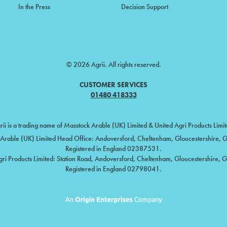
In the Press
Decision Support
© 2026 Agrii. All rights reserved.
CUSTOMER SERVICES
01480 418333
rii is a trading name of Masstock Arable (UK) Limited & United Agri Products Limit
Arable (UK) Limited Head Office: Andoversford, Cheltenham, Gloucestershire,
Registered in England 02387531.
gri Products Limited: Station Road, Andoversford, Cheltenham, Gloucestershire, 
Registered in England 02798041.