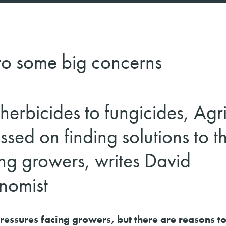
 to some big concerns
herbicides to fungicides, Agri
ssed on finding solutions to t
ng growers, writes David
nomist
 pressures facing growers, but there are reasons t