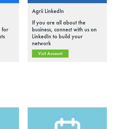
Agrii LinkedIn
If you are all about the
 for
business, connect with us on
nts
LinkedIn to build your
network
Visit Account