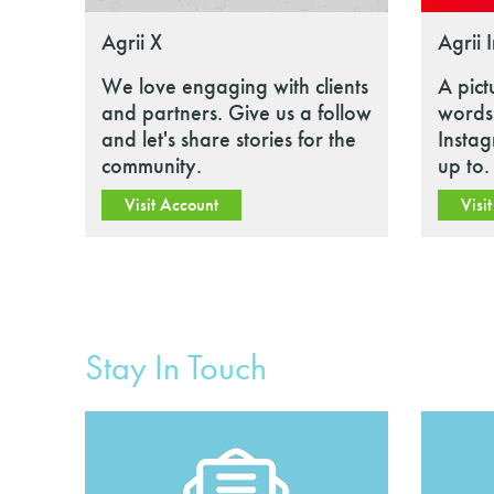
Agrii X
Agrii 
We love engaging with clients
A pict
and partners. Give us a follow
words.
and let's share stories for the
Insta
community.
up to.
Visit Account
Visi
Stay In Touch