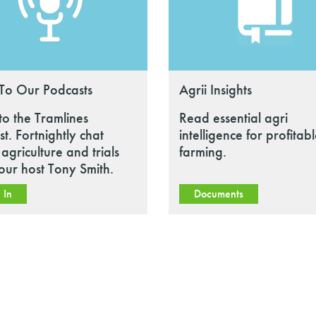
 To Our Podcasts
Agrii Insights
 to the Tramlines
Read essential agri
t. Fortnightly chat
intelligence for profitab
agriculture and trials
farming.
our host Tony Smith.
 In
Documents