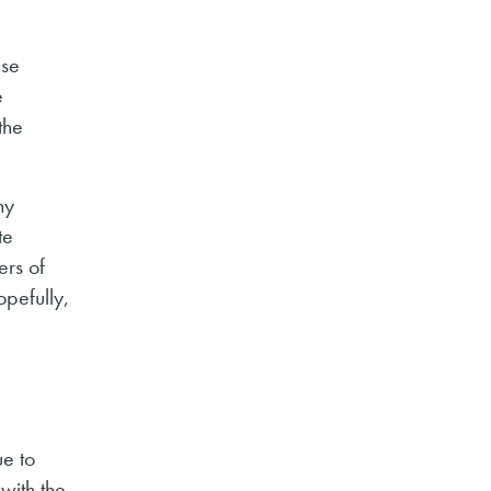
ase
e
the
ny
te
ers of
opefully,
ue to
with the