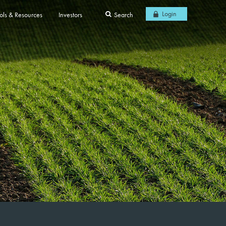
Login
ols & Resources
Investors
Search