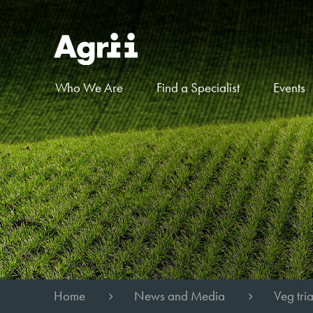
Who We Are
Find a Specialist
Events
Home
News and Media
Veg tri