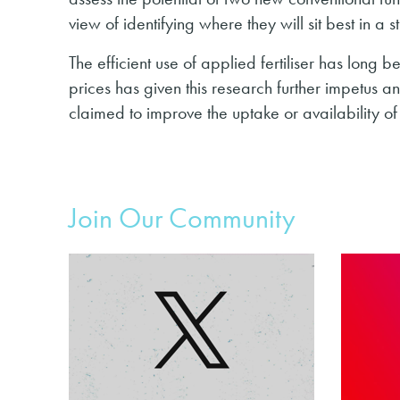
view of identifying where they will sit best in a
The efficient use of applied fertiliser has long be
prices has given this research further impetus a
claimed to improve the uptake or availability of 
Join Our Community