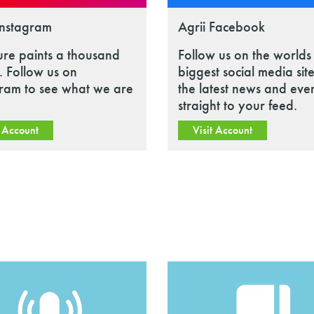
Instagram
Agrii Facebook
ure paints a thousand
Follow us on the worlds
 Follow us on
biggest social media site
gram to see what we are
the latest news and eve
straight to your feed.
t Account
Visit Account