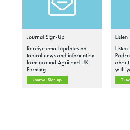
Journal Sign-Up
Listen
Receive email updates on
Listen
topical news and information
Podcas
from around Agrii and UK
about 
Farming.
with y
Journal Sign up
Tune