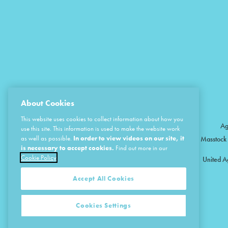
About Cookies
This website uses cookies to collect information about how you
Ag
use this site. This information is used to make the website work
as well as possible.
In order to view videos on our site, it
Masstock 
is necessary to accept cookies.
Find out more in our
Cookie Policy
United A
Accept All Cookies
Cookies Settings