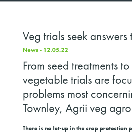
Veg trials seek answers
News - 12.05.22
From seed treatments to 
vegetable trials are focu
problems most concerni
Townley, Agrii veg agro
There is no let-up in the crop protection