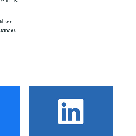
iliser
stances