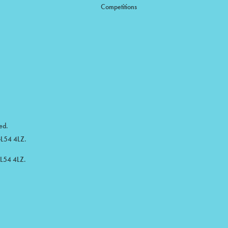
Competitions
ed.
 GL54 4LZ.
GL54 4LZ.