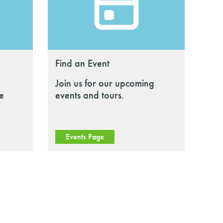
Find an Event
Join us for our upcoming
le
events and tours.
Events Page