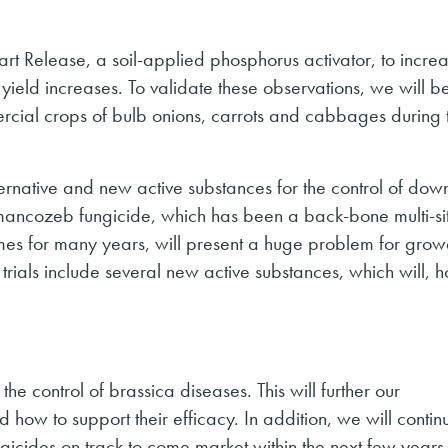
tart Release, a soil-applied phosphorus activator, to incre
e yield increases. To validate these observations, we will b
mercial crops of bulb onions, carrots and cabbages during 
ternative and new active substances for the control of dow
f mancozeb fungicide, which has been a back-bone multi-si
s for many years, will present a huge problem for grow
trials include several new active substances, which will, h
the control of brassica diseases. This will further our
 how to support their efficacy. In addition, we will contin
gicides on track to come market within the next few years 