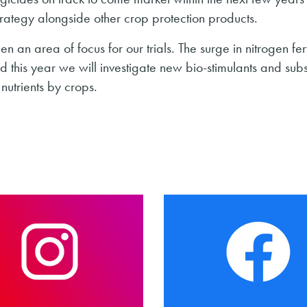
 strategy alongside other crop protection products.
en an area of focus for our trials. The surge in nitrogen fert
nd this year we will investigate new bio-stimulants and sub
nutrients by crops.