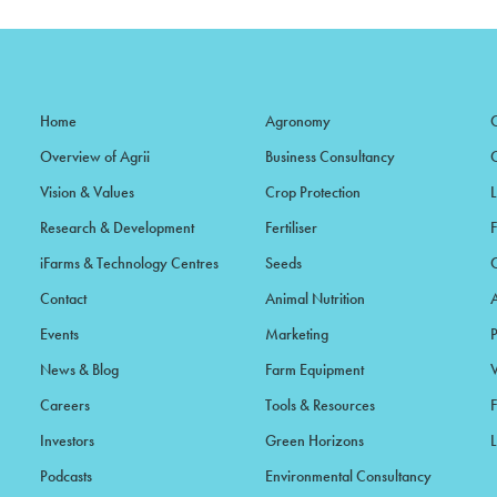
Home
Agronomy
Overview of Agrii
Business Consultancy
Vision & Values
Crop Protection
Research & Development
Fertiliser
iFarms & Technology Centres
Seeds
Contact
Animal Nutrition
Events
Marketing
News & Blog
Farm Equipment
Careers
Tools & Resources
F
Investors
Green Horizons
L
Podcasts
Environmental Consultancy