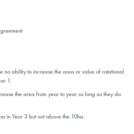
agreement
 no ability to increase the area or value of rotational
ar 1.
rease the area from year to year so long as they do
ha in Year 3 but not above the 10ha.