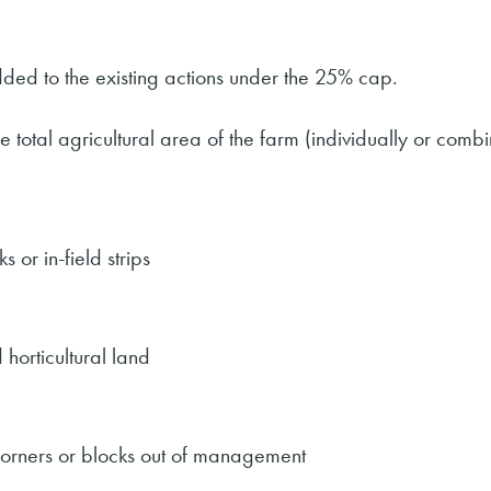
ed to the existing actions under the 25% cap.
 total agricultural area of the farm (individually or comb
 or in-field strips
horticultural land
corners or blocks out of management