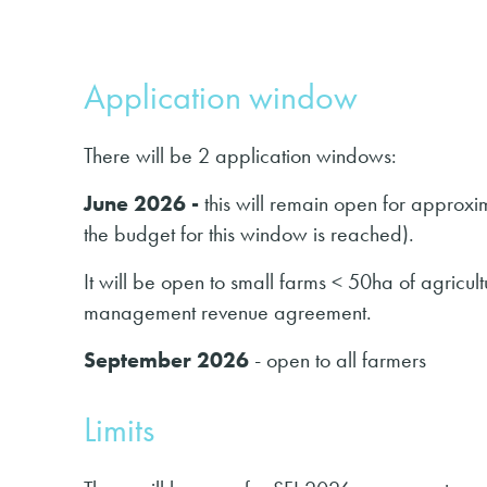
Application window
There will be 2 application windows:
June 2026 -
this will remain open for approx
the budget for this window is reached).
It will be open to small farms < 50ha of agricul
management revenue agreement.
September 2026
- open to all farmers
Limits