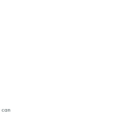
t can