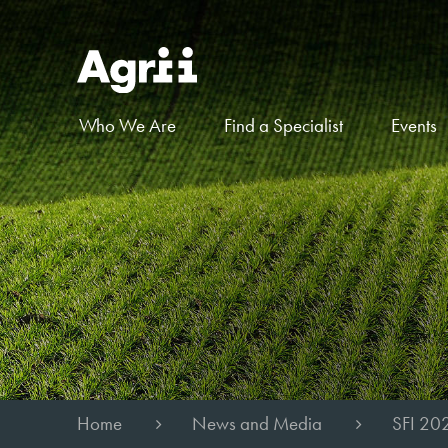
Who We Are
Find a Specialist
Events
Home
News and Media
SFI 20