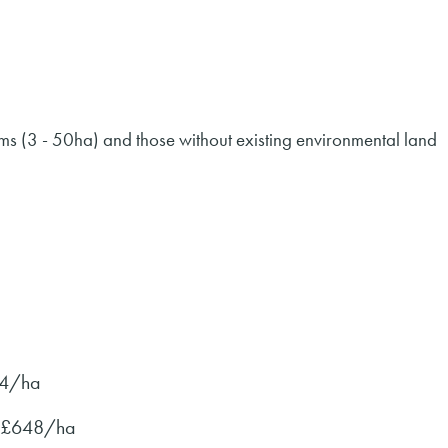
rms (3 - 50ha) and those without existing environmental land
24/ha
o £648/ha