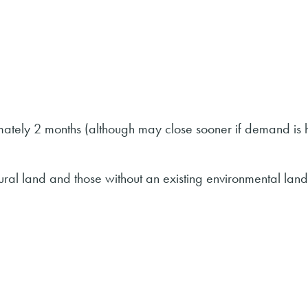
imately 2 months (although may close sooner if demand is 
tural land and those without an existing environmental land