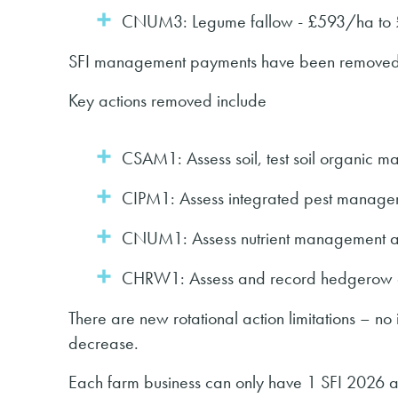
CNUM3: Legume fallow - £593/ha to
SFI management payments have been remove
Key actions removed include
CSAM1: Assess soil, test soil organic 
CIPM1: Assess integrated pest manage
CNUM1: Assess nutrient management a
CHRW1: Assess and record hedgerow c
There are new rotational action limitations – no
decrease.
Each farm business can only have 1 SFI 2026 