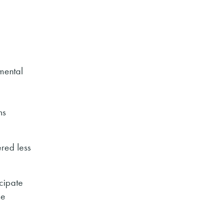
nmental
ns
ered less
icipate
he