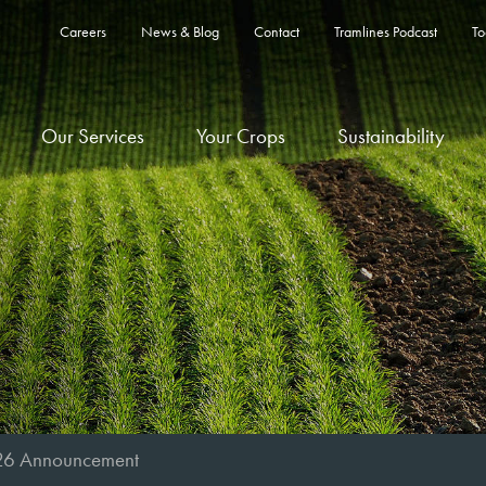
Careers
News & Blog
Contact
Tramlines Podcast
To
Our Services
Your Crops
Sustainability
26 Announcement