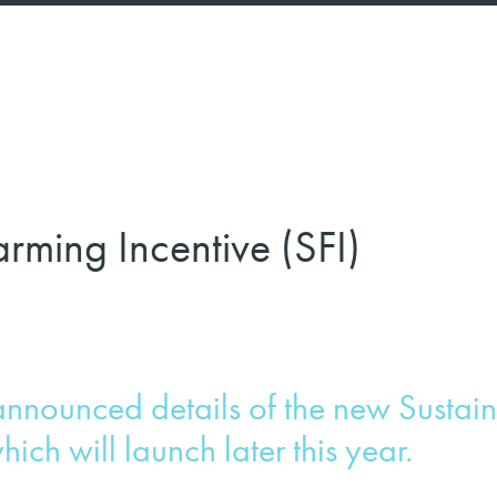
rming Incentive (SFI)
announced details of the new Sustai
hich will launch later this year.