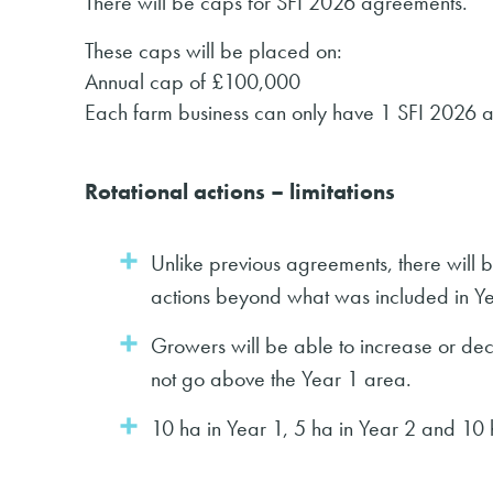
There will be caps for SFI 2026 agreements.
These caps will be placed on:
Annual cap of £100,000
Each farm business can only have 1 SFI 2026 
Rotational actions – limitations
Unlike previous agreements, there will be
actions beyond what was included in Ye
Growers will be able to increase or dec
not go above the Year 1 area.
10 ha in Year 1, 5 ha in Year 2 and 10 