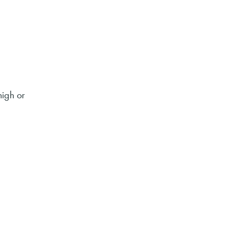
high or