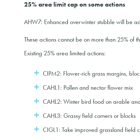
25% area limit cap on some actions
AHW7: Enhanced overwinter stubble will be add
These actions cannot be on more than 25% of the
Existing 25% area limited actions:
CIPM2: Flower-rich grass margins, blocks
CAHL1: Pollen and nectar flower mix
CAHL2: Winter bird food on arable and 
CAHL3: Grassy field corners or blocks
CIGL1: Take improved grassland field 