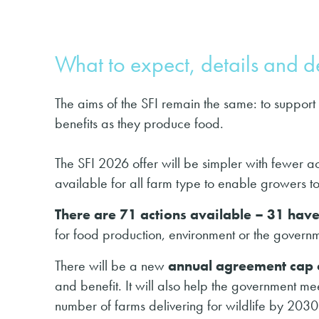
What to expect, details and de
The aims of the SFI remain the same: to support
benefits as they produce food.
The SFI 2026 offer will be simpler with fewer act
available for all farm type to enable growers to s
There are 71 actions available – 31 ha
for food production, environment or the governm
There will be a new
annual agreement cap
and benefit. It will also help the government m
number of farms delivering for wildlife by 2030