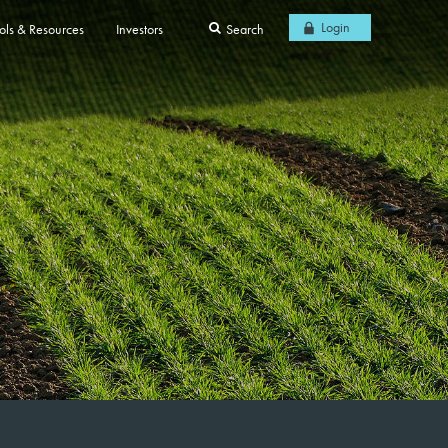
Login
ols & Resources
Investors
Search