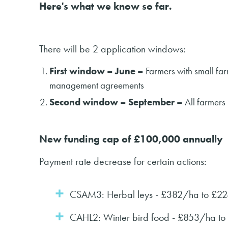
Here's what we know so far.
There will be 2 application windows:
First window – June –
Farmers with small fa
management agreements
Second window – September –
All farmers
New funding cap of £100,000 annually
Payment rate decrease for certain actions:
CSAM3: Herbal leys - £382/ha to £2
CAHL2: Winter bird food - £853/ha t