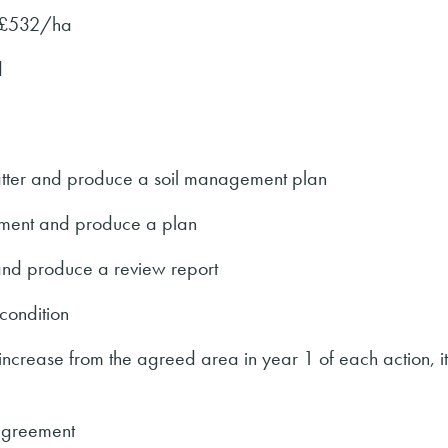
 £532/ha
d
matter and produce a soil management plan
ment and produce a plan
nd produce a review report
ondition
 increase from the agreed area in year 1 of each action, i
agreement