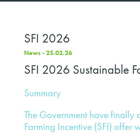
SFI 2026
News - 25.02.26
SFI 2026 Sustainable Fa
Summary
The Government have finally 
Farming Incentive (SFI) offer w