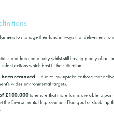
finitions
 farmers to manage their land in ways that deliver enviro
ions and less complexity whilst still having plenty of actio
elect actions which best fit their situation.
ve been removed
– due to low uptake or those that deliv
ent’s wider environmental targets.
 of £100,000
to ensure that more farms are able to part
eet the Environmental Improvement Plan goal of doubling t
.