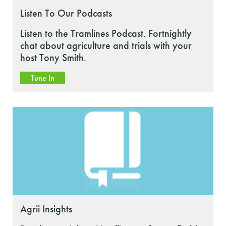
Listen To Our Podcasts
Listen to the Tramlines Podcast. Fortnightly
chat about agriculture and trials with your
host Tony Smith.
Tune In
Agrii Insights