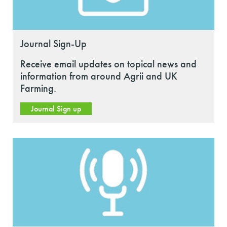
Journal Sign-Up
Receive email updates on topical news and
information from around Agrii and UK
Farming.
Journal Sign up