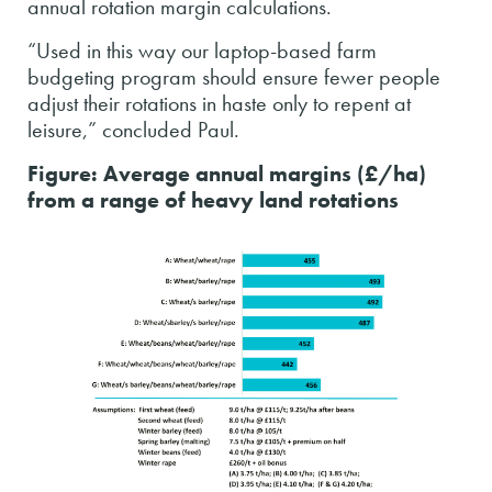
annual rotation margin calculations.
“Used in this way our laptop-based farm
budgeting program should ensure fewer people
adjust their rotations in haste only to repent at
leisure,” concluded Paul.
Figure: Average annual margins (£/ha)
from a range of heavy land rotations