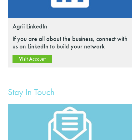
Agrii LinkedIn
If you are all about the business, connect with
us on LinkedIn to build your network
Visit Account
Stay In Touch