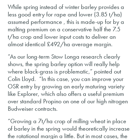
While spring instead of winter barley provides a
less good entry for rape and lower (3.85 t/ha)
assumed performance , this is made-up for by a
malting premium on a conservative half the 7.5
t/ha crop and lower input costs to deliver an
almost identical £492/ha average margin.
“As our long-term Stow Longa research clearly
shows, the spring barley option will really help
where black-grass is problematic,” pointed out
Colin Lloyd. “In this case, you can improve your
OSR entry by growing an early maturing variety
like Explorer, which also offers a useful premium
over standard Propino on one of our high nitrogen
Budweiser contracts.
“Growing a 7t/ha crop of milling wheat in place
of barley in the spring would theoretically increase
the rotational margin a little. But in most cases, the