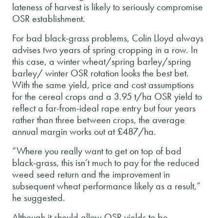
lateness of harvest is likely to seriously compromise
OSR establishment.
For bad black-grass problems, Colin Lloyd always
advises two years of spring cropping in a row. In
this case, a winter wheat/spring barley/spring
barley/ winter OSR rotation looks the best bet.
With the same yield, price and cost assumptions
for the cereal crops and a 3.95 t/ha OSR yield to
reflect a far-from-ideal rape entry but four years
rather than three between crops, the average
annual margin works out at £487/ha.
“Where you really want to get on top of bad
black-grass, this isn’t much to pay for the reduced
weed seed return and the improvement in
subsequent wheat performance likely as a result,”
he suggested.
Although it should allow OSR yields to be