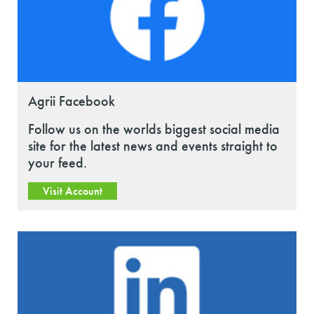
Agrii Facebook
Follow us on the worlds biggest social media
site for the latest news and events straight to
your feed.
Visit Account