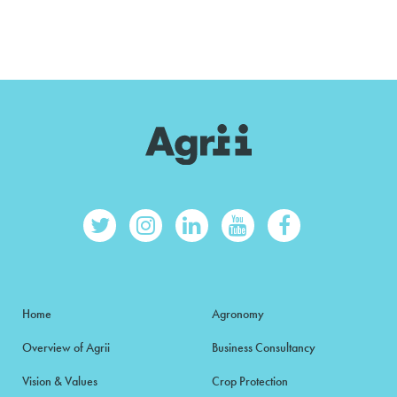
Home
Agronomy
Overview of Agrii
Business Consultancy
Vision & Values
Crop Protection