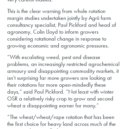
This is the clear warning from whole rotation
margin studies undertaken jointly by Agrii farm
consultancy specialist, Paul Pickford and head of
agronomy, Colin Lloyd to inform growers
considering rotational change in response to
growing economic and agronomic pressures.
“With escalating weed, pest and disease
problems, an increasingly restricted agrochemical
armoury and disappointing commodity markets, it
isn’t surprising far more growers are looking at
their rotations far more open-mindedly these
days,” said Paul Pickford. “Not least with winter
OSR a relatively risky crop to grow and second
wheat a disappointing earner for many.”
“The wheat/wheat/rape rotation that has been
the first choice for heavy land across much of the