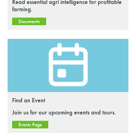
Read essential agri intelligence for profitable
farming.
Documents
Find an Event
Join us for our upcoming events and tours.
Events Page