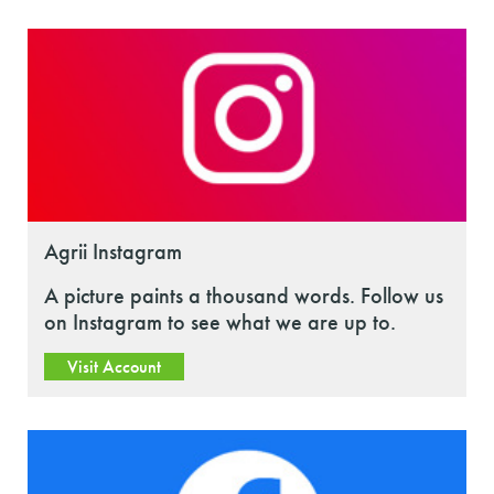
Agrii Instagram
A picture paints a thousand words. Follow us
on Instagram to see what we are up to.
Visit Account