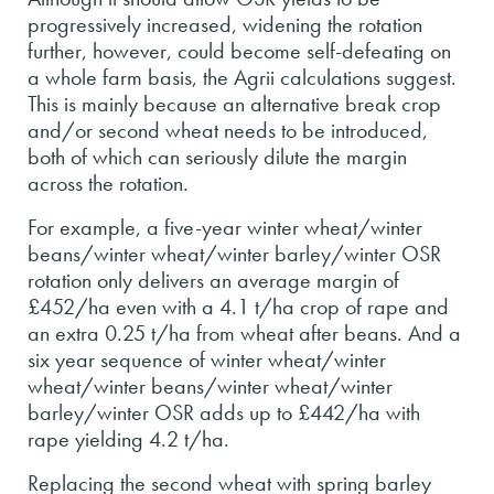
progressively increased, widening the rotation
further, however, could become self-defeating on
a whole farm basis, the Agrii calculations suggest.
This is mainly because an alternative break crop
and/or second wheat needs to be introduced,
both of which can seriously dilute the margin
across the rotation.
For example, a five-year winter wheat/winter
beans/winter wheat/winter barley/winter OSR
rotation only delivers an average margin of
£452/ha even with a 4.1 t/ha crop of rape and
an extra 0.25 t/ha from wheat after beans. And a
six year sequence of winter wheat/winter
wheat/winter beans/winter wheat/winter
barley/winter OSR adds up to £442/ha with
rape yielding 4.2 t/ha.
Replacing the second wheat with spring barley