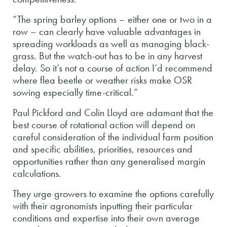
“The spring barley options – either one or two in a
row – can clearly have valuable advantages in
spreading workloads as well as managing black-
grass. But the watch-out has to be in any harvest
delay. So it’s not a course of action I’d recommend
where flea beetle or weather risks make OSR
sowing especially time-critical.”
Paul Pickford and Colin Lloyd are adamant that the
best course of rotational action will depend on
careful consideration of the individual farm position
and specific abilities, priorities, resources and
opportunities rather than any generalised margin
calculations.
They urge growers to examine the options carefully
with their agronomists inputting their particular
conditions and expertise into their own average