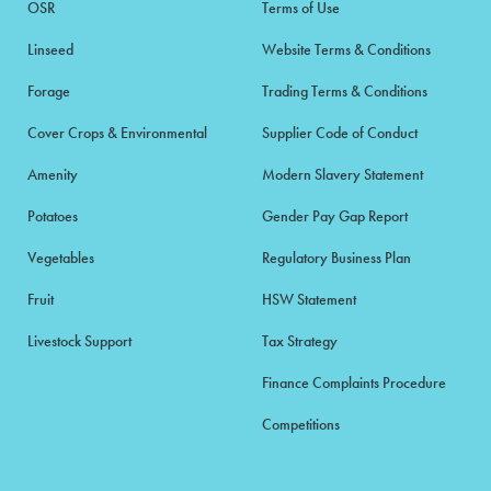
OSR
Terms of Use
Linseed
Website Terms & Conditions
Forage
Trading Terms & Conditions
Cover Crops & Environmental
Supplier Code of Conduct
Amenity
Modern Slavery Statement
Potatoes
Gender Pay Gap Report
Vegetables
Regulatory Business Plan
Fruit
HSW Statement
Livestock Support
Tax Strategy
Finance Complaints Procedure
Competitions