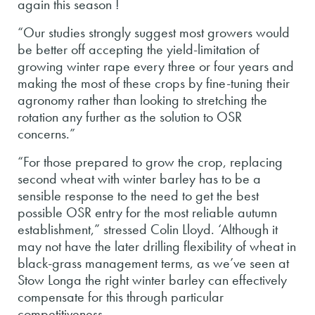
again this season !
“Our studies strongly suggest most growers would
be better off accepting the yield-limitation of
growing winter rape every three or four years and
making the most of these crops by fine-tuning their
agronomy rather than looking to stretching the
rotation any further as the solution to OSR
concerns.”
“For those prepared to grow the crop, replacing
second wheat with winter barley has to be a
sensible response to the need to get the best
possible OSR entry for the most reliable autumn
establishment,” stressed Colin Lloyd. ‘Although it
may not have the later drilling flexibility of wheat in
black-grass management terms, as we’ve seen at
Stow Longa the right winter barley can effectively
compensate for this through particular
competitiveness.