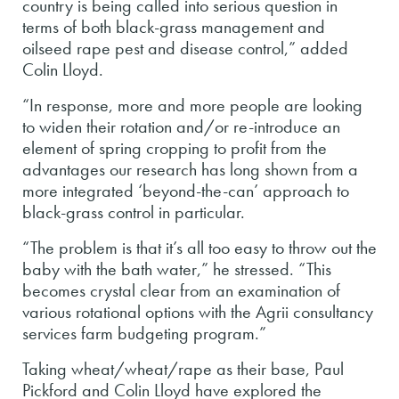
country is being called into serious question in
terms of both black-grass management and
oilseed rape pest and disease control,” added
Colin Lloyd.
“In response, more and more people are looking
to widen their rotation and/or re-introduce an
element of spring cropping to profit from the
advantages our research has long shown from a
more integrated ‘beyond-the-can’ approach to
black-grass control in particular.
“The problem is that it’s all too easy to throw out the
baby with the bath water,” he stressed. “This
becomes crystal clear from an examination of
various rotational options with the Agrii consultancy
services farm budgeting program.”
Taking wheat/wheat/rape as their base, Paul
Pickford and Colin Lloyd have explored the