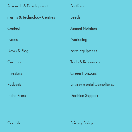
Research & Development
Fertiliser
iFarms & Technology Centres
Seeds
Contact
Animal Nutrition
Events
Marketing
News & Blog
Farm Equipment
Careers
Tools & Resources
Investors
Green Horizons
Podcasts
Environmental Consultancy
In the Press
Decision Support
Cereals
Privacy Policy