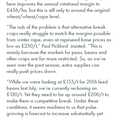
here improves the annual rotational margin to
£456/ha, but this is still only to around the original
wheat/wheat/rape level.
“The nub of the problem is that alternative break
crops really struggle to match the margins possible
from winter rape, even at rapeseed base prices as
low as £250/t,” Paul Pickford insisted. “This is
mainly because the markets for peas, beans and
other crops are far more restricted. So, as we’ve
seen over the past season, extra supplies can
really push prices down.
“While we were looking at £155/t for 2016 feed
beans last July, we’re currently reckoning on
£130/t. Yet they need to be up around £200/t to
make them a competitive break. Under these
conditions, it seems madness to us that pulse-
growing is forecast to increase substantially yet