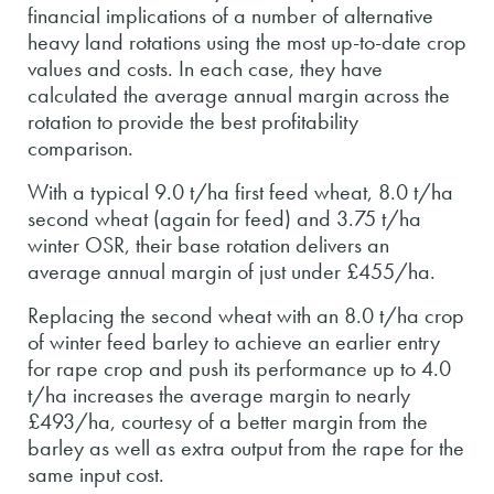
financial implications of a number of alternative
heavy land rotations using the most up-to-date crop
values and costs. In each case, they have
calculated the average annual margin across the
rotation to provide the best profitability
comparison.
With a typical 9.0 t/ha first feed wheat, 8.0 t/ha
second wheat (again for feed) and 3.75 t/ha
winter OSR, their base rotation delivers an
average annual margin of just under £455/ha.
Replacing the second wheat with an 8.0 t/ha crop
of winter feed barley to achieve an earlier entry
for rape crop and push its performance up to 4.0
t/ha increases the average margin to nearly
£493/ha, courtesy of a better margin from the
barley as well as extra output from the rape for the
same input cost.