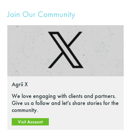
Join Our Community
Agrii X
We love engaging with clients and partners.
Give us a follow and let's share stories for the
community.
Visit Account