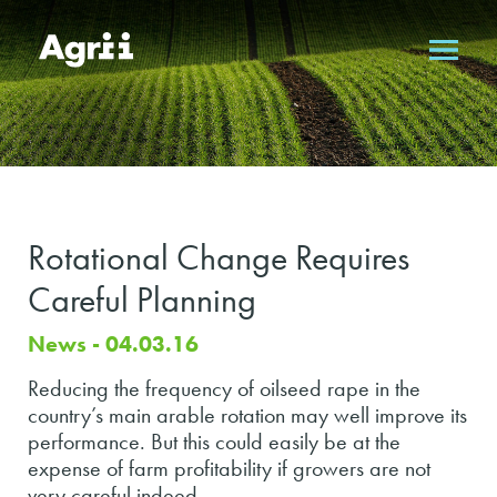
Rotational Change Requires
Careful Planning
News - 04.03.16
Reducing the frequency of oilseed rape in the
country’s main arable rotation may well improve its
performance. But this could easily be at the
expense of farm profitability if growers are not
very careful indeed.