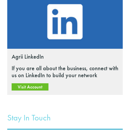
Agrii LinkedIn
If you are all about the business, connect with
us on LinkedIn to build your network
Visit Account
Stay In Touch