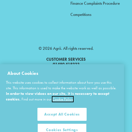
Finance Complaints Procedure
Competitions
© 2026 Agrii. All rights reserved.
CUSTOMER SERVICES
01480 418333
About Cookies
Agrii is a trading name of Masstock Arable (UK) Limited & United Agri
This website uses cookies to collect information about how you use this
Products Limited.
site. This information is used to make the website work as well as possible.
In order to view videos on our site, it is necessary to accept
Masstock Arable (UK) Limited Head Office: Andoversford, Cheltenham,
Gloucestershire, GL54 4LZ.
cookies.
Find out more in our
Cookie Policy
Registered in England 02387531.
United Agri Products Limited: Station Road, Andoversford, Cheltenham,
Gloucestershire, GL54 4LZ.
Accept All Cookies
Registered in England 02798041.
Cookies Settings