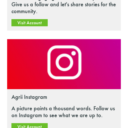
Give us a follow and let's share stories for the
community.
Visit Account
Agrii Instagram
A picture paints a thousand words. Follow us
on Instagram to see what we are up to.
Visit Account