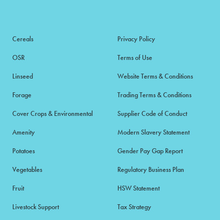
Cereals
Privacy Policy
OSR
Terms of Use
Linseed
Website Terms & Conditions
Forage
Trading Terms & Conditions
Cover Crops & Environmental
Supplier Code of Conduct
Amenity
Modern Slavery Statement
Potatoes
Gender Pay Gap Report
Vegetables
Regulatory Business Plan
Fruit
HSW Statement
Livestock Support
Tax Strategy