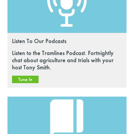
Listen To Our Podcasts
Listen to the Tramlines Podcast. Fortnightly
chat about agriculture and trials with your
host Tony Smith.
Tune In