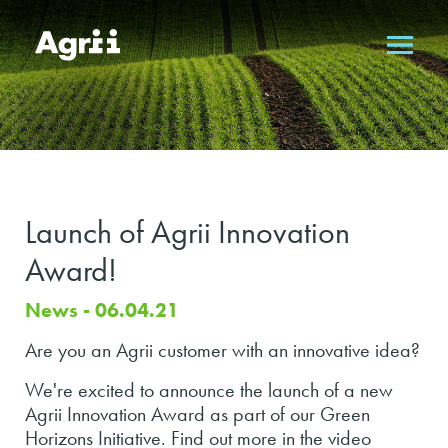
Launch of Agrii Innovation
Award!
News - 06.04.21
Are you an Agrii customer with an innovative idea?
We're excited to announce the launch of a new
Agrii Innovation Award as part of our Green
Horizons Initiative. Find out more in the video