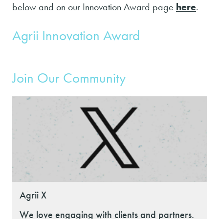
below and on our Innovation Award page
here
.
Agrii Innovation Award
Join Our Community
Agrii X
We love engaging with clients and partners.