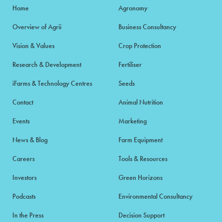
Home
Agronomy
Overview of Agrii
Business Consultancy
Vision & Values
Crop Protection
Research & Development
Fertiliser
iFarms & Technology Centres
Seeds
Contact
Animal Nutrition
Events
Marketing
News & Blog
Farm Equipment
Careers
Tools & Resources
Investors
Green Horizons
Podcasts
Environmental Consultancy
In the Press
Decision Support