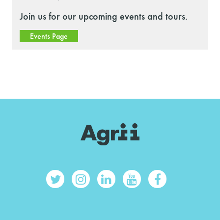
Join us for our upcoming events and tours.
Events Page