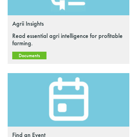
Agrii Insights
Read essential agri intelligence for profitable
farming.
Documents
Find an Event