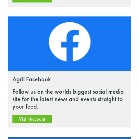
Agrii Facebook
Follow us on the worlds biggest social media
site for the latest news and events straight to
your feed.
Visit Account