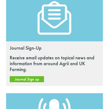
Journal Sign-Up
Receive email updates on topical news and
information from around Agrii and UK
Farming.
Journal Sign up