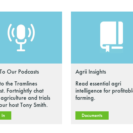
 To Our Podcasts
Agrii Insights
 to the Tramlines
Read essential agri
t. Fortnightly chat
intelligence for profitab
agriculture and trials
farming.
our host Tony Smith.
 In
Documents