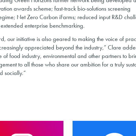
ovation awards scheme; fast-track bio-solutions screening
egime; Net Zero Carbon iFarms; reduced input R&D chal
d extended enterprise benchmarking.
our initiative is also geared to making the voice of prac
increasingly appreciated beyond the industry,” Clare ad
of food industry, environmental and other partners to brin
ement to all those who share our ambition for a truly sust
 socially.”