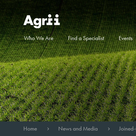
Who We Are
Find a Specialist
Events
Home
News and Media
Joined-