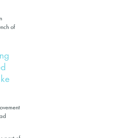
n
unch of
ing
ed
ake
provement
ead
s part of