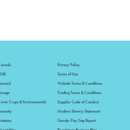
Cereals
Privacy Policy
OSR
Terms of Use
Linseed
Website Terms & Conditions
Forage
Trading Terms & Conditions
Cover Crops & Environmental
Supplier Code of Conduct
Amenity
Modern Slavery Statement
Potatoes
Gender Pay Gap Report
Vegetables
Regulatory Business Plan