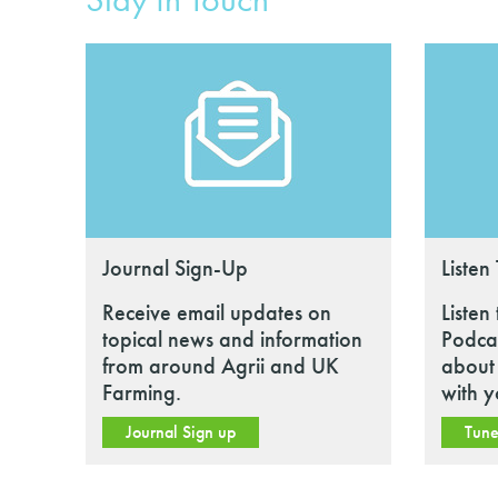
Journal Sign-Up
Listen
Receive email updates on
Listen
topical news and information
Podcas
from around Agrii and UK
about 
Farming.
with y
Journal Sign up
Tune