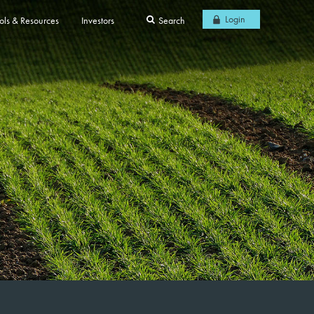
Login
ols & Resources
Investors
Search