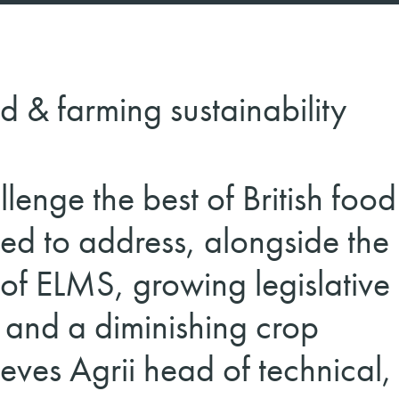
d & farming sustainability
lenge the best of British food
ed to address, alongside the 
 of ELMS, growing legislative
 and a diminishing crop
eves Agrii head of technical,