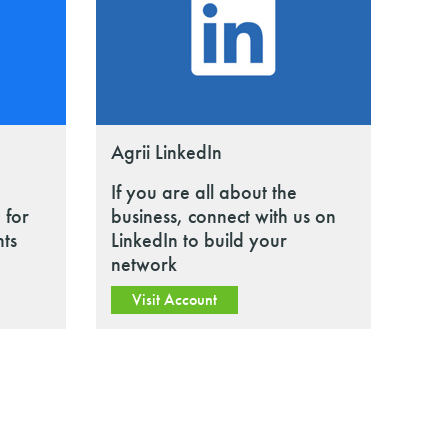
Agrii LinkedIn
If you are all about the
 for
business, connect with us on
nts
LinkedIn to build your
network
Visit Account