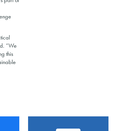
lenge
tical
ded. “We
g this
ainable