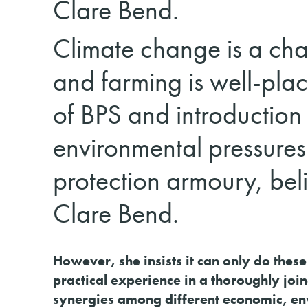
Clare Bend.
Climate change is a chal
and farming is well-plac
of BPS and introduction
environmental pressures
protection armoury, beli
Clare Bend.
However, she insists it can only do these
practical experience in a thoroughly jo
synergies among different economic, env