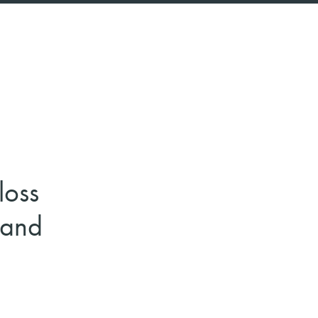
loss
 and