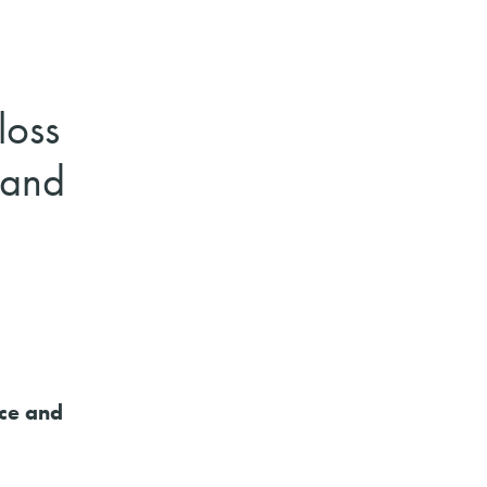
loss
 and
nce and