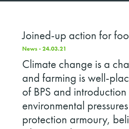
Joined-up action for foo
News - 24.03.21
Climate change is a chal
and farming is well-plac
of BPS and introduction
environmental pressures
protection armoury, beli