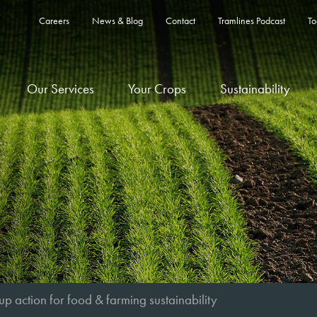
Careers
News & Blog
Contact
Tramlines Podcast
To
Our Services
Your Crops
Sustainability
up action for food & farming sustainability