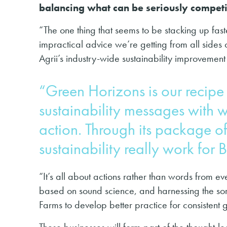
balancing what can be seriously compet
“The one thing that seems to be stacking up fast
impractical advice we’re getting from all sides 
Agrii’s industry-wide sustainability improvement i
“Green Horizons is our recipe 
sustainability messages with 
action. Through its package o
sustainability really work for 
“It’s all about actions rather than words from 
based on sound science, and harnessing the sort
Farms to develop better practice for consistent 
These businesses will form part of the thought