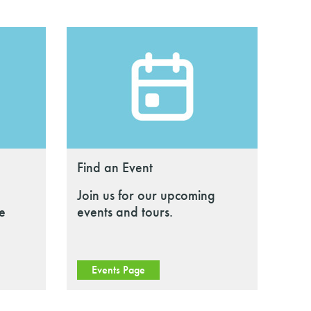
Find an Event
Join us for our upcoming
le
events and tours.
Events Page