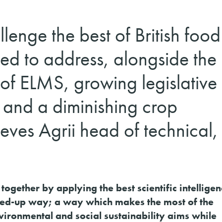
lenge the best of British food
ed to address, alongside the 
 of ELMS, growing legislative
 and a diminishing crop
eves Agrii head of technical,
 together by applying the best scientific intellige
ined-up way; a way which makes the most of the
ironmental and social sustainability aims while