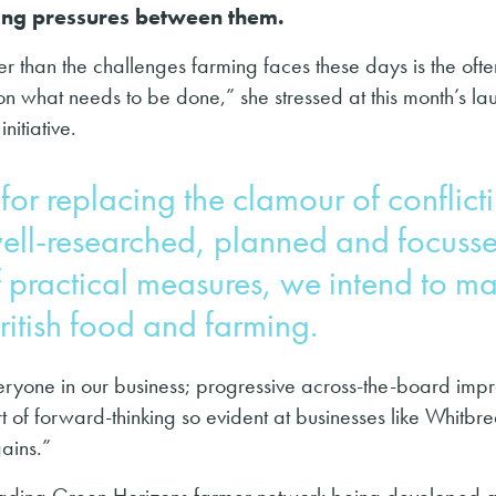
ing pressures between them.
er than the challenges farming faces these days is the ofte
on what needs to be done,” she stressed at this month’s la
nitiative.
for replacing the clamour of conflict
well-researched, planned and focuss
f practical measures, we intend to m
British food and farming.
everyone in our business; progressive across-the-board im
 of forward-thinking so evident at businesses like Whitbr
gains.”
-leading Green Horizons farmer network being developed a