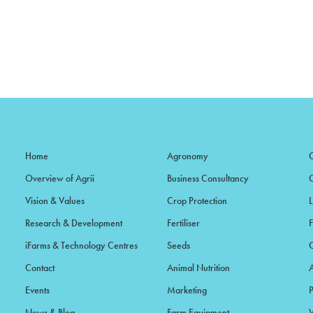
Home
Agronomy
Overview of Agrii
Business Consultancy
Vision & Values
Crop Protection
Research & Development
Fertiliser
iFarms & Technology Centres
Seeds
Contact
Animal Nutrition
Events
Marketing
News & Blog
Farm Equipment