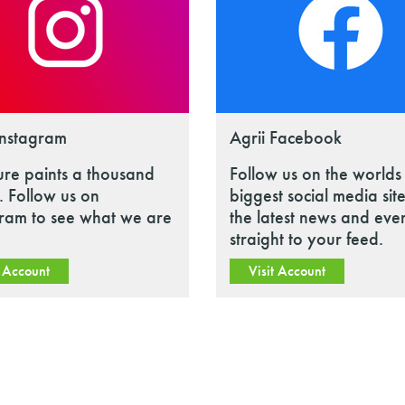
Instagram
Agrii Facebook
ure paints a thousand
Follow us on the worlds
 Follow us on
biggest social media site
gram to see what we are
the latest news and eve
straight to your feed.
t Account
Visit Account