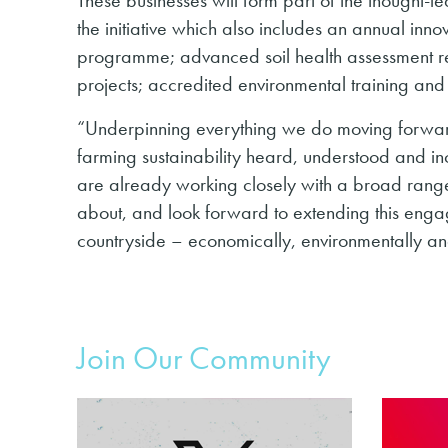
the initiative which also includes an annual inn
programme; advanced soil health assessment r
projects; accredited environmental training an
“Underpinning everything we do moving forward, 
farming sustainability heard, understood and 
are already working closely with a broad range 
about, and look forward to extending this engag
countryside – economically, environmentally and
Join Our Community