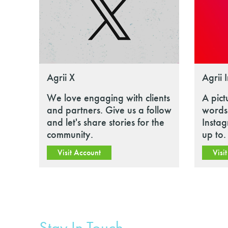
Agrii X
Agrii 
We love engaging with clients
A pict
and partners. Give us a follow
words.
and let's share stories for the
Insta
community.
up to.
Visit Account
Visi
Stay In Touch