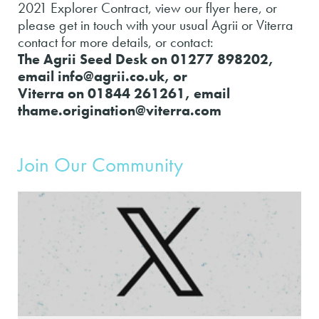
2021 Explorer Contract, view our flyer here, or
please get in touch with your usual Agrii or Viterra
contact for more details, or contact:
The Agrii Seed Desk on 01277 898202,
email info@agrii.co.uk, or
Viterra on 01844 261261, email
thame.origination@viterra.com
Join Our Community