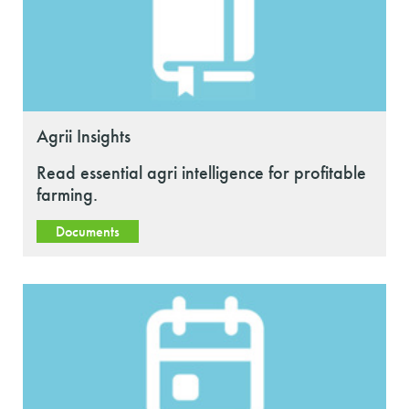
Agrii Insights
Read essential agri intelligence for profitable
farming.
Documents