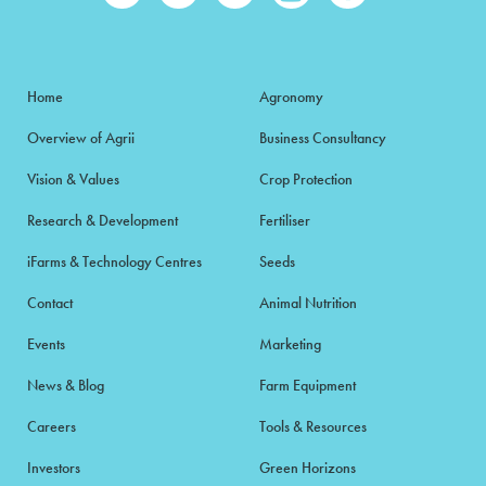
Home
Agronomy
Overview of Agrii
Business Consultancy
Vision & Values
Crop Protection
Research & Development
Fertiliser
iFarms & Technology Centres
Seeds
Contact
Animal Nutrition
Events
Marketing
News & Blog
Farm Equipment
Careers
Tools & Resources
Investors
Green Horizons