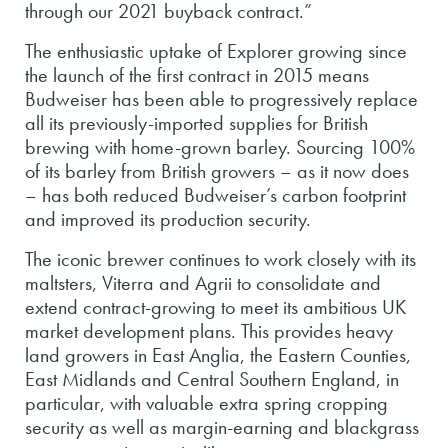
through our 2021 buyback contract.”
The enthusiastic uptake of Explorer growing since
the launch of the first contract in 2015 means
Budweiser has been able to progressively replace
all its previously-imported supplies for British
brewing with home-grown barley. Sourcing 100%
of its barley from British growers – as it now does
– has both reduced Budweiser’s carbon footprint
and improved its production security.
The iconic brewer continues to work closely with its
maltsters, Viterra and Agrii to consolidate and
extend contract-growing to meet its ambitious UK
market development plans. This provides heavy
land growers in East Anglia, the Eastern Counties,
East Midlands and Central Southern England, in
particular, with valuable extra spring cropping
security as well as margin-earning and blackgrass