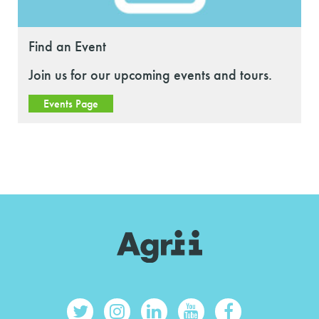
Find an Event
Join us for our upcoming events and tours.
Events Page