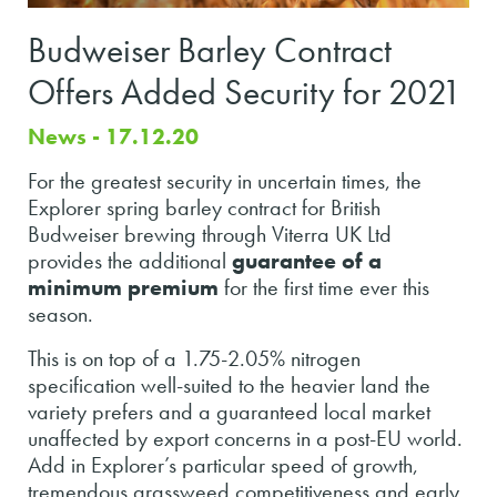
Budweiser Barley Contract
Offers Added Security for 2021
News - 17.12.20
For the greatest security in uncertain times, the
Explorer spring barley contract for British
Budweiser brewing through Viterra UK Ltd
provides the additional
guarantee of a
minimum premium
for the first time ever this
season.
This is on top of a 1.75-2.05% nitrogen
specification well-suited to the heavier land the
variety prefers and a guaranteed local market
unaffected by export concerns in a post-EU world.
Add in Explorer’s particular speed of growth,
tremendous grassweed competitiveness and early