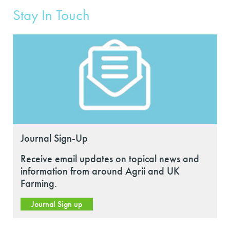
Stay In Touch
Journal Sign-Up
Receive email updates on topical news and
information from around Agrii and UK
Farming.
Journal Sign up