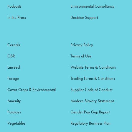
Podcasts
Environmental Consultancy
In the Press
Decision Support
Cereals
Privacy Policy
OSR
Terms of Use
Linseed
Website Terms & Conditions
Forage
Trading Terms & Conditions
Cover Crops & Environmental
Supplier Code of Conduct
Amenity
Modern Slavery Statement
Potatoes
Gender Pay Gap Report
Vegetables
Regulatory Business Plan