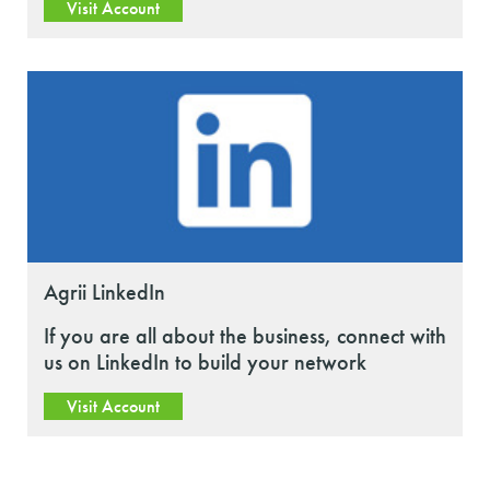
Visit Account
Agrii LinkedIn
If you are all about the business, connect with
us on LinkedIn to build your network
Visit Account