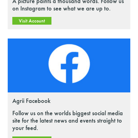
A picture paints a thousand words. Follow us
on Instagram to see what we are up to.
Visit Account
Agrii Facebook
Follow us on the worlds biggest social media
site for the latest news and events straight to
your feed.