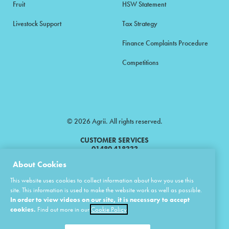
Fruit
HSW Statement
Livestock Support
Tax Strategy
Finance Complaints Procedure
Competitions
© 2026 Agrii. All rights reserved.
CUSTOMER SERVICES
01480 418333
About Cookies
Agrii is a trading name of Masstock Arable (UK) Limited & United Agri
This website uses cookies to collect information about how you use this
Products Limited.
site. This information is used to make the website work as well as possible.
In order to view videos on our site, it is necessary to accept
Masstock Arable (UK) Limited Head Office: Andoversford, Cheltenham,
Gloucestershire, GL54 4LZ.
cookies.
Find out more in our
Cookie Policy
Registered in England 02387531.
United Agri Products Limited: Station Road, Andoversford, Cheltenham,