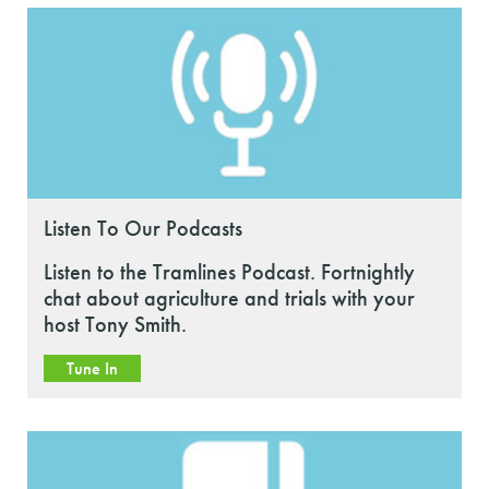
Listen To Our Podcasts
Listen to the Tramlines Podcast. Fortnightly
chat about agriculture and trials with your
host Tony Smith.
Tune In