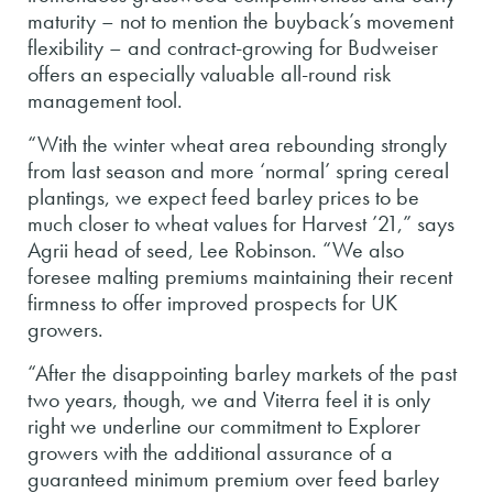
maturity – not to mention the buyback’s movement
flexibility – and contract-growing for Budweiser
offers an especially valuable all-round risk
management tool.
“With the winter wheat area rebounding strongly
from last season and more ‘normal’ spring cereal
plantings, we expect feed barley prices to be
much closer to wheat values for Harvest ’21,” says
Agrii head of seed, Lee Robinson. “We also
foresee malting premiums maintaining their recent
firmness to offer improved prospects for UK
growers.
“After the disappointing barley markets of the past
two years, though, we and Viterra feel it is only
right we underline our commitment to Explorer
growers with the additional assurance of a
guaranteed minimum premium over feed barley