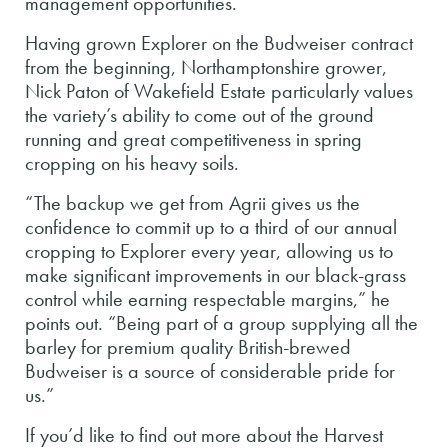
management opportunities.
Having grown Explorer on the Budweiser contract
from the beginning, Northamptonshire grower,
Nick Paton of Wakefield Estate particularly values
the variety’s ability to come out of the ground
running and great competitiveness in spring
cropping on his heavy soils.
“The backup we get from Agrii gives us the
confidence to commit up to a third of our annual
cropping to Explorer every year, allowing us to
make significant improvements in our black-grass
control while earning respectable margins,” he
points out. “Being part of a group supplying all the
barley for premium quality British-brewed
Budweiser is a source of considerable pride for
us.”
If you’d like to find out more about the Harvest