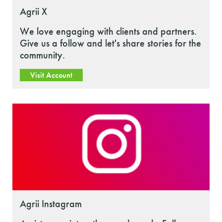
Agrii X
We love engaging with clients and partners.
Give us a follow and let's share stories for the
community.
Visit Account
Agrii Instagram