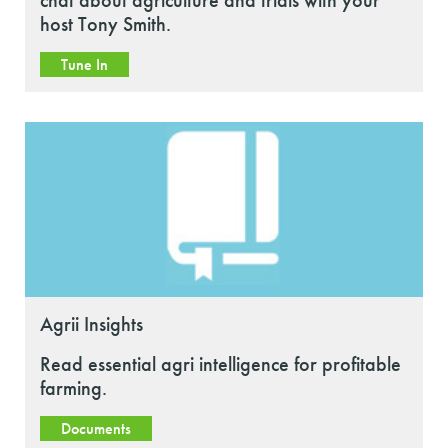
chat about agriculture and trials with your
host Tony Smith.
Tune In
Agrii Insights
Read essential agri intelligence for profitable
farming.
Documents