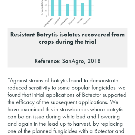
Resistant Botrytis isolates recovered from
crops during the trial
Reference: SanAgro, 2018
“Against strains of botrytis found to demonstrate
reduced sensitivity to some popular fungicides, we
found that initial applications of Botector supported
the efficacy of the subsequent applications. We
have examined this in strawberries where botrytis
can be an issue during white bud and flowering
and again in the lead up to harvest, by replacing
one of the planned fungicides with a Botector and