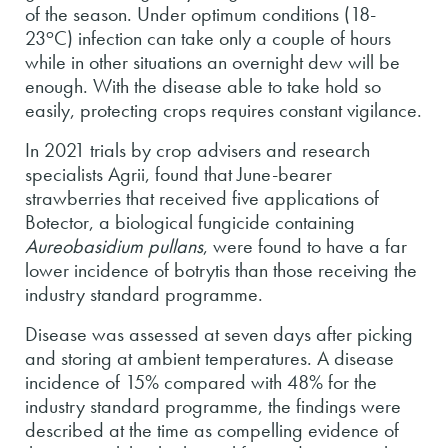
of the season. Under optimum conditions (18-
o
23
C) infection can take only a couple of hours
while in other situations an overnight dew will be
enough. With the disease able to take hold so
easily, protecting crops requires constant vigilance.
In 2021 trials by crop advisers and research
specialists Agrii, found that June-bearer
strawberries that received five applications of
Botector, a biological fungicide containing
Aureobasidium pullans
, were found to have a far
lower incidence of botrytis than those receiving the
industry standard programme.
Disease was assessed at seven days after picking
and storing at ambient temperatures. A disease
incidence of 15% compared with 48% for the
industry standard programme, the findings were
described at the time as compelling evidence of