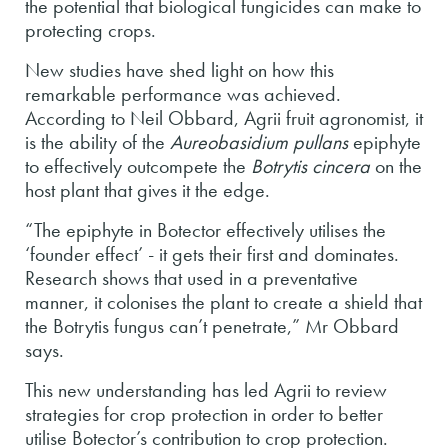
the potential that biological fungicides can make to
protecting crops.
New studies have shed light on how this
remarkable performance was achieved.
According to Neil Obbard, Agrii fruit agronomist, it
is the ability of the
Aureobasidium pullans
epiphyte
to effectively outcompete the
Botrytis cincera
on the
host plant that gives it the edge.
“The epiphyte in Botector effectively utilises the
‘founder effect’ - it gets their first and dominates.
Research shows that used in a preventative
manner, it colonises the plant to create a shield that
the Botrytis fungus can’t penetrate,” Mr Obbard
says.
This new understanding has led Agrii to review
strategies for crop protection in order to better
utilise Botector’s contribution to crop protection.