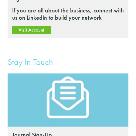
If you are all about the business, connect with
us on LinkedIn to build your network
Visit Account
Stay In Touch
Journal Sign-Up