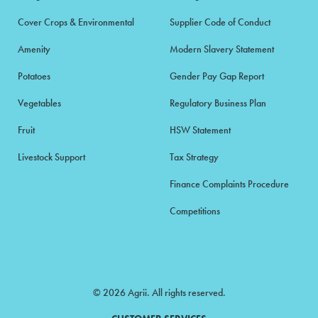
Cover Crops & Environmental
Supplier Code of Conduct
Amenity
Modern Slavery Statement
Potatoes
Gender Pay Gap Report
Vegetables
Regulatory Business Plan
Fruit
HSW Statement
Livestock Support
Tax Strategy
Finance Complaints Procedure
Competitions
© 2026 Agrii. All rights reserved.