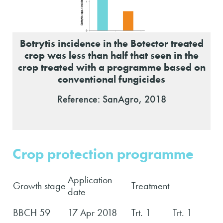
Botrytis incidence in the Botector treated
crop was less than half that seen in the
crop treated with a programme based on
conventional fungicides
Reference: SanAgro, 2018
Crop protection programme
Application
Growth stage
Treatment
date
BBCH 59
17 Apr 2018
Trt. 1
Trt. 1