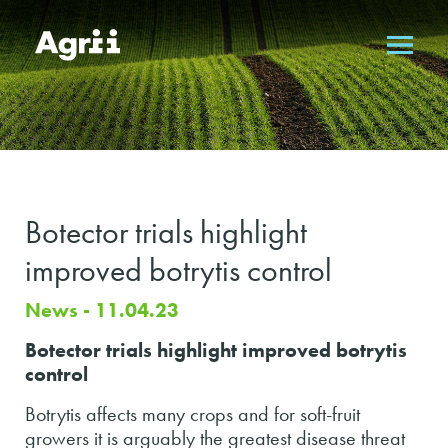
Botector trials highlight
improved botrytis control
News - 11.04.23
Botector trials highlight improved botrytis
control
Botrytis affects many crops and for soft-fruit
growers it is arguably the greatest disease threat