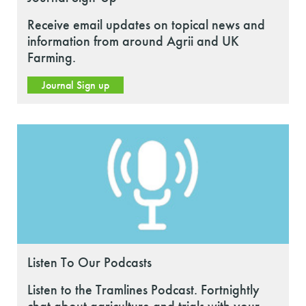
Receive email updates on topical news and
information from around Agrii and UK
Farming.
Journal Sign up
Listen To Our Podcasts
Listen to the Tramlines Podcast. Fortnightly