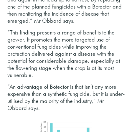
one of the planned fungicides with a Botector and
then monitoring the incidence of disease that
emerged,” Mr Obbard says.
“This finding presents a range of benefits to the
grower. It promotes the more targeted use of
conventional fungicides while improving the
protection delivered against a disease with the
potential for considerable damage, especially at
the flowering stage when the crop is at its most
vulnerable.
“An advantage of Botector is that isn’t any more
expensive than a synthetic fungicide, but it is under-
utilised by the majority of the industry,” Mr
Obbard says.