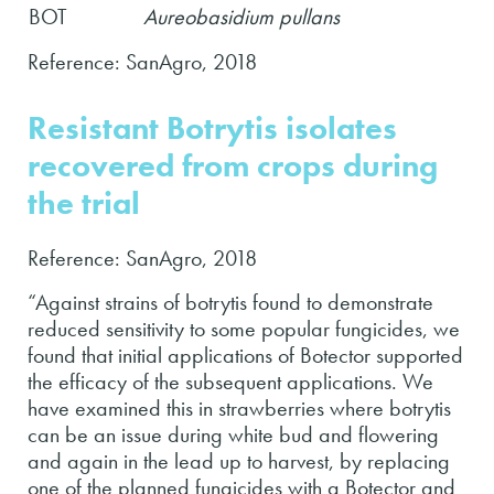
BOT
Aureobasidium pullans
Reference: SanAgro, 2018
Resistant Botrytis isolates
recovered from crops during
the trial
Reference: SanAgro, 2018
“Against strains of botrytis found to demonstrate
reduced sensitivity to some popular fungicides, we
found that initial applications of Botector supported
the efficacy of the subsequent applications. We
have examined this in strawberries where botrytis
can be an issue during white bud and flowering
and again in the lead up to harvest, by replacing
one of the planned fungicides with a Botector and