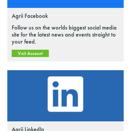
Agrii Facebook
Follow us on the worlds biggest social media
site for the latest news and events straight to
your feed.
Visit Account
Agrii LinkedIn