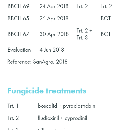
BBCH 69
24 Apr 2018
Trt. 2
Trt. 2
BBCH 65
26 Apr 2018
-
BOT
Trt. 2 +
BBCH 67
30 Apr 2018
BOT
Trt. 3
Evaluation
4 Jun 2018
Reference: SanAgro, 2018
Fungicide treatments
Trt. 1
boscalid + pyraclostrobin
Trt. 2
fludioxinil + cyprodinil
Trt. 3
trifloxystrobin