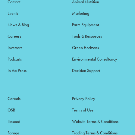
Contact
Animal Nutrition
Events
Marketing
News & Blog
Farm Equipment
Careers
Tools & Resources
Investors
Green Horizons
Podcasts
Environmental Consultancy
In the Press
Decision Support
Cereals
Privacy Policy
OSR
Terms of Use
Linseed
Website Terms & Conditions
Forage
Trading Terms & Conditions