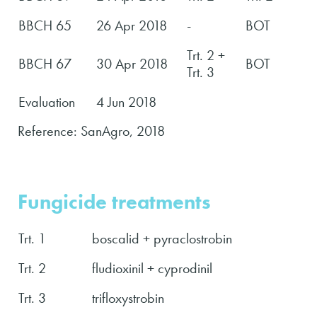
BBCH 65
26 Apr 2018
-
BOT
Trt. 2 +
BBCH 67
30 Apr 2018
BOT
Trt. 3
Evaluation
4 Jun 2018
Reference: SanAgro, 2018
Fungicide treatments
Trt. 1
boscalid + pyraclostrobin
Trt. 2
fludioxinil + cyprodinil
Trt. 3
trifloxystrobin