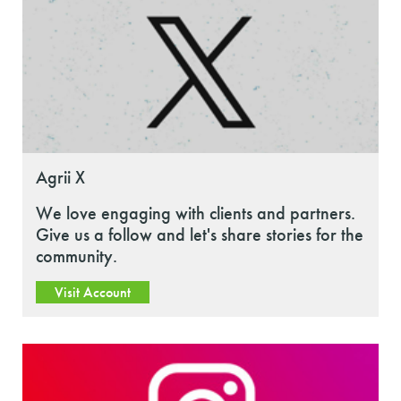
Agrii X
We love engaging with clients and partners.
Give us a follow and let's share stories for the
community.
Visit Account