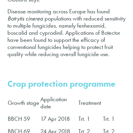
Disease monitoring across Europe has found
Botrytis cinerea
populations with reduced sensitivity
to multiple fungicides, namely fenhexamid,
boscalid and cyprodinil. Applications of Botector
have been found to support the efficacy of
conventional fungicides helping to protect fruit
quality while reducing overall fungicide use.
Crop protection programme
Application
Growth stage
Treatment
date
BBCH 59
17 Apr 2018
Trt. 1
Trt. 1
BBCH 69
24 Apr 2018
Trt. 2
Trt. 2