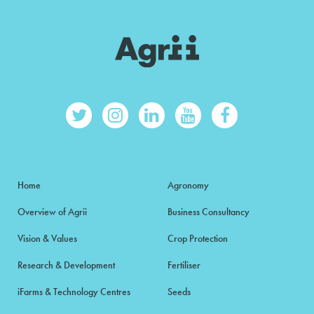
Home
Agronomy
Overview of Agrii
Business Consultancy
Vision & Values
Crop Protection
Research & Development
Fertiliser
iFarms & Technology Centres
Seeds