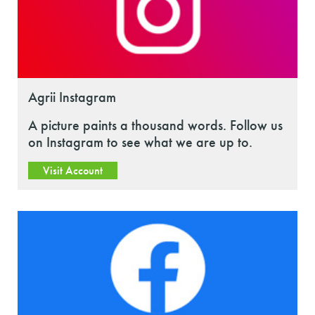
Agrii Instagram
A picture paints a thousand words. Follow us
on Instagram to see what we are up to.
Visit Account