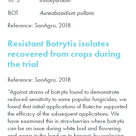
BOT
Aureobasidium pullans
Reference: SanAgro, 2018
Resistant Botrytis isolates
recovered from crops during
the trial
Reference: SanAgro, 2018
“Against strains of botrytis found to demonstrate
reduced sensitivity to some popular fungicides, we
found that initial applications of Botector supported
the efficacy of the subsequent applications. We
have examined this in strawberries where botrytis
can be an issue during white bud and flowering
and again in the lead up to harvest, by replacing