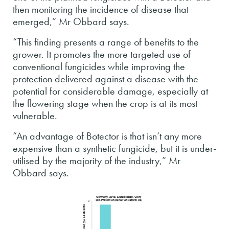
then monitoring the incidence of disease that
emerged,” Mr Obbard says.
“This finding presents a range of benefits to the
grower. It promotes the more targeted use of
conventional fungicides while improving the
protection delivered against a disease with the
potential for considerable damage, especially at
the flowering stage when the crop is at its most
vulnerable.
“An advantage of Botector is that isn’t any more
expensive than a synthetic fungicide, but it is under-
utilised by the majority of the industry,” Mr
Obbard says.