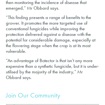
then monitoring the incidence of disease that
emerged,” Mr Obbard says.
“This finding presents a range of benefits to the
grower. It promotes the more targeted use of
conventional fungicides while improving the
protection delivered against a disease with the
potential for considerable damage, especially at
the flowering stage when the crop is at its most
vulnerable.
“An advantage of Botector is that isn’t any more
expensive than a synthetic fungicide, but it is under-
utilised by the majority of the industry,” Mr
Obbard says.
Join Our Community