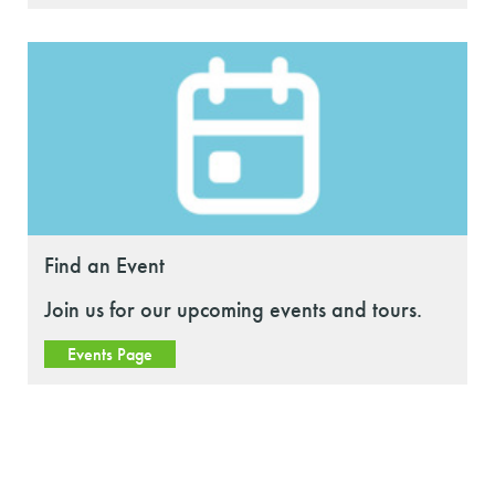
Find an Event
Join us for our upcoming events and tours.
Events Page