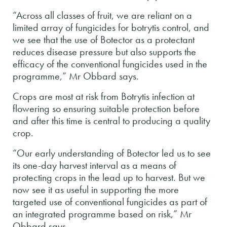
“Across all classes of fruit, we are reliant on a
limited array of fungicides for botrytis control, and
we see that the use of Botector as a protectant
reduces disease pressure but also supports the
efficacy of the conventional fungicides used in the
programme,” Mr Obbard says.
Crops are most at risk from Botrytis infection at
flowering so ensuring suitable protection before
and after this time is central to producing a quality
crop.
“Our early understanding of Botector led us to see
its one-day harvest interval as a means of
protecting crops in the lead up to harvest. But we
now see it as useful in supporting the more
targeted use of conventional fungicides as part of
an integrated programme based on risk,” Mr
Obbard says.