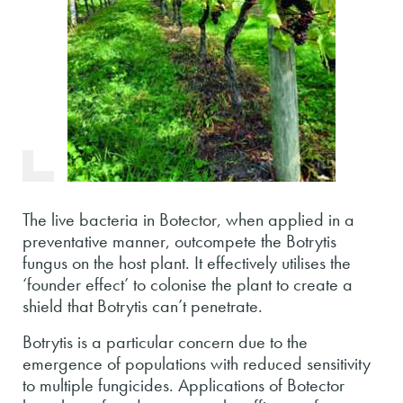
The live bacteria in Botector, when applied in a
preventative manner, outcompete the Botrytis
fungus on the host plant. It effectively utilises the
‘founder effect’ to colonise the plant to create a
shield that Botrytis can’t penetrate.
Botrytis is a particular concern due to the
emergence of populations with reduced sensitivity
to multiple fungicides. Applications of Botector