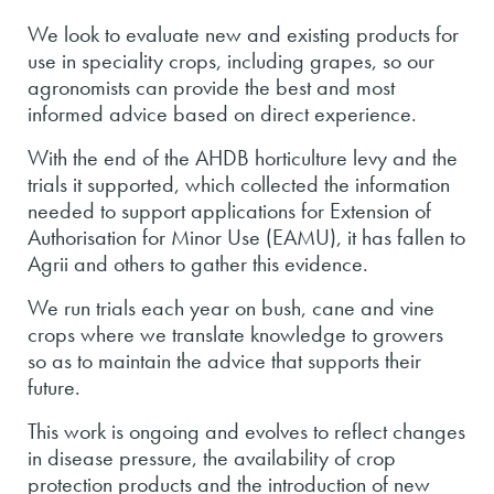
We look to evaluate new and existing products for
use in speciality crops, including grapes, so our
agronomists can provide the best and most
informed advice based on direct experience.
With the end of the AHDB horticulture levy and the
trials it supported, which collected the information
needed to support applications for Extension of
Authorisation for Minor Use (EAMU), it has fallen to
Agrii and others to gather this evidence.
We run trials each year on bush, cane and vine
crops where we translate knowledge to growers
so as to maintain the advice that supports their
future.
This work is ongoing and evolves to reflect changes
in disease pressure, the availability of crop
protection products and the introduction of new