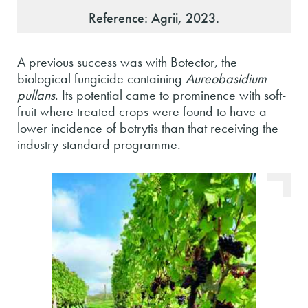
Reference: Agrii, 2023.
A previous success was with Botector, the
biological fungicide containing
Aureobasidium
pullans
. Its potential came to prominence with soft-
fruit where treated crops were found to have a
lower incidence of botrytis than that receiving the
industry standard programme.