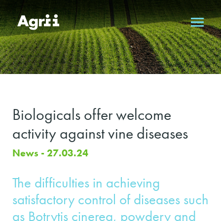
Biologicals offer welcome
activity against vine diseases
News - 27.03.24
The difficulties in achieving
satisfactory control of diseases such
as Botrytis cinerea, powdery and