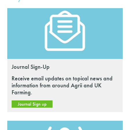
Journal Sign-Up
Receive email updates on topical news and
information from around Agrii and UK
Farming.
Journal Sign up