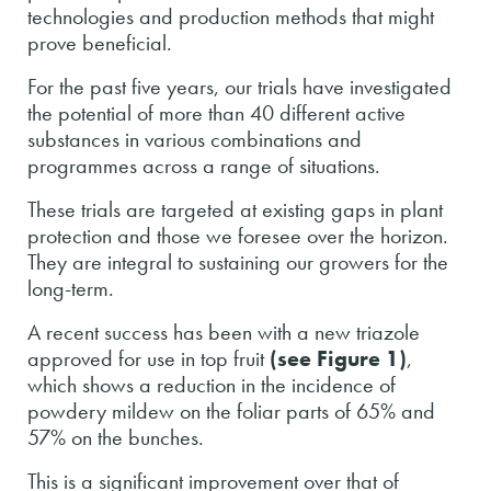
technologies and production methods that might
prove beneficial.
For the past five years, our trials have investigated
the potential of more than 40 different active
substances in various combinations and
programmes across a range of situations.
These trials are targeted at existing gaps in plant
protection and those we foresee over the horizon.
They are integral to sustaining our growers for the
long-term.
A recent success has been with a new triazole
approved for use in top fruit
(see Figure 1)
,
which shows a reduction in the incidence of
powdery mildew on the foliar parts of 65% and
57% on the bunches.
This is a significant improvement over that of