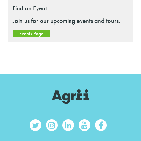
Find an Event
Join us for our upcoming events and tours.
Events Page