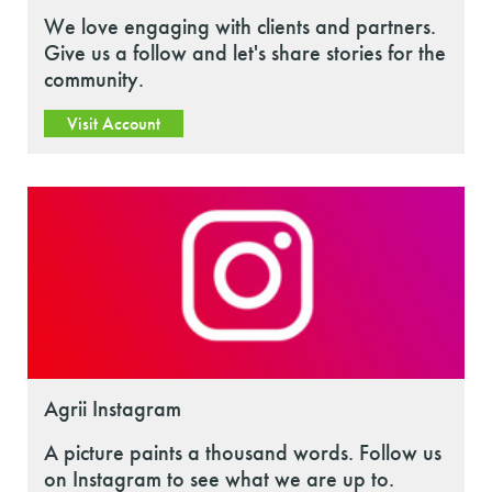
We love engaging with clients and partners.
Give us a follow and let's share stories for the
community.
Visit Account
Agrii Instagram
A picture paints a thousand words. Follow us
on Instagram to see what we are up to.