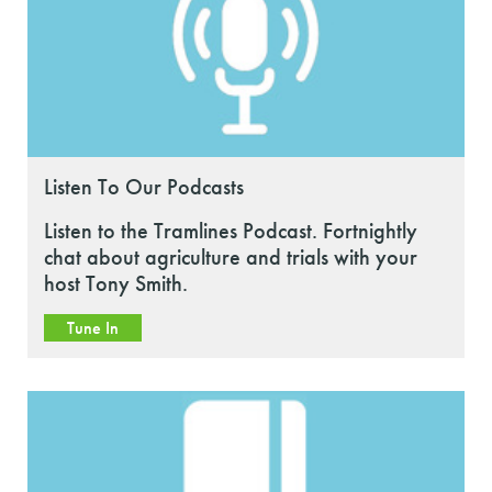
Listen To Our Podcasts
Listen to the Tramlines Podcast. Fortnightly
chat about agriculture and trials with your
host Tony Smith.
Tune In