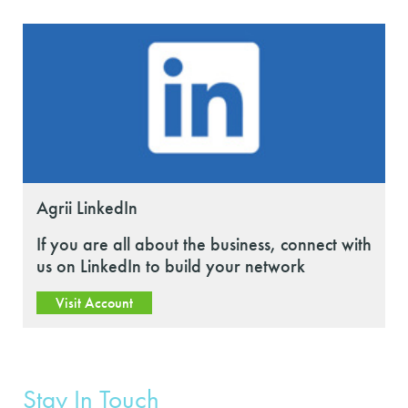
Agrii LinkedIn
If you are all about the business, connect with
us on LinkedIn to build your network
Visit Account
Stay In Touch