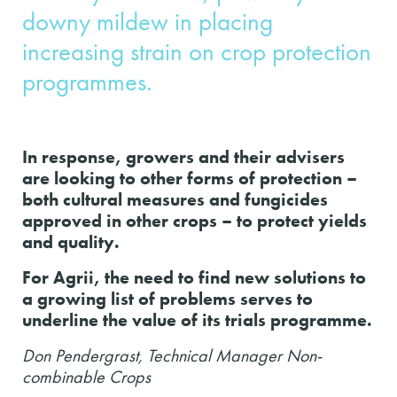
downy mildew in placing
increasing strain on crop protection
programmes.
In response, growers and their advisers
are looking to other forms of protection –
both cultural measures and fungicides
approved in other crops – to protect yields
and quality.
For Agrii, the need to find new solutions to
a growing list of problems serves to
underline the value of its trials programme.
Don Pendergrast, Technical Manager Non-
combinable Crops