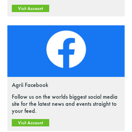
Visit Account
Agrii Facebook
Follow us on the worlds biggest social media
site for the latest news and events straight to
your feed.
Visit Account