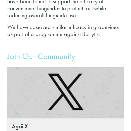
have been found to support the efficacy of
conventional fungicides to protect fruit while
reducing overall fungicide use.
We have observed similar efficacy in grapevines
as part of a programme against Botrytis.
Join Our Community
Agrii X