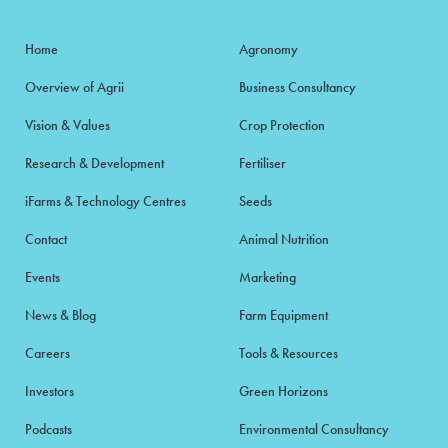
Home
Agronomy
Overview of Agrii
Business Consultancy
Vision & Values
Crop Protection
Research & Development
Fertiliser
iFarms & Technology Centres
Seeds
Contact
Animal Nutrition
Events
Marketing
News & Blog
Farm Equipment
Careers
Tools & Resources
Investors
Green Horizons
Podcasts
Environmental Consultancy