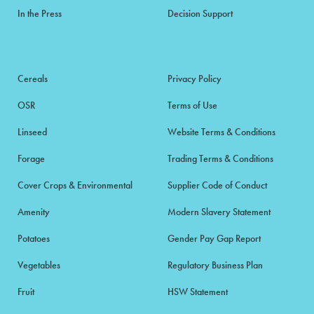
In the Press
Decision Support
Cereals
Privacy Policy
OSR
Terms of Use
Linseed
Website Terms & Conditions
Forage
Trading Terms & Conditions
Cover Crops & Environmental
Supplier Code of Conduct
Amenity
Modern Slavery Statement
Potatoes
Gender Pay Gap Report
Vegetables
Regulatory Business Plan
Fruit
HSW Statement