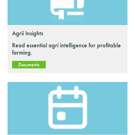
Agrii Insights
Read essential agri intelligence for profitable
farming.
Documents