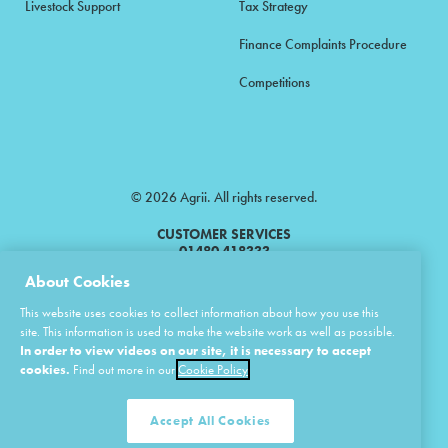
Livestock Support
Tax Strategy
Finance Complaints Procedure
Competitions
© 2026 Agrii. All rights reserved.
CUSTOMER SERVICES
01480 418333
About Cookies
Agrii is a trading name of Masstock Arable (UK) Limited & United Agri
This website uses cookies to collect information about how you use this
Products Limited.
site. This information is used to make the website work as well as possible.
In order to view videos on our site, it is necessary to accept
Masstock Arable (UK) Limited Head Office: Andoversford, Cheltenham,
Gloucestershire, GL54 4LZ.
cookies.
Find out more in our
Cookie Policy
Registered in England 02387531.
United Agri Products Limited: Station Road, Andoversford, Cheltenham,
Gloucestershire, GL54 4LZ.
Accept All Cookies
Registered in England 02798041.