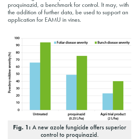
proquinazid, a benchmark for control. It may, with
the addition of further data, be used to support an
application for EAMU in vines.
Fig. 1:
A new azole fungicide offers superior
control to proquinazid.