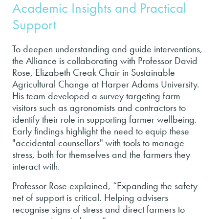
Academic Insights and Practical
Support
To deepen understanding and guide interventions,
the Alliance is collaborating with Professor David
Rose, Elizabeth Creak Chair in Sustainable
Agricultural Change at Harper Adams University.
His team developed a survey targeting farm
visitors such as agronomists and contractors to
identify their role in supporting farmer wellbeing.
Early findings highlight the need to equip these
"accidental counsellors" with tools to manage
stress, both for themselves and the farmers they
interact with.
Professor Rose explained, “Expanding the safety
net of support is critical. Helping advisers
recognise signs of stress and direct farmers to