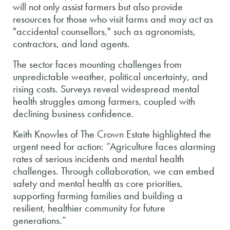
will not only assist farmers but also provide
resources for those who visit farms and may act as
"accidental counsellors," such as agronomists,
contractors, and land agents.
The sector faces mounting challenges from
unpredictable weather, political uncertainty, and
rising costs. Surveys reveal widespread mental
health struggles among farmers, coupled with
declining business confidence.
Keith Knowles of The Crown Estate highlighted the
urgent need for action: “Agriculture faces alarming
rates of serious incidents and mental health
challenges. Through collaboration, we can embed
safety and mental health as core priorities,
supporting farming families and building a
resilient, healthier community for future
generations.”