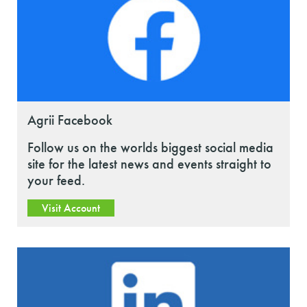
Agrii Facebook
Follow us on the worlds biggest social media
site for the latest news and events straight to
your feed.
Visit Account