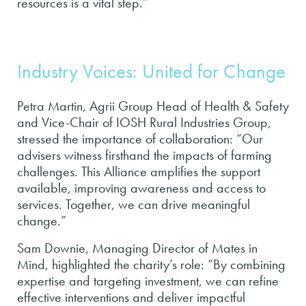
resources is a vital step.”
Industry Voices: United for Change
Petra Martin, Agrii Group Head of Health & Safety
and Vice-Chair of IOSH Rural Industries Group,
stressed the importance of collaboration: “Our
advisers witness firsthand the impacts of farming
challenges. This Alliance amplifies the support
available, improving awareness and access to
services. Together, we can drive meaningful
change.”
Sam Downie, Managing Director of Mates in
Mind, highlighted the charity’s role: “By combining
expertise and targeting investment, we can refine
effective interventions and deliver impactful