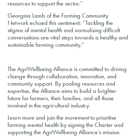
resources to support the sector.”
Georgina Lamb of the Farming Community
Network echoed this sentiment: “Tackling the
stigma of mental health and normalising difficult
conversations are vital steps towards a healthy and
sustainable farming community.”
The AgriWellbeing Alliance is committed to driving
change through collaboration, innovation, and
community support. By pooling resources and
expertise, the Alliance aims to build a brighter
future for farmers, their families, and all those
involved in the agricultural industry.
Learn more and join the movement to prioritise
farming mental health by signing the Charter and
supporting the AgriWellbeing Alliance’s mission.