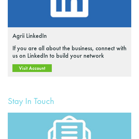
Agrii LinkedIn
If you are all about the business, connect with
us on LinkedIn to build your network
Visit Account
Stay In Touch