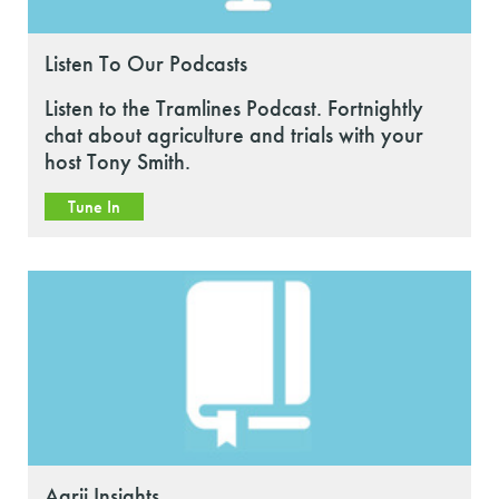
Listen To Our Podcasts
Listen to the Tramlines Podcast. Fortnightly
chat about agriculture and trials with your
host Tony Smith.
Tune In
Agrii Insights