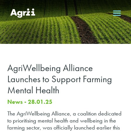
AgriWellbeing Alliance
Launches to Support Farming
Mental Health
News - 28.01.25
The AgriWellbeing Alliance, a coalition dedicated
to prioritising mental health and wellbeing in the
farming sector, was officially launched earlier this