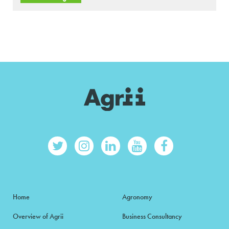
Home
Agronomy
Overview of Agrii
Business Consultancy