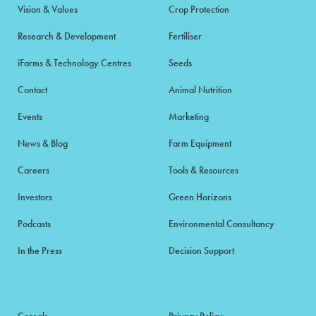
Vision & Values
Crop Protection
Research & Development
Fertiliser
iFarms & Technology Centres
Seeds
Contact
Animal Nutrition
Events
Marketing
News & Blog
Farm Equipment
Careers
Tools & Resources
Investors
Green Horizons
Podcasts
Environmental Consultancy
In the Press
Decision Support
Cereals
Privacy Policy