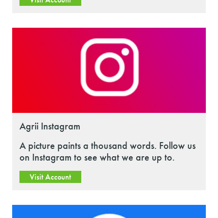
Agrii Instagram
A picture paints a thousand words. Follow us
on Instagram to see what we are up to.
Visit Account