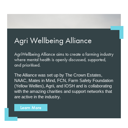
Agri Wellbeing Alliance
AgriWellbeing Alliance aims to create a farming industry
where mental health is openly discussed, supported,
and prioritised.
The Alliance was set up by The Crown Estates,
NAAC, Mates in Mind, FCN, Farm Safety Foundation
(Yellow Wellies), Agrii, and IOSH and is collaborating
with the amazing charities and support networks that
are active in the industry.
Learn More