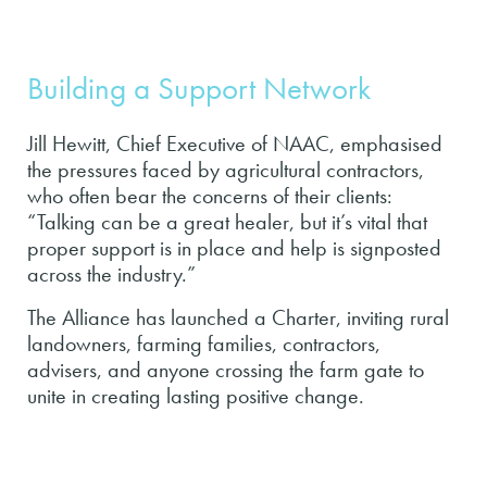
Building a Support Network
Jill Hewitt, Chief Executive of NAAC, emphasised
the pressures faced by agricultural contractors,
who often bear the concerns of their clients:
“Talking can be a great healer, but it’s vital that
proper support is in place and help is signposted
across the industry.”
The Alliance has launched a Charter, inviting rural
landowners, farming families, contractors,
advisers, and anyone crossing the farm gate to
unite in creating lasting positive change.