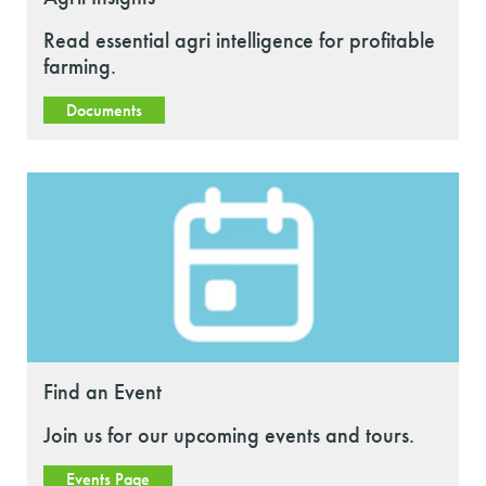
Read essential agri intelligence for profitable
farming.
Documents
Find an Event
Join us for our upcoming events and tours.
Events Page