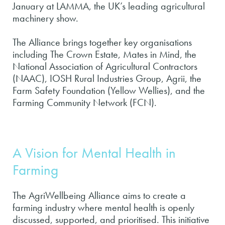
January at LAMMA, the UK’s leading agricultural
machinery show.
The Alliance brings together key organisations
including The Crown Estate, Mates in Mind, the
National Association of Agricultural Contractors
(NAAC), IOSH Rural Industries Group, Agrii, the
Farm Safety Foundation (Yellow Wellies), and the
Farming Community Network (FCN).
A Vision for Mental Health in
Farming
The AgriWellbeing Alliance aims to create a
farming industry where mental health is openly
discussed, supported, and prioritised. This initiative