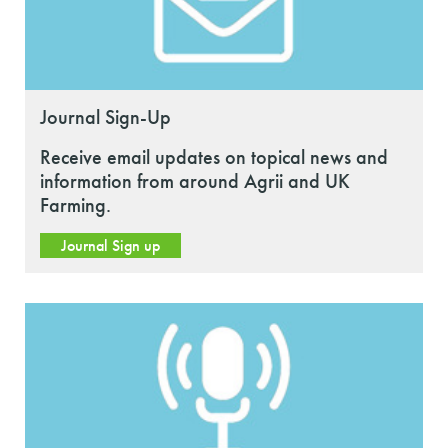
Journal Sign-Up
Receive email updates on topical news and
information from around Agrii and UK
Farming.
Journal Sign up