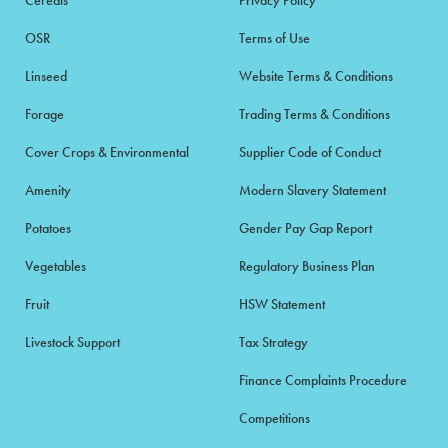
OSR
Terms of Use
Linseed
Website Terms & Conditions
Forage
Trading Terms & Conditions
Cover Crops & Environmental
Supplier Code of Conduct
Amenity
Modern Slavery Statement
Potatoes
Gender Pay Gap Report
Vegetables
Regulatory Business Plan
Fruit
HSW Statement
Livestock Support
Tax Strategy
Finance Complaints Procedure
Competitions