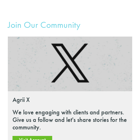
Join Our Community
Agrii X
We love engaging with clients and partners.
Give us a follow and let's share stories for the
community.
Visit Account