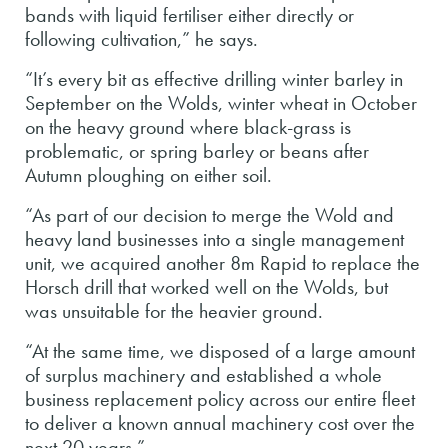
bands with liquid fertiliser either directly or
following cultivation,” he says.
“It’s every bit as effective drilling winter barley in
September on the Wolds, winter wheat in October
on the heavy ground where black-grass is
problematic, or spring barley or beans after
Autumn ploughing on either soil.
“As part of our decision to merge the Wold and
heavy land businesses into a single management
unit, we acquired another 8m Rapid to replace the
Horsch drill that worked well on the Wolds, but
was unsuitable for the heavier ground.
“At the same time, we disposed of a large amount
of surplus machinery and established a whole
business replacement policy across our entire fleet
to deliver a known annual machinery cost over the
next 20 years.”