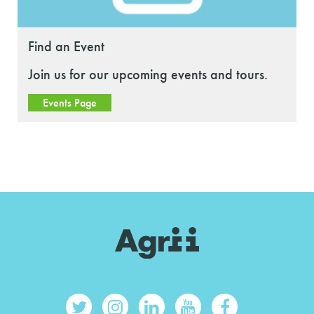
Find an Event
Join us for our upcoming events and tours.
Events Page