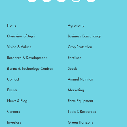
Home
Agronomy
Overview of Agrii
Business Consultancy
Vision & Values
Crop Protection
Research & Development
Fertiliser
iFarms & Technology Centres
Seeds
Contact
Animal Nutrition
Events
Marketing
News & Blog
Farm Equipment
Careers
Tools & Resources
Investors
Green Horizons