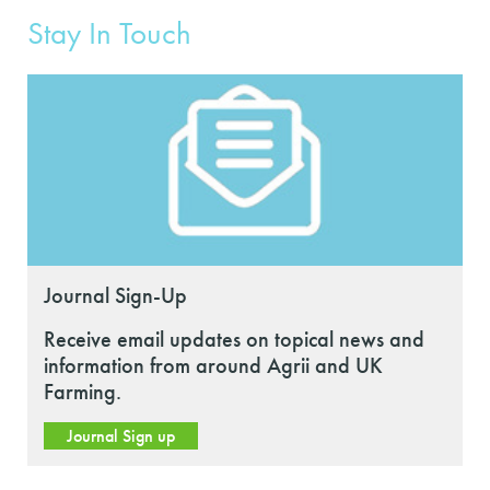
Stay In Touch
Journal Sign-Up
Receive email updates on topical news and
information from around Agrii and UK
Farming.
Journal Sign up