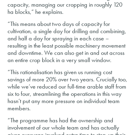
capacity, managing our cropping in roughly 120
ha blocks,” he explains.
“This means about two days of capacity for
cultivation, a single day for drilling and combining,
and half a day for spraying in each case –
resulting in the least possible machinery movement
and downtime. We can also get in and out across
an entire crop block in a very small window.
“This rationalisation has given us running cost
savings of more 20% over two years. Crucially too,
while we’ve reduced our full-time arable staff from
six to four, streamlining the operations in this way
hasn’t put any more pressure on individual team
members.
“The programme has had the ownership and
involvement of our whole team and has actually
given everyone involved extra time to step-up their