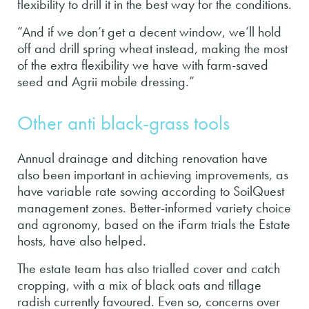
flexibility to drill it in the best way for the conditions.
“And if we don’t get a decent window, we’ll hold
off and drill spring wheat instead, making the most
of the extra flexibility we have with farm-saved
seed and Agrii mobile dressing.”
Other anti black-grass tools
Annual drainage and ditching renovation have
also been important in achieving improvements, as
have variable rate sowing according to SoilQuest
management zones. Better-informed variety choice
and agronomy, based on the iFarm trials the Estate
hosts, have also helped.
The estate team has also trialled cover and catch
cropping, with a mix of black oats and tillage
radish currently favoured. Even so, concerns over