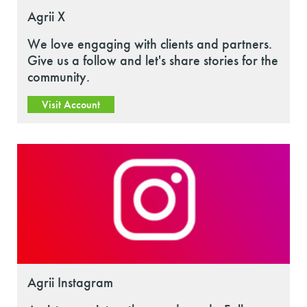
Agrii X
We love engaging with clients and partners.
Give us a follow and let's share stories for the
community.
Visit Account
Agrii Instagram