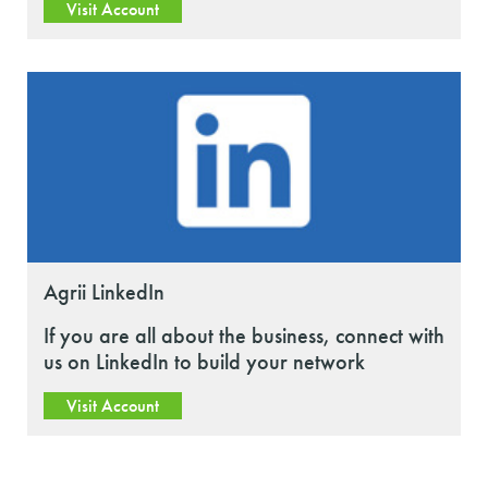
Visit Account
Agrii LinkedIn
If you are all about the business, connect with
us on LinkedIn to build your network
Visit Account