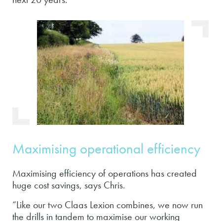
Maximising operational efficiency
Maximising efficiency of operations has created
huge cost savings, says Chris.
“Like our two Claas Lexion combines, we now run
the drills in tandem to maximise our working