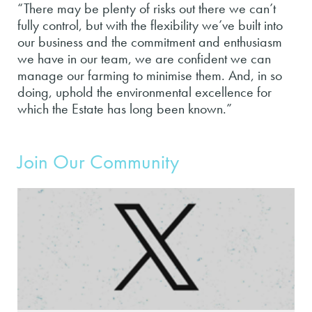
“There may be plenty of risks out there we can’t
fully control, but with the flexibility we’ve built into
our business and the commitment and enthusiasm
we have in our team, we are confident we can
manage our farming to minimise them. And, in so
doing, uphold the environmental excellence for
which the Estate has long been known.”
Join Our Community