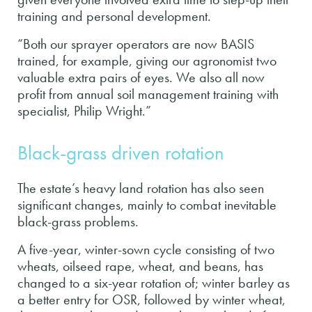
training and personal development.
“Both our sprayer operators are now BASIS
trained, for example, giving our agronomist two
valuable extra pairs of eyes. We also all now
profit from annual soil management training with
specialist, Philip Wright.”
Black-grass driven rotation
The estate’s heavy land rotation has also seen
significant changes, mainly to combat inevitable
black-grass problems.
A five-year, winter-sown cycle consisting of two
wheats, oilseed rape, wheat, and beans, has
changed to a six-year rotation of; winter barley as
a better entry for OSR, followed by winter wheat,