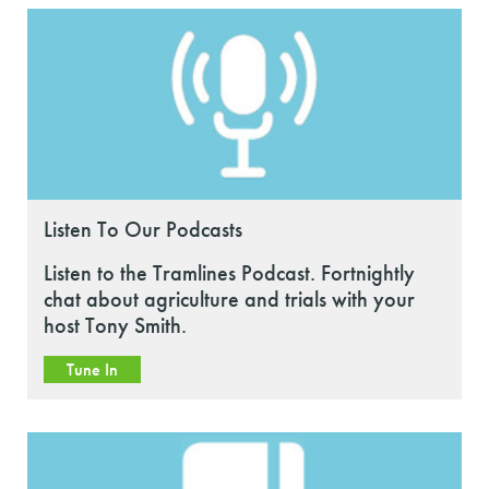
Listen To Our Podcasts
Listen to the Tramlines Podcast. Fortnightly
chat about agriculture and trials with your
host Tony Smith.
Tune In