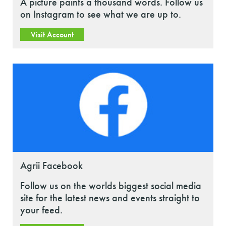
A picture paints a thousand words. Follow us
on Instagram to see what we are up to.
Visit Account
Agrii Facebook
Follow us on the worlds biggest social media
site for the latest news and events straight to
your feed.