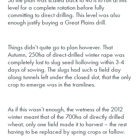
So the plan was scaled back to 40% to run at this
level for a complete rotation before fully
committing to direct drilling. This level was also
enough justify buying a Great Plains drill.
Things didn’t quite go to plan however. That
Autumn, 250ha of direct-drilled winter rape was
completely lost to slug seed hollowing within 3-4
days of sowing. The slugs had such a field day
along tunnels left under the closed slot, that the only
crop to emerge was in the tramlines.
As if this wasn’t enough, the wetness of the 2012
winter meant that of the 700ha of directly drilled
wheat, only one field made it to harvest – the rest
having to be replaced by spring crops or fallow.