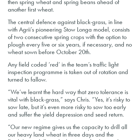
then spring wheat and spring beans ahead of
another first wheat.
The central defence against black-grass, in line
with Agrii’s pioneering Stow Longa model, consists
of two consecutive spring crops with the option to
plough every five or six years, if necessary, and no
wheat sown before October 20th.
Any field coded ‘red’ in the team’s traffic light
inspection programme is taken out of rotation and
turned to fallow.
“We’ve learnt the hard way that zero tolerance is
vital with black-grass,” says Chris. “Yes, it’s risky to
sow late, but it’s even more risky to sow too early
and suffer the yield depression and seed return.
“Our new regime gives us the capacity to drill all
our heavy land wheat in three days and the