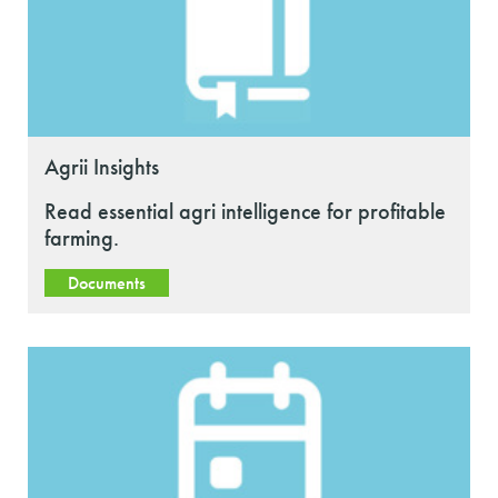
Agrii Insights
Read essential agri intelligence for profitable
farming.
Documents