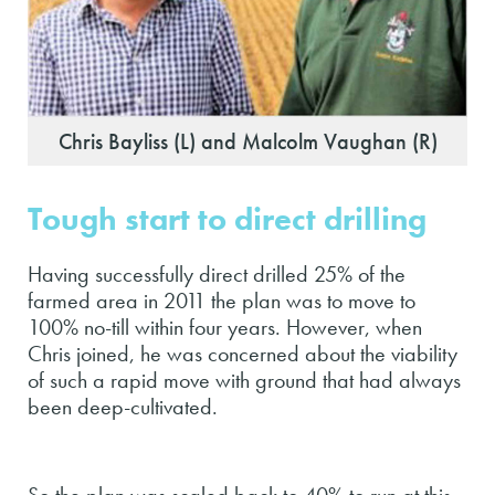
Chris Bayliss (L) and Malcolm Vaughan (R)
Tough start to direct drilling
Having successfully direct drilled 25% of the
farmed area in 2011 the plan was to move to
100% no-till within four years. However, when
Chris joined, he was concerned about the viability
of such a rapid move with ground that had always
been deep-cultivated.