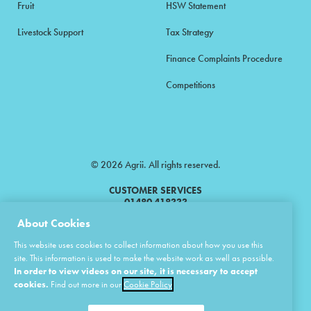
Fruit
HSW Statement
Livestock Support
Tax Strategy
Finance Complaints Procedure
Competitions
© 2026 Agrii. All rights reserved.
CUSTOMER SERVICES
01480 418333
About Cookies
Agrii is a trading name of Masstock Arable (UK) Limited & United Agri
This website uses cookies to collect information about how you use this
Products Limited.
site. This information is used to make the website work as well as possible.
In order to view videos on our site, it is necessary to accept
Masstock Arable (UK) Limited Head Office: Andoversford, Cheltenham,
Gloucestershire, GL54 4LZ.
cookies.
Find out more in our
Cookie Policy
Registered in England 02387531.
United Agri Products Limited: Station Road, Andoversford, Cheltenham,