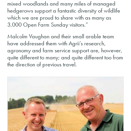
mixed woodlands and many miles of managed
hedgerows support a fantastic diversity of wildlife
which we are proud to share with as many as
3,000 Open Farm Sunday visitors.”
Malcolm Vaughan and their small arable team
have addressed them with Agrii’s research,
agronomy and farm service support are, however,
quite different to many; and quite different too from
the direction of previous travel.