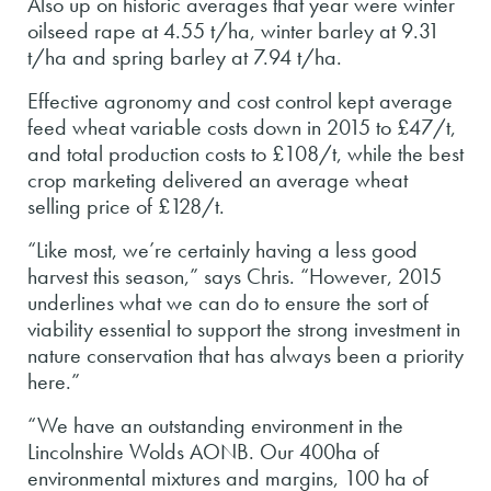
Also up on historic averages that year were winter
oilseed rape at 4.55 t/ha, winter barley at 9.31
t/ha and spring barley at 7.94 t/ha.
Effective agronomy and cost control kept average
feed wheat variable costs down in 2015 to £47/t,
and total production costs to £108/t, while the best
crop marketing delivered an average wheat
selling price of £128/t.
“Like most, we’re certainly having a less good
harvest this season,” says Chris. “However, 2015
underlines what we can do to ensure the sort of
viability essential to support the strong investment in
nature conservation that has always been a priority
here.”
“We have an outstanding environment in the
Lincolnshire Wolds AONB. Our 400ha of
environmental mixtures and margins, 100 ha of