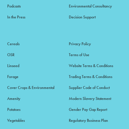
Podcasts
Environmental Consultancy
In the Press
Decision Support
Cereals
Privacy Policy
OSR
Terms of Use
Linseed
Website Terms & Conditions
Forage
Trading Terms & Conditions
Cover Crops & Environmental
Supplier Code of Conduct
Amenity
Modern Slavery Statement
Potatoes
Gender Pay Gap Report
Vegetables
Regulatory Business Plan