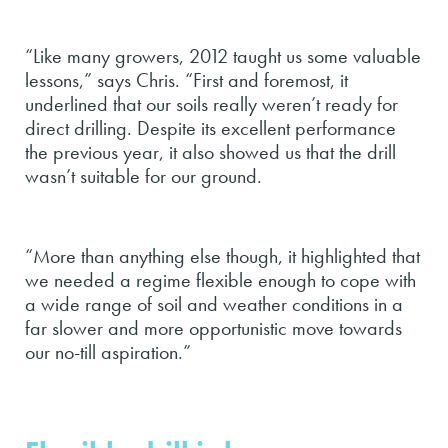
“Like many growers, 2012 taught us some valuable
lessons,” says Chris. “First and foremost, it
underlined that our soils really weren’t ready for
direct drilling. Despite its excellent performance
the previous year, it also showed us that the drill
wasn’t suitable for our ground.
“More than anything else though, it highlighted that
we needed a regime flexible enough to cope with
a wide range of soil and weather conditions in a
far slower and more opportunistic move towards
our no-till aspiration.”