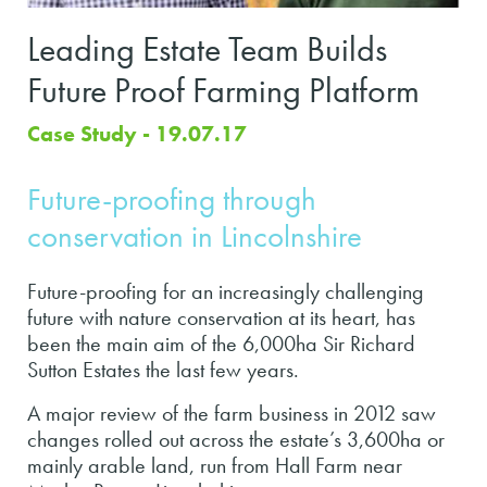
Leading Estate Team Builds
Future Proof Farming Platform
Case Study - 19.07.17
Future-proofing through
conservation in Lincolnshire
Future-proofing for an increasingly challenging
future with nature conservation at its heart, has
been the main aim of the 6,000ha Sir Richard
Sutton Estates the last few years.
A major review of the farm business in 2012 saw
changes rolled out across the estate’s 3,600ha or
mainly arable land, run from Hall Farm near