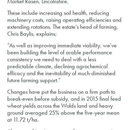
Market Rasen, Lincolnshire.
These include increasing soil health, reducing
machinery costs, raising operating efficiencies and
extending rotations. The estate’s head of farming,
Chris Baylis, explains;
“As well as improving immediate viability, we’ve
been building the level of arable performance
consistency we need to deal with a less
predictable climate, declining agrochemical
efficacy and the inevitability of much-diminished
future farming support.”
Changes have put the business on a firm path to
break-even before subsidy, and in 2015 final feed
wheat yields across the Wolds land and heavy
ground averaged 25% above the five-year mean
at 11.72 t/ha.