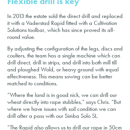
Flexible drill is key
In 2013 the estate sold the direct drill and replaced
it with a Vaderstad Rapid fitted with a Cultivation
Solutions toolbar, which has since proved its all-
round value.
By adjusting the configuration of the legs, discs and
coulters, the team has a single machine which can
drill direct, drill in strips, and drill into both mill till
and ploughed Wold, or heavy ground with equal
effectiveness. This means sowing can be better
matched to conditions.
“Where the land is in good nick, we can drill our
wheat directly into rape stubbles,” says Chris. “But
where we have issues with soil condition we can
drill after a pass with our Simba Solo SL.
“The Rapid also allows us to drill our rape in 50cm