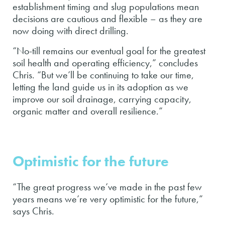
establishment timing and slug populations mean
decisions are cautious and flexible – as they are
now doing with direct drilling.
“No-till remains our eventual goal for the greatest
soil health and operating efficiency,” concludes
Chris. “But we’ll be continuing to take our time,
letting the land guide us in its adoption as we
improve our soil drainage, carrying capacity,
organic matter and overall resilience.”
Optimistic for the future
“The great progress we’ve made in the past few
years means we’re very optimistic for the future,”
says Chris.