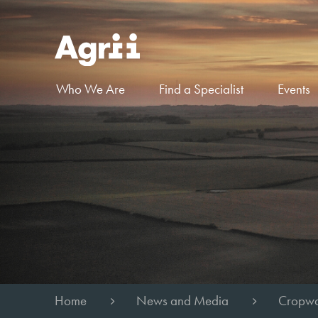
Who We Are
Find a Specialist
Events
Home
News and Media
Cropwa