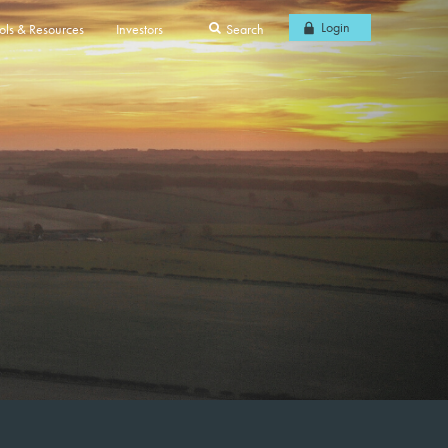
Login
ols & Resources
Investors
Search