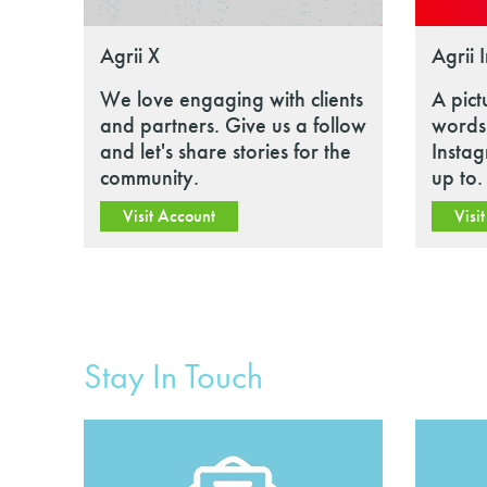
Agrii X
Agrii 
We love engaging with clients
A pict
and partners. Give us a follow
words.
and let's share stories for the
Insta
community.
up to.
Visit Account
Visi
Stay In Touch