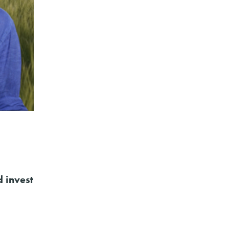
d invest