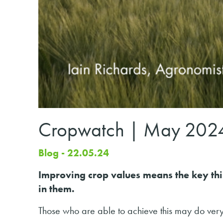
Cropwatch | May 202
Blog - 22.05.24
Improving crop values means the key this
in them.
Those who are able to achieve this may do very