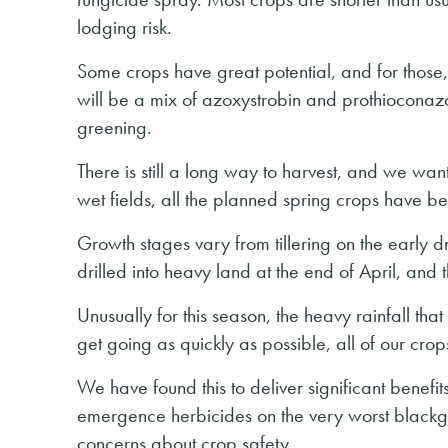
lodging risk.
Some crops have great potential, and for those,
will be a mix of azoxystrobin and prothioconazo
greening.
There is still a long way to harvest, and we want
wet fields, all the planned spring crops have be
Growth stages vary from tillering on the early dril
drilled into heavy land at the end of April, and
Unusually for this season, the heavy rainfall t
get going as quickly as possible, all of our cro
We have found this to deliver significant benef
emergence herbicides on the very worst blackg
concerns about crop safety.