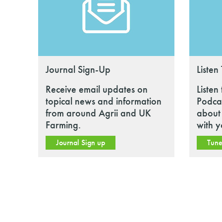
Journal Sign-Up
Listen
Receive email updates on
Listen
topical news and information
Podcas
from around Agrii and UK
about 
Farming.
with y
Journal Sign up
Tune