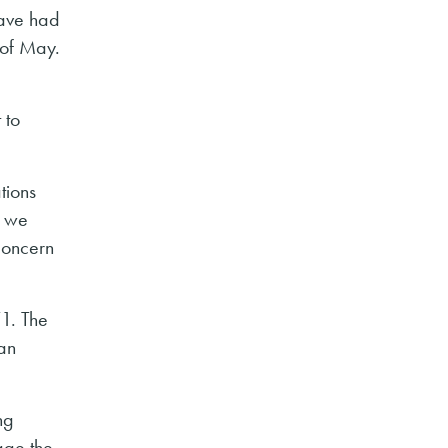
have had
 of May.
 to
tions
o we
concern
T1. The
ean
ng
age the