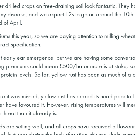
 drilled crops on free-draining soil look fantastic. They 
any disease, and we expect T2s to go on around the 10th
d of April.
iums this year, so we are paying attention to milling wheat
ntract specification.
n at early ear emergence, but we are having some conversa
Milling premiums could mean £500/ha or more is at stake, s
protein levels. So far, yellow rust has been as much of a 
e it was missed, yellow rust has reared its head prior to 
er have favoured it. However, rising temperatures will m
hreat than it already is.
ds are setting well, and all crops have received a floweri
al, but considering the lack of rooting, this may help man