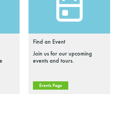
Find an Event
Join us for our upcoming
le
events and tours.
Events Page