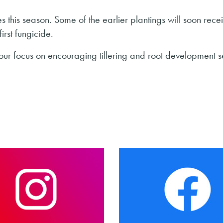
 this season. Some of the earlier plantings will soon recei
irst fungicide.
our focus on encouraging tillering and root development 