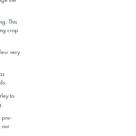
ng. This
ing crop
 few very
was
ds.
rley to
g.
e pre-
 our