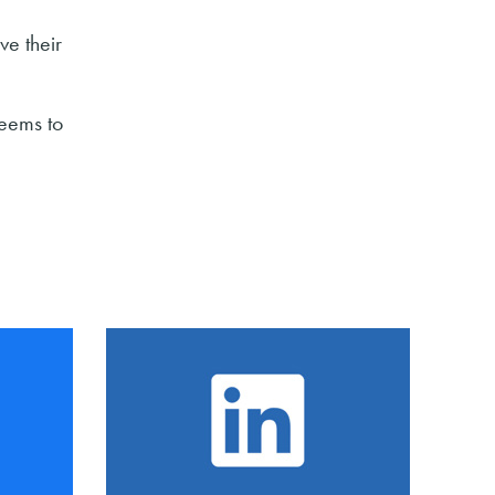
ve their
seems to