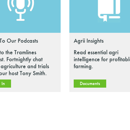
 To Our Podcasts
Agrii Insights
 to the Tramlines
Read essential agri
t. Fortnightly chat
intelligence for profitab
agriculture and trials
farming.
our host Tony Smith.
 In
Documents