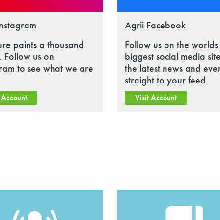
Instagram
Agrii Facebook
ure paints a thousand
Follow us on the worlds
 Follow us on
biggest social media site
gram to see what we are
the latest news and eve
straight to your feed.
t Account
Visit Account