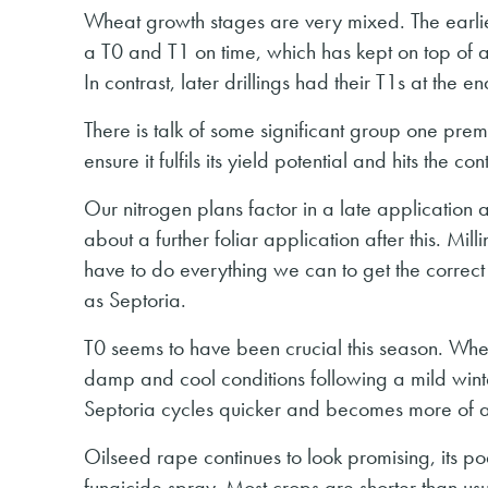
Wheat growth stages are very mixed. The earlier
a T0 and T1 on time, which has kept on top of 
In contrast, later drillings had their T1s at the en
There is talk of some significant group one prem
ensure it fulfils its yield potential and hits the co
Our nitrogen plans factor in a late applicatio
about a further foliar application after this. 
have to do everything we can to get the correct 
as Septoria.
T0 seems to have been crucial this season. Wher
damp and cool conditions following a mild wint
Septoria cycles quicker and becomes more of a t
Oilseed rape continues to look promising, its po
fungicide spray. Most crops are shorter than usu