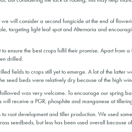
 we will consider a second fungicide at the end of floweri
le, targeting light leaf spot and Alternaria and encourag
 to ensure the best crops fulfil their promise. Apart from a
en drilled.
led fields to crops still yet to emerge. A lot of the latter 
 the seed beds were relatively dry because of the high win
hat followed was very welcome. To encourage our spring ba
ps will receive a PGR, phosphite and manganese at tillerin
its to root development and tiller production. We used som
rass seedbeds, but less has been used overall because of