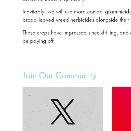
Inevitably, we will use more contact graminicides
broad-leaved weed herbicides alongside their f
These crops have impressed since drilling, and 
be paying off.
Join Our Community