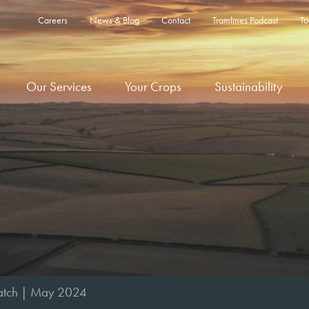
Careers
News & Blog
Contact
Tramlines Podcast
To
Our Services
Your Crops
Sustainability
tch | May 2024