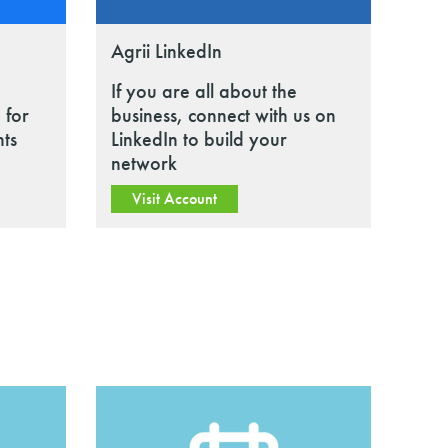
Agrii LinkedIn
If you are all about the
 for
business, connect with us on
nts
LinkedIn to build your
network
Visit Account