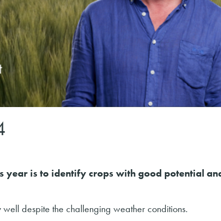
4
 year is to identify crops with good potential an
 well despite the challenging weather conditions.