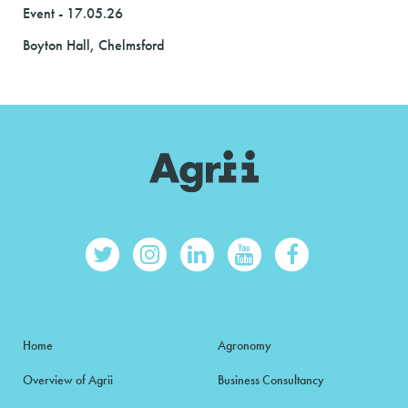
Event - 17.05.26
Boyton Hall, Chelmsford
Home
Agronomy
Overview of Agrii
Business Consultancy