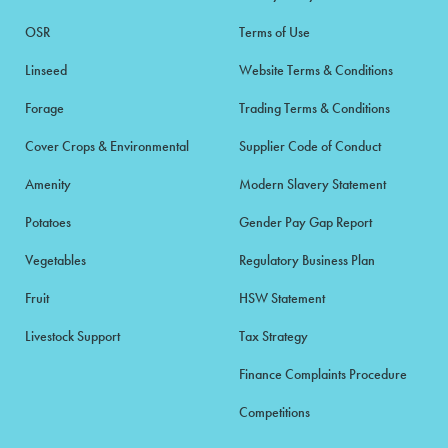
OSR
Terms of Use
Linseed
Website Terms & Conditions
Forage
Trading Terms & Conditions
Cover Crops & Environmental
Supplier Code of Conduct
Amenity
Modern Slavery Statement
Potatoes
Gender Pay Gap Report
Vegetables
Regulatory Business Plan
Fruit
HSW Statement
Livestock Support
Tax Strategy
Finance Complaints Procedure
Competitions