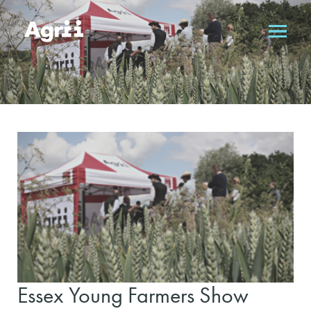
Essex Young Farmers Show