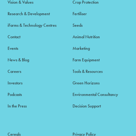
Vision & Values
Crop Protection
Research & Development
Fertiliser
iFarms & Technology Centres
Seeds
Contact
Animal Nutrition
Events
Marketing
News & Blog
Farm Equipment
Careers
Tools & Resources
Investors
Green Horizons
Podcasts
Environmental Consultancy
In the Press
Decision Support
Cereals
Privacy Policy