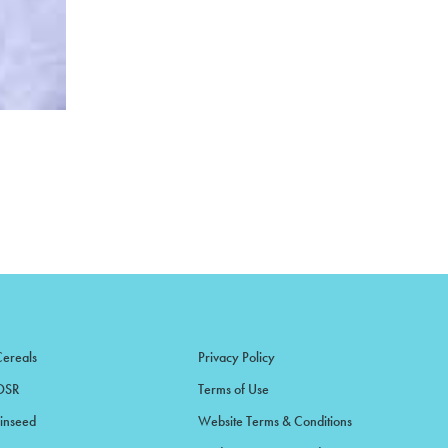
Cereals
Privacy Policy
OSR
Terms of Use
Linseed
Website Terms & Conditions