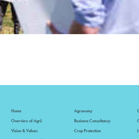
Home
Agronomy
Overview of Agrii
Business Consultancy
Vision & Values
Crop Protection