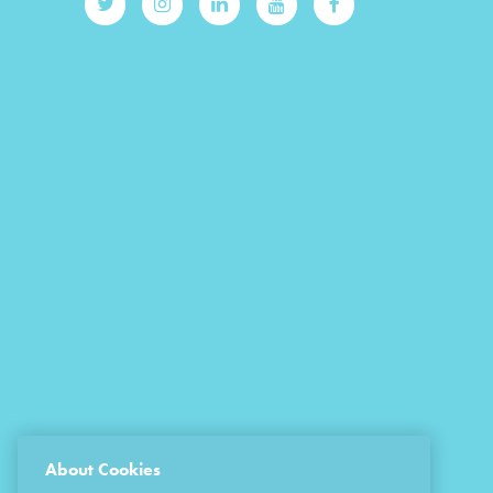
About Cookies