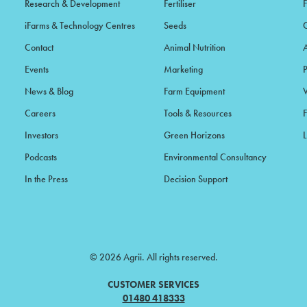
Research & Development
Fertiliser
iFarms & Technology Centres
Seeds
Contact
Animal Nutrition
Events
Marketing
News & Blog
Farm Equipment
Careers
Tools & Resources
F
Investors
Green Horizons
L
Podcasts
Environmental Consultancy
In the Press
Decision Support
© 2026 Agrii. All rights reserved.
CUSTOMER SERVICES
01480 418333