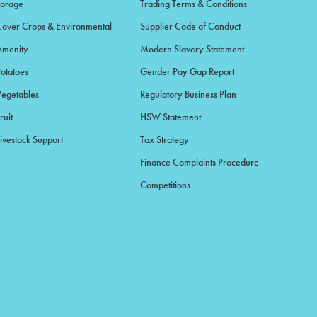
Forage
Trading Terms & Conditions
Cover Crops & Environmental
Supplier Code of Conduct
Amenity
Modern Slavery Statement
Potatoes
Gender Pay Gap Report
Vegetables
Regulatory Business Plan
ruit
HSW Statement
ivestock Support
Tax Strategy
Finance Complaints Procedure
Competitions