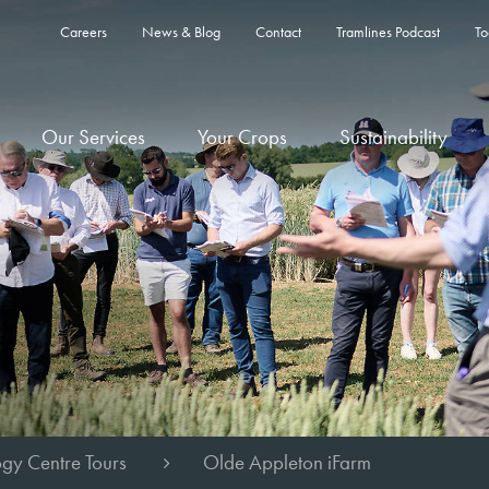
Careers
News & Blog
Contact
Tramlines Podcast
To
Our Services
Your Crops
Sustainability
gy Centre Tours
Olde Appleton iFarm