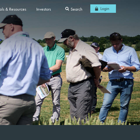
Login
ols & Resources
Investors
Search