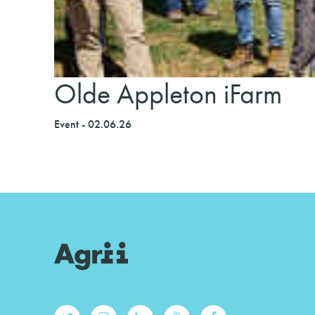
Olde Appleton iFarm
Event - 02.06.26