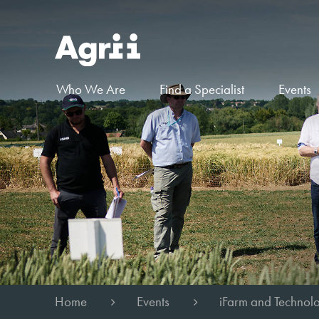
Who We Are
Find a Specialist
Events
Home
Events
iFarm and Technolo