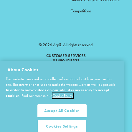
Competitions
© 2026 Agrii. All rights reserved.
CUSTOMER SERVICES
01480 418333
About Cookies
Agrii is a trading name of Masstock Arable (UK) Limited & United Agri
This website uses cookies to collect information about how you use this
Products Limited.
site. This information is used to make the website work as well as possible.
In order to view videos on our site, it is necessary to accept
Masstock Arable (UK) Limited Head Office: Andoversford, Cheltenham,
Gloucestershire, GL54 4LZ.
cookies.
Find out more in our
Cookie Policy
Registered in England 02387531.
United Agri Products Limited: Station Road, Andoversford, Cheltenham,
Gloucestershire, GL54 4LZ.
Accept All Cookies
Registered in England 02798041.
Cookies Settings