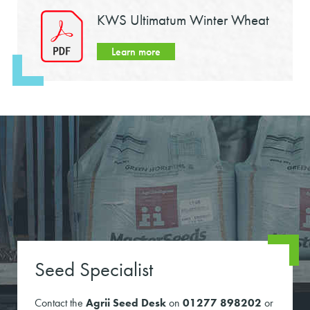
KWS Ultimatum Winter Wheat
Learn more
Seed Specialist
Contact the
Agrii Seed Desk
on
01277 898202
or