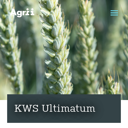
KWS Ultimatum