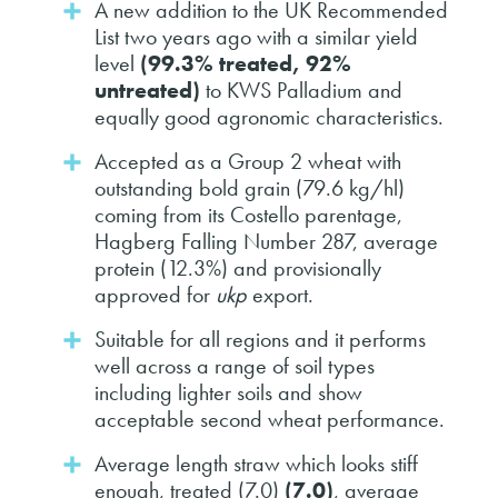
A new addition to the UK Recommended
List two years ago with a similar yield
level
(99.3% treated, 92%
untreated)
to KWS Palladium and
equally good agronomic characteristics.
Accepted as a Group 2 wheat with
outstanding bold grain (79.6 kg/hl)
coming from its Costello parentage,
Hagberg Falling Number 287, average
protein (12.3%) and provisionally
approved for
ukp
export.
Suitable for all regions and it performs
well across a range of soil types
including lighter soils and show
acceptable second wheat performance.
Average length straw which looks stiff
enough, treated (7.0)
(7.0)
, average