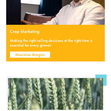
Crop Marketing
Making the right selling decisions at the right time is
essential for every grower
Maximise Margins