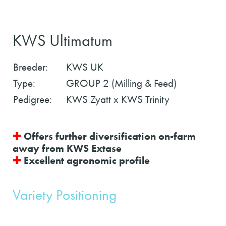
KWS Ultimatum
Breeder:
KWS UK
Type:
GROUP 2 (Milling & Feed)
Pedigree:
KWS Zyatt x KWS Trinity
✚
Offers further diversification on-farm
away from KWS Extase
✚
Excellent agronomic profile
Variety Positioning