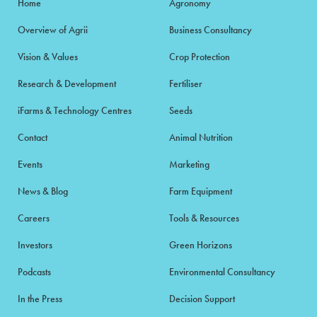
Home
Agronomy
Overview of Agrii
Business Consultancy
Vision & Values
Crop Protection
Research & Development
Fertiliser
iFarms & Technology Centres
Seeds
Contact
Animal Nutrition
Events
Marketing
News & Blog
Farm Equipment
Careers
Tools & Resources
Investors
Green Horizons
Podcasts
Environmental Consultancy
In the Press
Decision Support