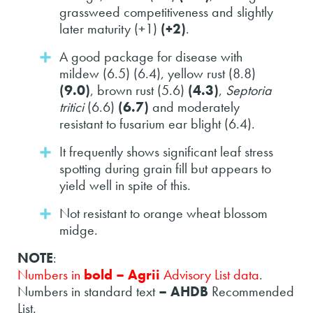
grassweed competitiveness and slightly
later maturity (+1)
(+2)
.
A good package for disease with
mildew (6.5) (6.4), yellow rust (8.8)
(9.0)
, brown rust (5.6)
(4.3)
,
Septoria
tritici
(6.6)
(6.7)
and moderately
resistant to fusarium ear blight (6.4).
It frequently shows significant leaf stress
spotting during grain fill but appears to
yield well in spite of this.
Not resistant to orange wheat blossom
midge.
NOTE
:
Numbers in
bold – Agrii
Advisory List data
.
Numbers in standard text
– AHDB
Recommended
List.