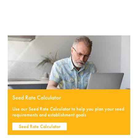
Seed Rate Calculator
Use our Seed Rate Calculator to help you plan your seed
requirements and establishment goals
Seed Rate Calculator