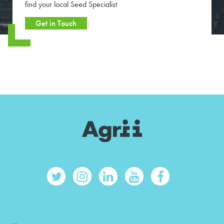
find your local Seed Specialist
Get in Touch