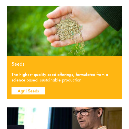
Seeds
The highest quality seed offerings, formulated from a
science based, sustainable production
Agrii Seeds