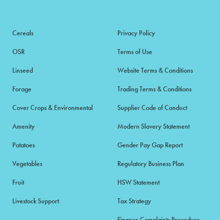
Cereals
Privacy Policy
OSR
Terms of Use
Linseed
Website Terms & Conditions
Forage
Trading Terms & Conditions
Cover Crops & Environmental
Supplier Code of Conduct
Amenity
Modern Slavery Statement
Potatoes
Gender Pay Gap Report
Vegetables
Regulatory Business Plan
Fruit
HSW Statement
Livestock Support
Tax Strategy
Finance Complaints Procedure