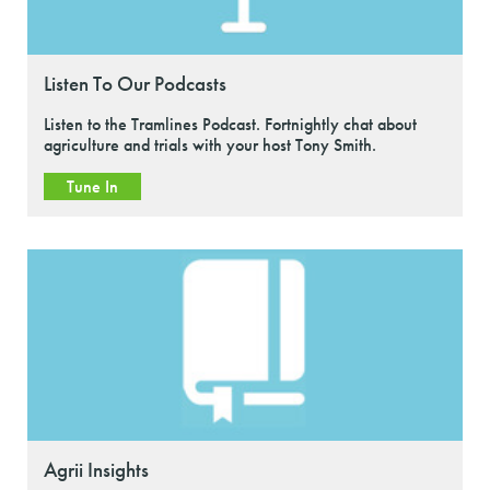
Listen To Our Podcasts
Listen to the Tramlines Podcast. Fortnightly chat about
agriculture and trials with your host Tony Smith.
Tune In
Agrii Insights