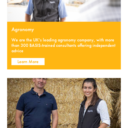
Agronomy
We are the UK’s leading agronomy company, with more
than 300 BASIS-trained consultants offering independent
advice
Learn More