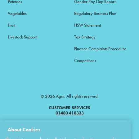
Potatoes
Gender Pay Gap Report
Vegetables
Regulatory Business Plan
Fruit
HSW Statement
Livestock Support
Tax Strategy
Finance Complaints Procedure
Competitions
© 2026 Agrii. All rights reserved.
CUSTOMER SERVICES
01480 418333
Agrii is a trading name of Masstock Arable (UK) Limited & United Agri
About Cookies
Products Limited.