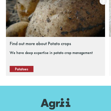
Find out more about Potato crops
We have deep expertise in potato crop management
Potatoes