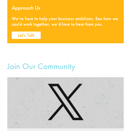
Approach Us
We’re here to help your business ambitions. See how we
could work together, we’d love to hear from you.
Let's Talk
Join Our Community