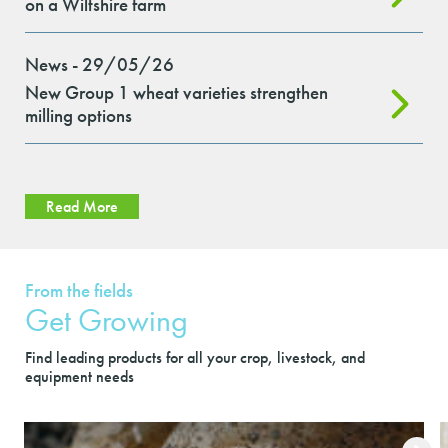
on a Wiltshire farm
News - 29/05/26
New Group 1 wheat varieties strengthen
milling options
Read More
From the fields
Get Growing
Find leading products for all your crop, livestock, and
equipment needs