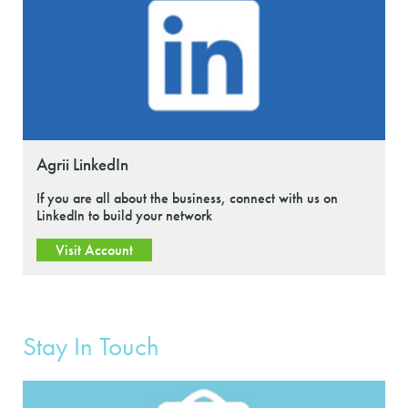
Agrii LinkedIn
If you are all about the business, connect with us on
LinkedIn to build your network
Visit Account
Stay In Touch