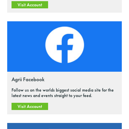
Visit Account
Agrii Facebook
Follow us on the worlds biggest social media site for the
latest news and events straight to your feed.
Visit Account