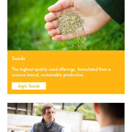
Seeds
The highest quality seed offerings, formulated from a
science based, sustainable production
Agrii Seeds