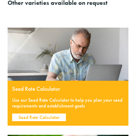
Other varieties available on request
Seed Rate Calculator
Use our Seed Rate Calculator to help you plan your seed
requirements and establishment goals
Seed Rate Calculator