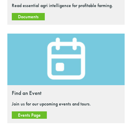
Read essential agri intelligence for profitable farming.
Documents
Find an Event
Join us for our upcoming events and tours.
Events Page