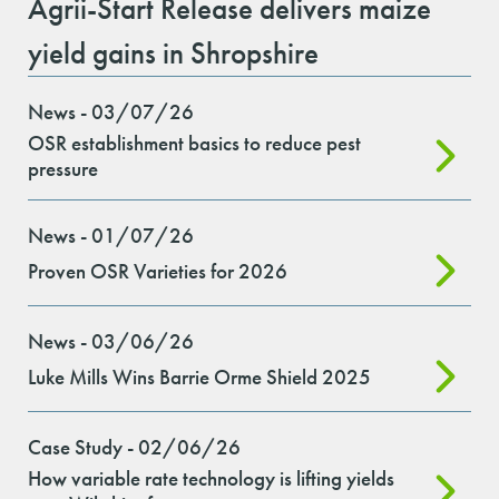
Agrii-Start Release delivers maize
yield gains in Shropshire
News - 03/07/26
OSR establishment basics to reduce pest
pressure
News - 01/07/26
Proven OSR Varieties for 2026
News - 03/06/26
Luke Mills Wins Barrie Orme Shield 2025
Case Study - 02/06/26
How variable rate technology is lifting yields