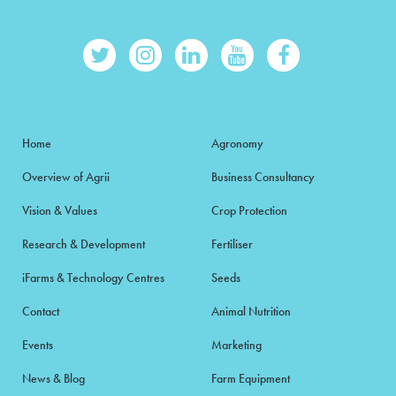
Home
Agronomy
Overview of Agrii
Business Consultancy
Vision & Values
Crop Protection
Research & Development
Fertiliser
iFarms & Technology Centres
Seeds
Contact
Animal Nutrition
Events
Marketing
News & Blog
Farm Equipment