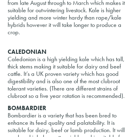
from late August through to March which makes it
suitable for outwintering livestock. Kale is higher
yielding and more winter hardy than rape/kale
hybrids however it will take longer to produce a
crop.
CALEDONIAN
Caledonian is a high yielding kale which has tall,
thick stems making it suitable for dairy and beef
cattle. It’s a UK proven variety which has good
digestibility and is also one of the most clubroot
tolerant varieties. (There are different strains of
clubroot so a five year rotation is recommended).
BOMBARDIER
Bombardier is a variety that has been bred to
enhance its feed quality and palatability. It is
suitable for dairy, beef or lamb production. It will