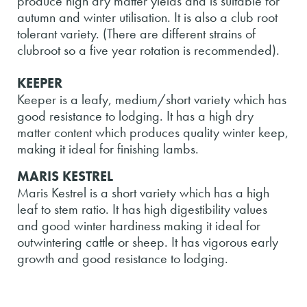
produce high dry matter yields and is suitable for
autumn and winter utilisation. It is also a club root
tolerant variety. (There are different strains of
clubroot so a five year rotation is recommended).
KEEPER
Keeper is a leafy, medium/short variety which has
good resistance to lodging. It has a high dry
matter content which produces quality winter keep,
making it ideal for finishing lambs.
MARIS KESTREL
Maris Kestrel is a short variety which has a high
leaf to stem ratio. It has high digestibility values
and good winter hardiness making it ideal for
outwintering cattle or sheep. It has vigorous early
growth and good resistance to lodging.