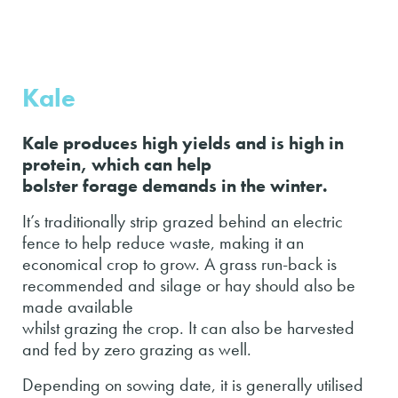
Kale
Kale produces high yields and is high in
protein, which can help
bolster forage demands in the winter.
It’s traditionally strip grazed behind an electric
fence to help reduce waste, making it an
economical crop to grow. A grass run-back is
recommended and silage or hay should also be
made available
whilst grazing the crop. It can also be harvested
and fed by zero grazing as well.
Depending on sowing date, it is generally utilised