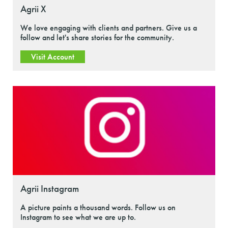
Agrii X
We love engaging with clients and partners. Give us a
follow and let's share stories for the community.
Visit Account
Agrii Instagram
A picture paints a thousand words. Follow us on
Instagram to see what we are up to.