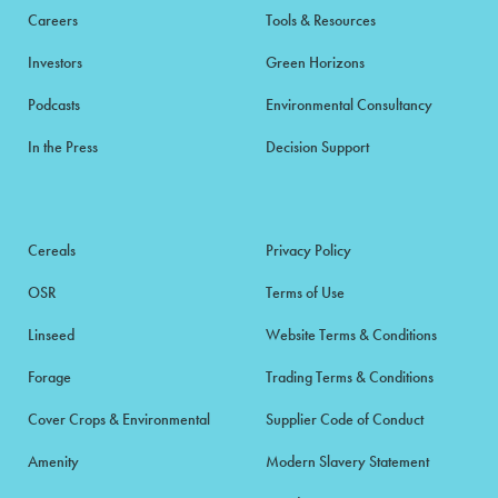
Careers
Tools & Resources
Investors
Green Horizons
Podcasts
Environmental Consultancy
In the Press
Decision Support
Cereals
Privacy Policy
OSR
Terms of Use
Linseed
Website Terms & Conditions
Forage
Trading Terms & Conditions
Cover Crops & Environmental
Supplier Code of Conduct
Amenity
Modern Slavery Statement