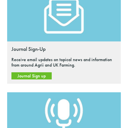
Journal Sign-Up
Receive email updates on topical news and information
from around Agrii and UK Farming.
Journal Sign up