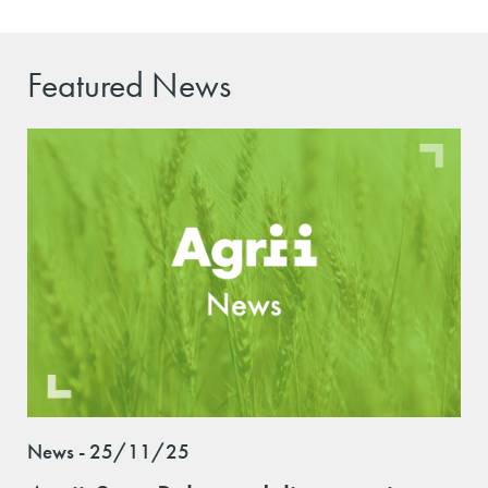
Featured News
News - 25/11/25