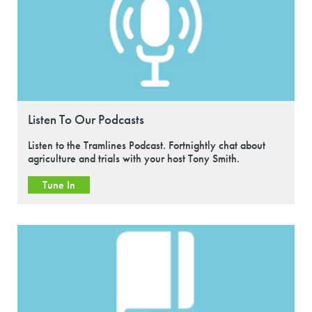
Listen To Our Podcasts
Listen to the Tramlines Podcast. Fortnightly chat about
agriculture and trials with your host Tony Smith.
Tune In