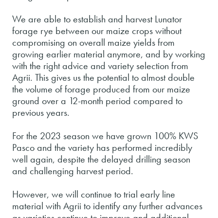
We are able to establish and harvest Lunator
forage rye between our maize crops without
compromising on overall maize yields from
growing earlier material anymore, and by working
with the right advice and variety selection from
Agrii. This gives us the potential to almost double
the volume of forage produced from our maize
ground over a 12-month period compared to
previous years.
For the 2023 season we have grown 100% KWS
Pasco and the variety has performed incredibly
well again, despite the delayed drilling season
and challenging harvest period.
However, we will continue to trial early line
material with Agrii to identify any further advances
as varieties continue to improve and additional