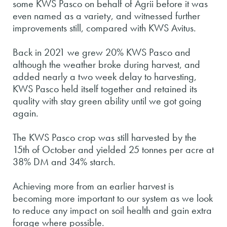
some KWS Pasco on behalf of Agrii before it was
even named as a variety, and witnessed further
improvements still, compared with KWS Avitus.
Back in 2021 we grew 20% KWS Pasco and
although the weather broke during harvest, and
added nearly a two week delay to harvesting,
KWS Pasco held itself together and retained its
quality with stay green ability until we got going
again.
The KWS Pasco crop was still harvested by the
15th of October and yielded 25 tonnes per acre at
38% DM and 34% starch.
Achieving more from an earlier harvest is
becoming more important to our system as we look
to reduce any impact on soil health and gain extra
forage where possible.