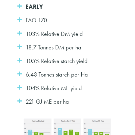
EARLY
FAO 170
103% Relative DM yield
18.7 Tonnes DM per ha
105% Relative starch yield
6.43 Tonnes starch per Ha
104% Relative ME yield
221 GJ ME per ha