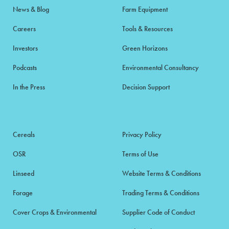
News & Blog
Farm Equipment
Careers
Tools & Resources
Investors
Green Horizons
Podcasts
Environmental Consultancy
In the Press
Decision Support
Cereals
Privacy Policy
OSR
Terms of Use
Linseed
Website Terms & Conditions
Forage
Trading Terms & Conditions
Cover Crops & Environmental
Supplier Code of Conduct