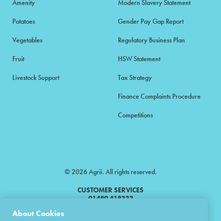
Amenity
Modern Slavery Statement
Potatoes
Gender Pay Gap Report
Vegetables
Regulatory Business Plan
Fruit
HSW Statement
Livestock Support
Tax Strategy
Finance Complaints Procedure
Competitions
© 2026 Agrii. All rights reserved.
CUSTOMER SERVICES
01480 418333
About Cookies