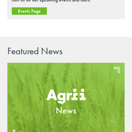
Events Page
Featured News