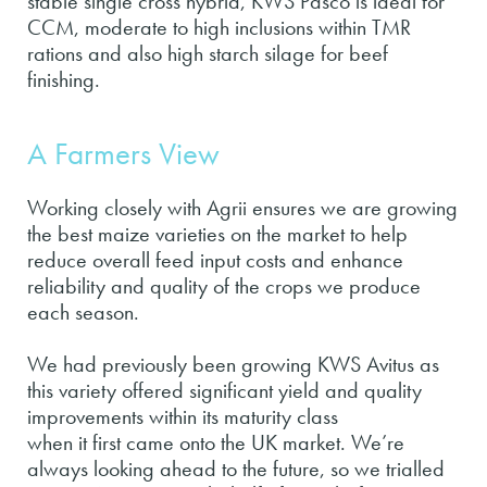
stable single cross hybrid, KWS Pasco is ideal for
CCM, moderate to high inclusions within TMR
rations and also high starch silage for beef
finishing.
A Farmers View
Working closely with Agrii ensures we are growing
the best maize varieties on the market to help
reduce overall feed input costs and enhance
reliability and quality of the crops we produce
each season.
We had previously been growing KWS Avitus as
this variety offered significant yield and quality
improvements within its maturity class
when it first came onto the UK market. We’re
always looking ahead to the future, so we trialled