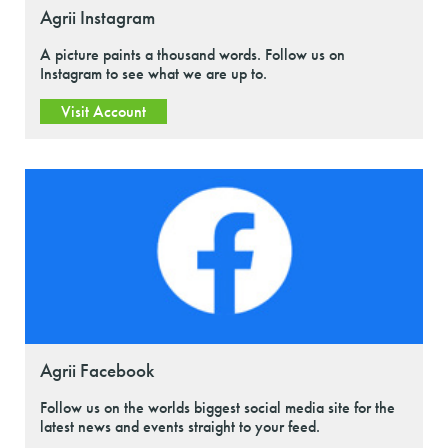
Agrii Instagram
A picture paints a thousand words. Follow us on
Instagram to see what we are up to.
Visit Account
Agrii Facebook
Follow us on the worlds biggest social media site for the
latest news and events straight to your feed.