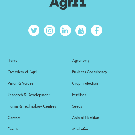
Home
Agronomy
Overview of Agrii
Business Consultancy
Vision & Values
Crop Protection
Research & Development
Fertiliser
iFarms & Technology Centres
Seeds
Contact
Animal Nutrition
Events
Marketing