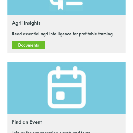
Agrii Insights
Read essential agri intelligence for profitable farming.
Documents
Find an Event
Join us for our upcoming events and tours.