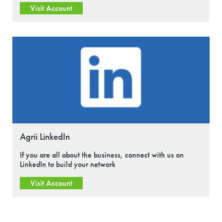
Visit Account
Agrii LinkedIn
If you are all about the business, connect with us on
LinkedIn to build your network
Visit Account