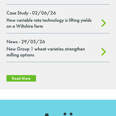
Case Study - 02/06/26
How variable rate technology is lifting yields
on a Wiltshire farm
News - 29/05/26
New Group 1 wheat varieties strengthen
milling options
Read More