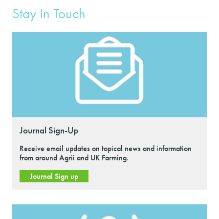
Stay In Touch
Journal Sign-Up
Receive email updates on topical news and information
from around Agrii and UK Farming.
Journal Sign up