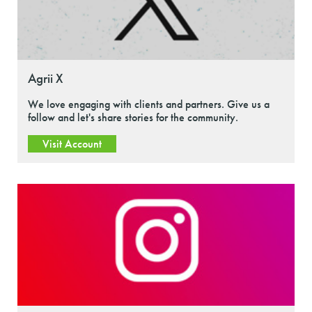
Agrii X
We love engaging with clients and partners. Give us a
follow and let's share stories for the community.
Visit Account