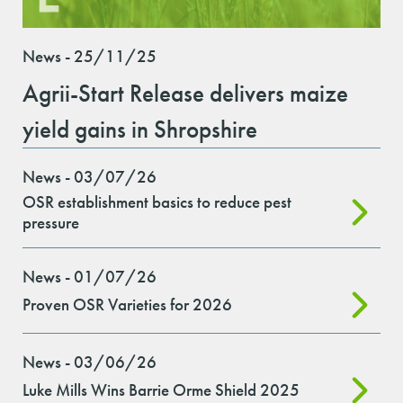
News - 25/11/25
Agrii-Start Release delivers maize
yield gains in Shropshire
News - 03/07/26
OSR establishment basics to reduce pest
pressure
News - 01/07/26
Proven OSR Varieties for 2026
News - 03/06/26
Luke Mills Wins Barrie Orme Shield 2025