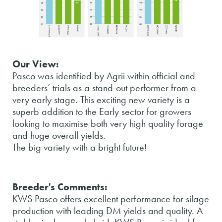
Our View:
Pasco was identified by Agrii within official and
breeders’ trials as a stand-out performer from a
very early stage. This exciting new variety is a
superb addition to the Early sector for growers
looking to maximise both very high quality forage
and huge overall yields.
The big variety with a bright future!
Breeder's Comments:
KWS Pasco offers excellent performance for silage
production with leading DM yields and quality. A