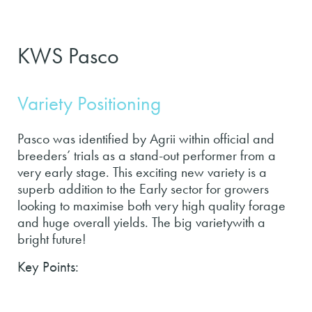
KWS Pasco
Variety Positioning
Pasco was identified by Agrii within official and
breeders’ trials as a stand-out performer from a
very early stage. This exciting new variety is a
superb addition to the Early sector for growers
looking to maximise both very high quality forage
and huge overall yields. The big varietywith a
bright future!
Key Points: