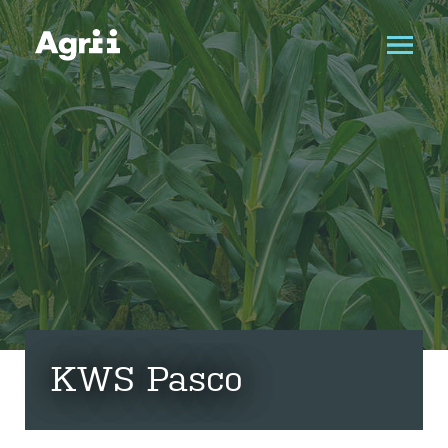
KWS Pasco