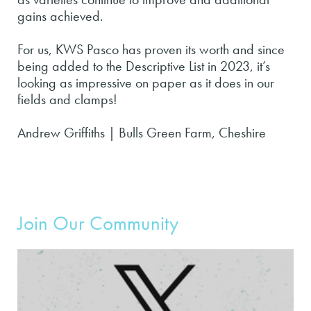
gains achieved.
For us, KWS Pasco has proven its worth and since
being added to the Descriptive List in 2023, it’s
looking as impressive on paper as it does in our
fields and clamps!
Andrew Griffiths | Bulls Green Farm, Cheshire
Join Our Community