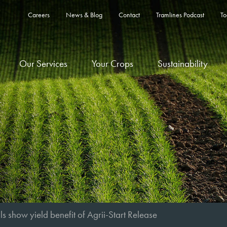
Careers
News & Blog
Contact
Tramlines Podcast
To
Our Services
Your Crops
Sustainability
als show yield benefit of Agrii-Start Release