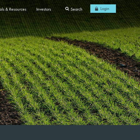
Login
ols & Resources
Investors
Search