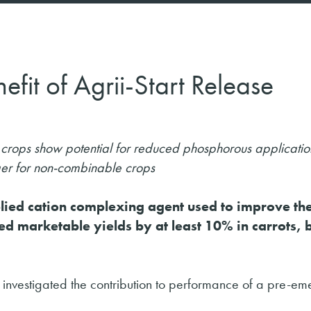
efit of Agrii-Start Release
le crops show potential for reduced phosphorous applicatio
ger for non-combinable crops
pplied cation complexing agent used to improve th
d marketable yields by at least 10% in carrots, 
 has investigated the contribution to performance of a pre-e