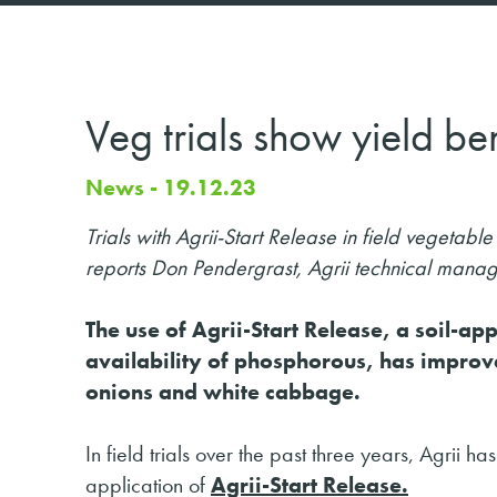
Veg trials show yield ben
News - 19.12.23
Trials with Agrii-Start Release in field vegetab
reports Don Pendergrast, Agrii technical mana
The use of Agrii-Start Release, a soil-a
availability of phosphorous, has improve
onions and white cabbage.
In field trials over the past three years, Agrii
application of
Agrii-Start Release.