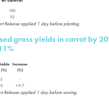
100
112
art Release applied 1 day before planting.
ased gross yields in carrot by 2
 11%
table
Increase
 (%)
(%)
.3
-
.0
+11.7
art Release applied 1 day before sowing.