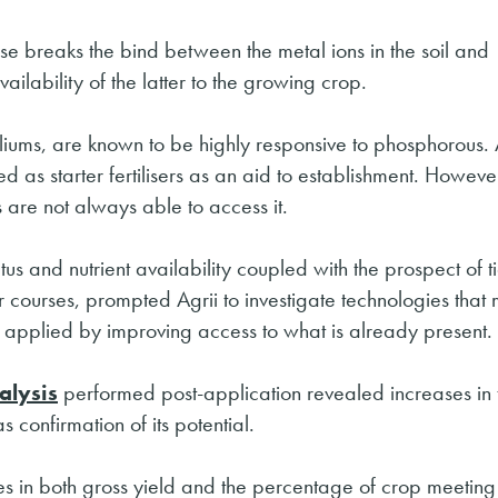
se breaks the bind between the metal ions in the soil and
lability of the latter to the growing crop.
liums, are known to be highly responsive to phosphorous. 
d as starter fertilisers as an aid to establishment. Howev
 are not always able to access it.
us and nutrient availability coupled with the prospect of t
er courses, prompted Agrii to investigate technologies that 
be applied by improving access to what is already present.
alysis
performed post-application revealed increases in 
 confirmation of its potential.
ases in both gross yield and the percentage of crop meetin