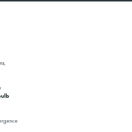
ns,
e
bulb
mergence