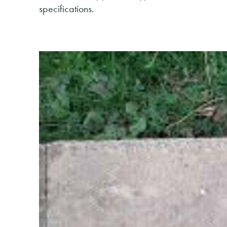
specifications.