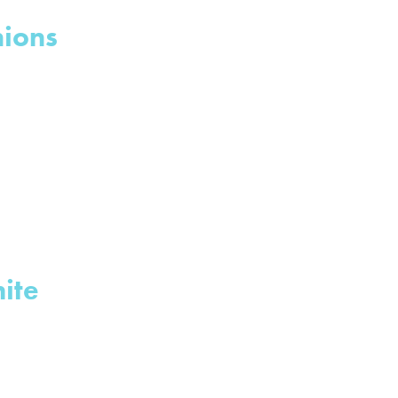
nions
ite