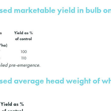
ased marketable yield in bulb o
s
Yield as %
of control
t/ha)
7
100
3
110
pplied pre-emergence.
eased average head weight of wh
Yield as %
of control