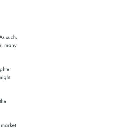
As such,
er, many
ighter
might
the
g market