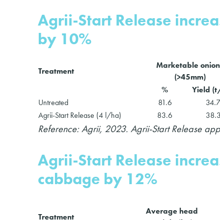
Agrii-Start Release incre
by 10%
Marketable onion
Treatment
(>45mm)
%
Yield (
Untreated
81.6
34.
Agrii-Start Release (4 l/ha)
83.6
38.
Reference: Agrii, 2023. Agrii-Start Release a
Agrii-Start Release incr
cabbage by 12%
Average head
Treatment