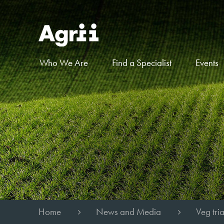
Who We Are
Find a Specialist
Events
Home
News and Media
Veg tri