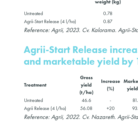
weight (kg)
Untreated
0.78
Agrii-Start Release (4 l/ha)
0.87
Reference: Agrii, 2023. Cv. Kalorama. Agrii-St
Agrii-Start Release incre
and marketable yield by
Gross
Increase
Marke
Treatment
yield
(%)
yield
(t/ha)
Untreated
46.6
-
81
Agrii Release (4 l/ha)
56.08
+20
93
Reference: Agrii, 2022. Cv. Nazareth. Agrii-St