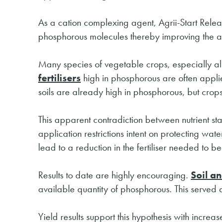
As a cation complexing agent, Agrii-Start Relea
phosphorous molecules thereby improving the avai
Many species of vegetable crops, especially al
fertilisers
high in phosphorous are often applie
soils are already high in phosphorous, but crops
This apparent contradiction between nutrient stat
application restrictions intent on protecting wat
lead to a reduction in the fertiliser needed to 
Results to date are highly encouraging.
Soil an
available quantity of phosphorous. This served as
Yield results support this hypothesis with incre